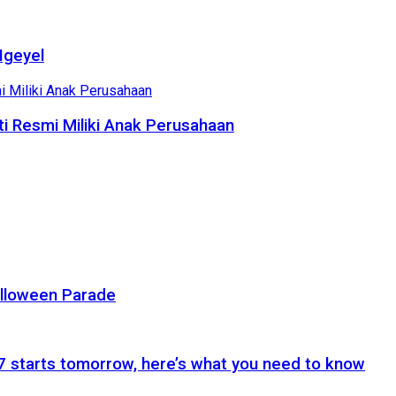
Ngeyel
i Resmi Miliki Anak Perusahaan
alloween Parade
 starts tomorrow, here’s what you need to know