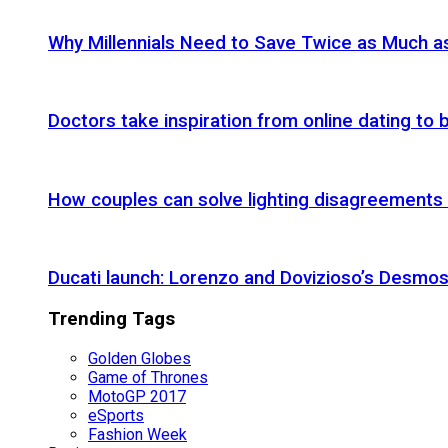
Why Millennials Need to Save Twice as Much 
Doctors take inspiration from online dating to b
How couples can solve lighting disagreements
Ducati launch: Lorenzo and Dovizioso’s Desmos
Trending Tags
Golden Globes
Game of Thrones
MotoGP 2017
eSports
Fashion Week