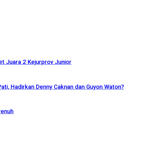
t Juara 2 Kejurprov Junior
 Pati, Hadirkan Denny Caknan dan Guyon Waton?
Penuh