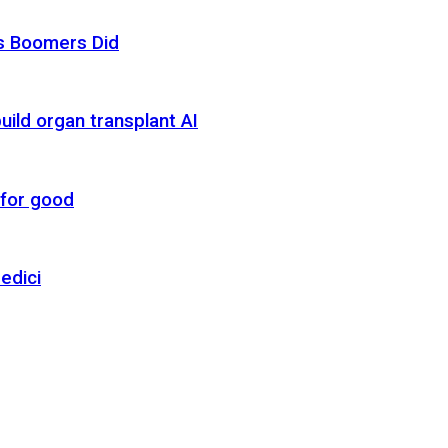
as Boomers Did
uild organ transplant AI
 for good
edici