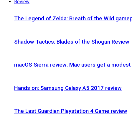
Review
The Legend of Zelda: Breath of the Wild gamep
Shadow Tactics: Blades of the Shogun Review
macOS Sierra review: Mac users get a modest 
Hands on: Samsung Galaxy A5 2017 review
The Last Guardian Playstation 4 Game review