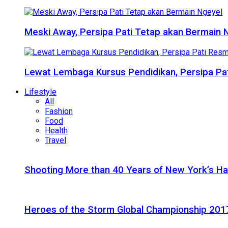
Meski Away, Persipa Pati Tetap akan Bermain 
Lewat Lembaga Kursus Pendidikan, Persipa Pat
Lifestyle
All
Fashion
Food
Health
Travel
Shooting More than 40 Years of New York’s H
Heroes of the Storm Global Championship 2017