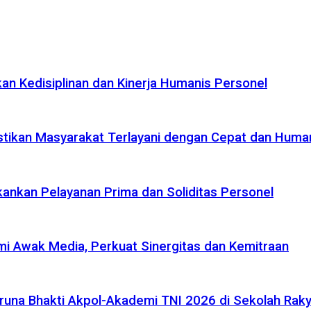
n Kedisiplinan dan Kinerja Humanis Personel
tikan Masyarakat Terlayani dengan Cepat dan Huma
ankan Pelayanan Prima dan Soliditas Personel
i Awak Media, Perkuat Sinergitas dan Kemitraan
na Bhakti Akpol-Akademi TNI 2026 di Sekolah Rakya