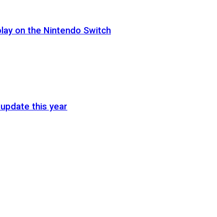
lay on the Nintendo Switch
update this year