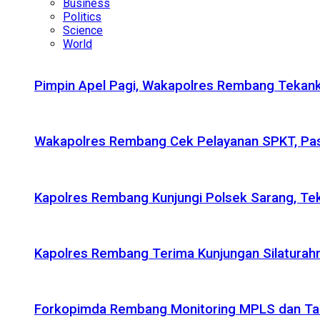
Business
Politics
Science
World
Pimpin Apel Pagi, Wakapolres Rembang Tekanka
Wakapolres Rembang Cek Pelayanan SPKT, Pas
Kapolres Rembang Kunjungi Polsek Sarang, Tek
Kapolres Rembang Terima Kunjungan Silaturahm
Forkopimda Rembang Monitoring MPLS dan Taru