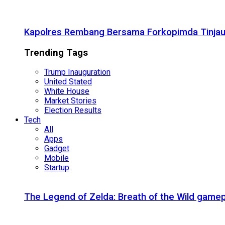
Kapolres Rembang Bersama Forkopimda Tinjau
Trending Tags
Trump Inauguration
United Stated
White House
Market Stories
Election Results
Tech
All
Apps
Gadget
Mobile
Startup
The Legend of Zelda: Breath of the Wild gamep