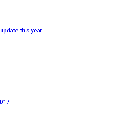
update this year
2017