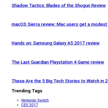
Shadow Tactics: Blades of the Shogun Review
macOS Sierra review: Mac users get a modest 
Hands on: Samsung Galaxy A5 2017 review
The Last Guardian Playstation 4 Game review
These Are the 5 Big Tech Stories to Watch in 
Trending Tags
Nintendo Switch
CES 2017