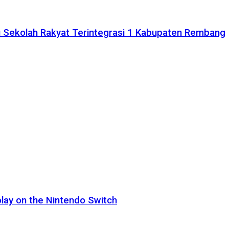
 Sekolah Rakyat Terintegrasi 1 Kabupaten Rembang
lay on the Nintendo Switch