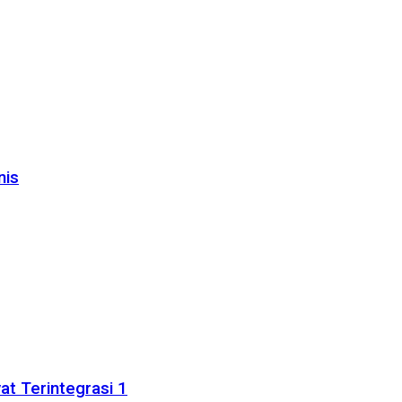
nis
t Terintegrasi 1