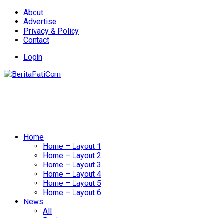
About
Advertise
Privacy & Policy
Contact
Login
Home
Home – Layout 1
Home – Layout 2
Home – Layout 3
Home – Layout 4
Home – Layout 5
Home – Layout 6
News
All