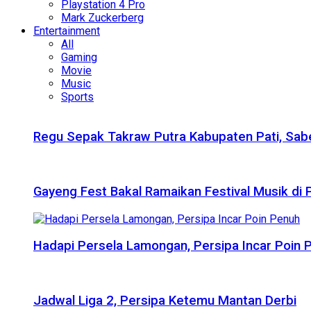
Playstation 4 Pro
Mark Zuckerberg
Entertainment
All
Gaming
Movie
Music
Sports
Regu Sepak Takraw Putra Kabupaten Pati, Sabe
Gayeng Fest Bakal Ramaikan Festival Musik di
Hadapi Persela Lamongan, Persipa Incar Poin 
Jadwal Liga 2, Persipa Ketemu Mantan Derbi