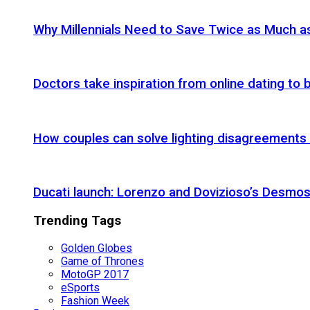
Why Millennials Need to Save Twice as Much 
Doctors take inspiration from online dating to b
How couples can solve lighting disagreements
Ducati launch: Lorenzo and Dovizioso’s Desmos
Trending Tags
Golden Globes
Game of Thrones
MotoGP 2017
eSports
Fashion Week