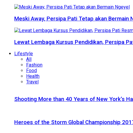
Meski Away, Persipa Pati Tetap akan Bermain 
Lewat Lembaga Kursus Pendidikan, Persipa Pat
Lifestyle
All
Fashion
Food
Health
Travel
Shooting More than 40 Years of New York’s H
Heroes of the Storm Global Championship 2017