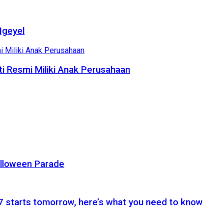
Ngeyel
i Resmi Miliki Anak Perusahaan
alloween Parade
 starts tomorrow, here’s what you need to know