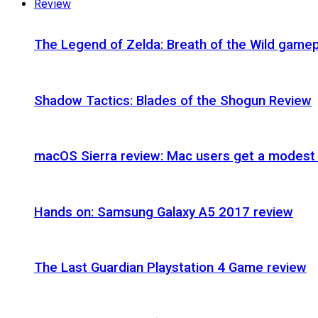
Review
The Legend of Zelda: Breath of the Wild gamep
Shadow Tactics: Blades of the Shogun Review
macOS Sierra review: Mac users get a modest 
Hands on: Samsung Galaxy A5 2017 review
The Last Guardian Playstation 4 Game review