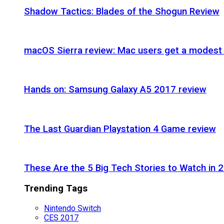
Shadow Tactics: Blades of the Shogun Review
macOS Sierra review: Mac users get a modest 
Hands on: Samsung Galaxy A5 2017 review
The Last Guardian Playstation 4 Game review
These Are the 5 Big Tech Stories to Watch in 
Trending Tags
Nintendo Switch
CES 2017