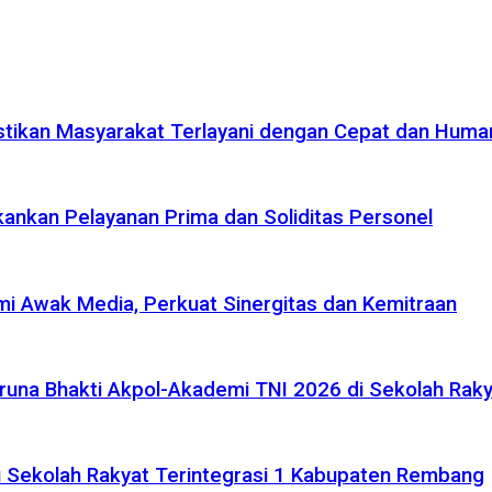
tikan Masyarakat Terlayani dengan Cepat dan Huma
ankan Pelayanan Prima dan Soliditas Personel
i Awak Media, Perkuat Sinergitas dan Kemitraan
na Bhakti Akpol-Akademi TNI 2026 di Sekolah Rakya
 Sekolah Rakyat Terintegrasi 1 Kabupaten Rembang