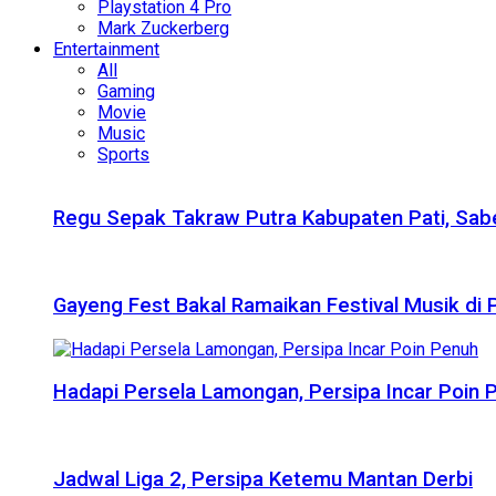
Playstation 4 Pro
Mark Zuckerberg
Entertainment
All
Gaming
Movie
Music
Sports
Regu Sepak Takraw Putra Kabupaten Pati, Sabe
Gayeng Fest Bakal Ramaikan Festival Musik di
Hadapi Persela Lamongan, Persipa Incar Poin 
Jadwal Liga 2, Persipa Ketemu Mantan Derbi