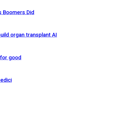
as Boomers Did
uild organ transplant AI
 for good
edici