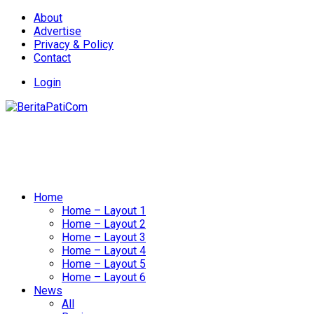
About
Advertise
Privacy & Policy
Contact
Login
Home
Home – Layout 1
Home – Layout 2
Home – Layout 3
Home – Layout 4
Home – Layout 5
Home – Layout 6
News
All