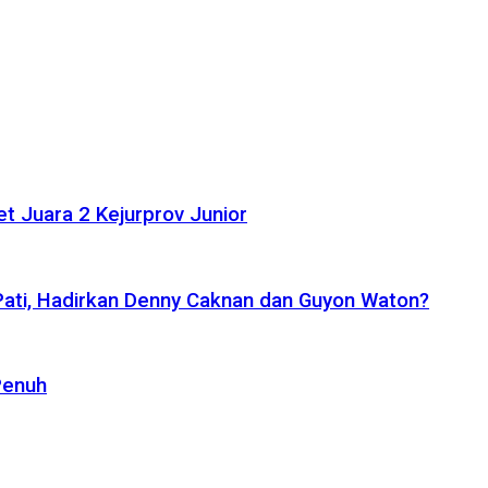
t Juara 2 Kejurprov Junior
 Pati, Hadirkan Denny Caknan dan Guyon Waton?
Penuh