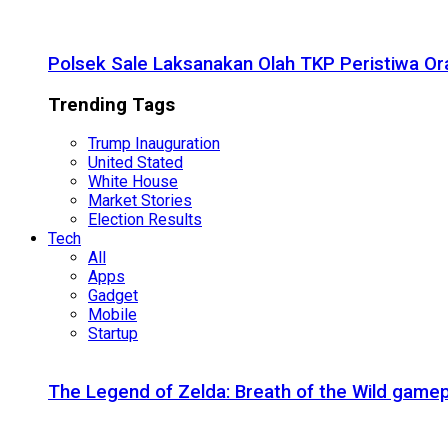
Polsek Sale Laksanakan Olah TKP Peristiwa Or
Trending Tags
Trump Inauguration
United Stated
White House
Market Stories
Election Results
Tech
All
Apps
Gadget
Mobile
Startup
The Legend of Zelda: Breath of the Wild gamep