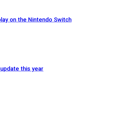
lay on the Nintendo Switch
update this year