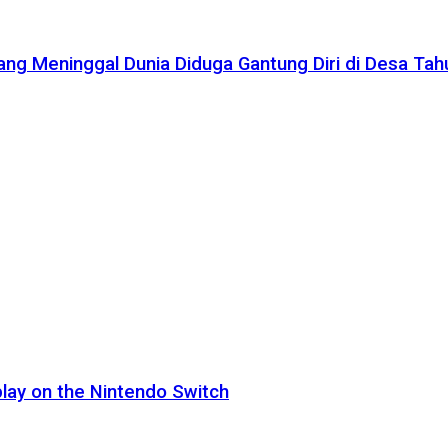
ang Meninggal Dunia Diduga Gantung Diri di Desa Ta
lay on the Nintendo Switch