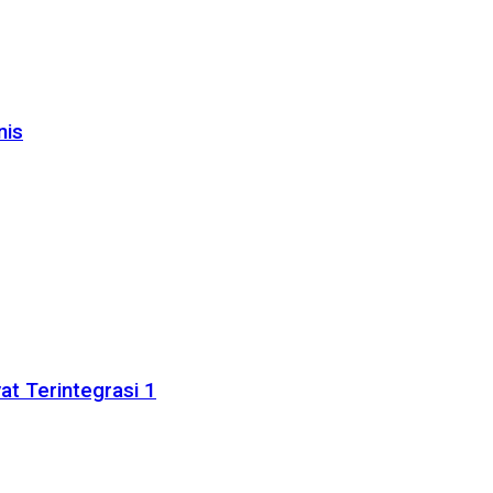
nis
t Terintegrasi 1