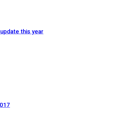
update this year
2017