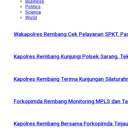
Business
Politics
Science
World
Wakapolres Rembang Cek Pelayanan SPKT, Pas
Kapolres Rembang Kunjungi Polsek Sarang, Tek
Kapolres Rembang Terima Kunjungan Silaturahm
Forkopimda Rembang Monitoring MPLS dan Taru
Kapolres Rembang Bersama Forkopimda Tinjau