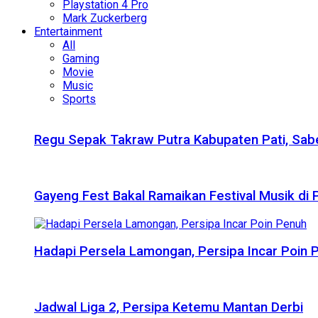
Playstation 4 Pro
Mark Zuckerberg
Entertainment
All
Gaming
Movie
Music
Sports
Regu Sepak Takraw Putra Kabupaten Pati, Sabe
Gayeng Fest Bakal Ramaikan Festival Musik di
Hadapi Persela Lamongan, Persipa Incar Poin 
Jadwal Liga 2, Persipa Ketemu Mantan Derbi