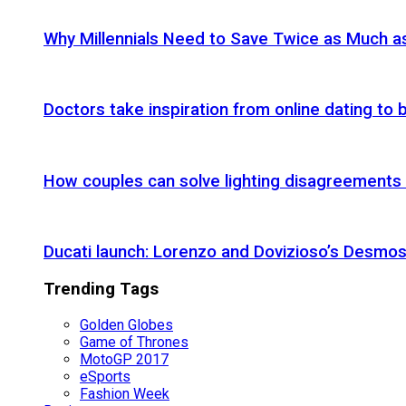
Why Millennials Need to Save Twice as Much 
Doctors take inspiration from online dating to b
How couples can solve lighting disagreements
Ducati launch: Lorenzo and Dovizioso’s Desmos
Trending Tags
Golden Globes
Game of Thrones
MotoGP 2017
eSports
Fashion Week