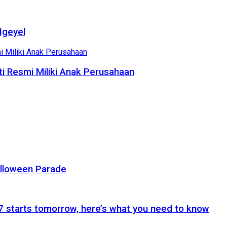
Ngeyel
i Resmi Miliki Anak Perusahaan
alloween Parade
 starts tomorrow, here’s what you need to know