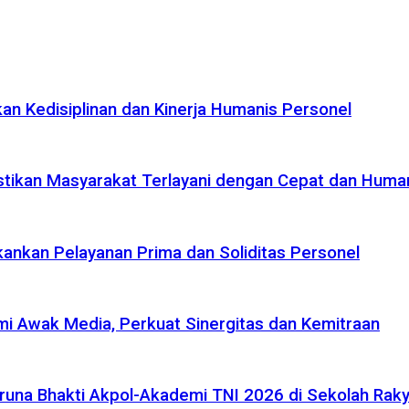
n Kedisiplinan dan Kinerja Humanis Personel
tikan Masyarakat Terlayani dengan Cepat dan Huma
ankan Pelayanan Prima dan Soliditas Personel
i Awak Media, Perkuat Sinergitas dan Kemitraan
na Bhakti Akpol-Akademi TNI 2026 di Sekolah Rakya