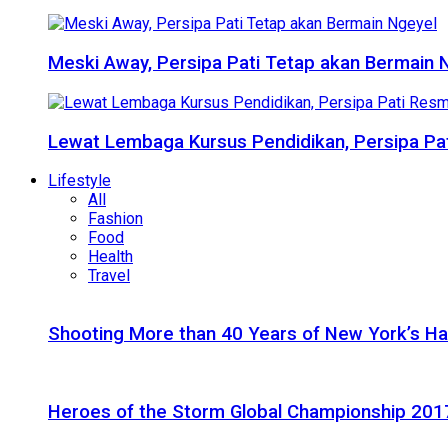
Meski Away, Persipa Pati Tetap akan Bermain 
Lewat Lembaga Kursus Pendidikan, Persipa Pat
Lifestyle
All
Fashion
Food
Health
Travel
Shooting More than 40 Years of New York’s H
Heroes of the Storm Global Championship 2017