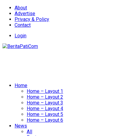
About
Advertise
Privacy & Policy
Contact
Login
Home
Home – Layout 1
Home – Layout 2
Home – Layout 3
Home – Layout 4
Home – Layout 5
Home – Layout 6
News
All