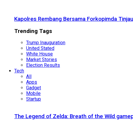
Kapolres Rembang Bersama Forkopimda Tinjau
Trending Tags
Trump Inauguration
United Stated
White House
Market Stories
Election Results
Tech
All
Apps
Gadget
Mobile
Startup
The Legend of Zelda: Breath of the Wild gamep