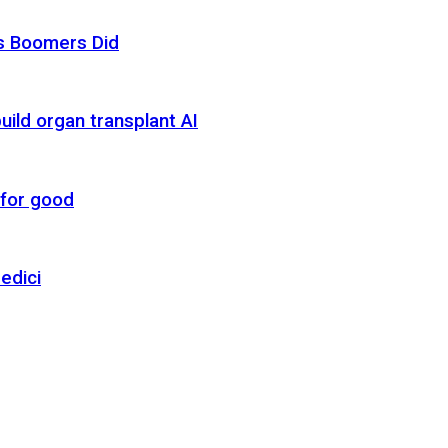
as Boomers Did
uild organ transplant AI
 for good
edici