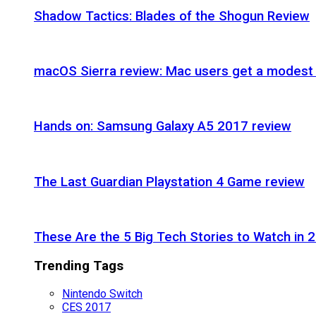
Shadow Tactics: Blades of the Shogun Review
macOS Sierra review: Mac users get a modest 
Hands on: Samsung Galaxy A5 2017 review
The Last Guardian Playstation 4 Game review
These Are the 5 Big Tech Stories to Watch in 
Trending Tags
Nintendo Switch
CES 2017