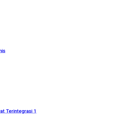
nis
t Terintegrasi 1