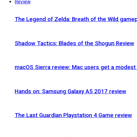
Review
The Legend of Zelda: Breath of the Wild gamep
Shadow Tactics: Blades of the Shogun Review
macOS Sierra review: Mac users get a modest 
Hands on: Samsung Galaxy A5 2017 review
The Last Guardian Playstation 4 Game review