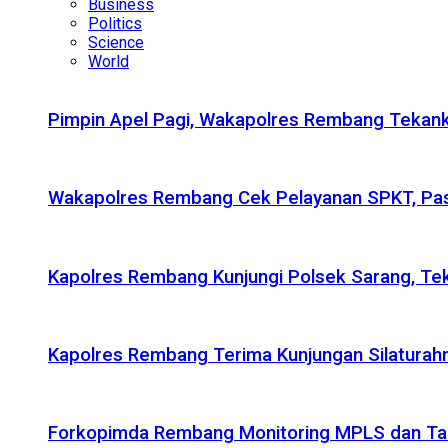
Business
Politics
Science
World
Pimpin Apel Pagi, Wakapolres Rembang Tekanka
Wakapolres Rembang Cek Pelayanan SPKT, Pas
Kapolres Rembang Kunjungi Polsek Sarang, Tek
Kapolres Rembang Terima Kunjungan Silaturahm
Forkopimda Rembang Monitoring MPLS dan Taru