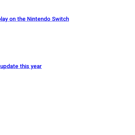
lay on the Nintendo Switch
update this year