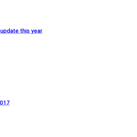
update this year
2017