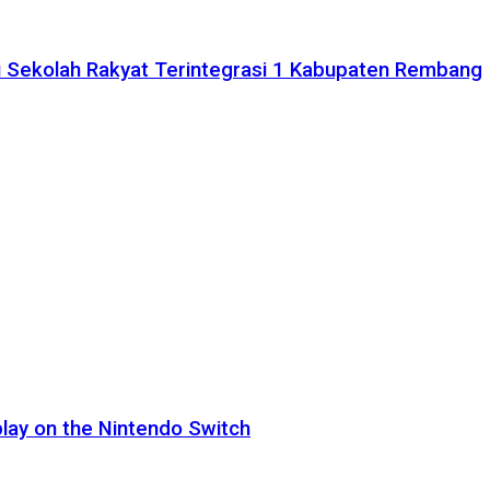
 Sekolah Rakyat Terintegrasi 1 Kabupaten Rembang
lay on the Nintendo Switch