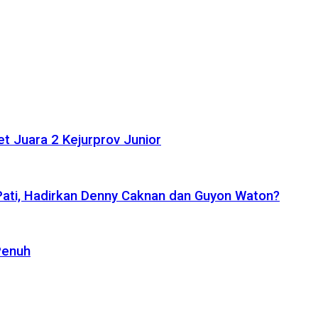
t Juara 2 Kejurprov Junior
 Pati, Hadirkan Denny Caknan dan Guyon Waton?
Penuh