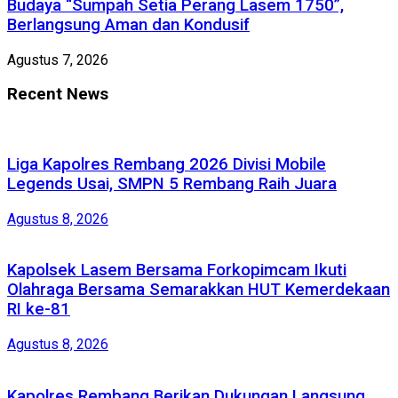
Budaya “Sumpah Setia Perang Lasem 1750”,
Berlangsung Aman dan Kondusif
Agustus 7, 2026
Recent News
Liga Kapolres Rembang 2026 Divisi Mobile
Legends Usai, SMPN 5 Rembang Raih Juara
Agustus 8, 2026
Kapolsek Lasem Bersama Forkopimcam Ikuti
Olahraga Bersama Semarakkan HUT Kemerdekaan
RI ke-81
Agustus 8, 2026
Kapolres Rembang Berikan Dukungan Langsung