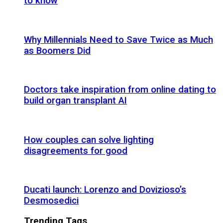
to know
Why Millennials Need to Save Twice as Much
as Boomers Did
Doctors take inspiration from online dating to
build organ transplant AI
How couples can solve lighting
disagreements for good
Ducati launch: Lorenzo and Dovizioso’s
Desmosedici
Trending Tags