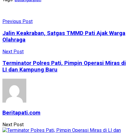
Previous Post
Jalin Keakraban, Satgas TMMD Pati Ajak Warga
Olahraga
Next Post
Terminator Polres Pati, Pimpin Operasi Miras di
LI dan Kampung Baru
Beritapati.com
Next Post