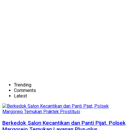
Trending
Comments
Latest
Berkedok Salon Kecantikan dan Panti Pijat, Polsek
Margorejo Temukan Layanan Plus-plus