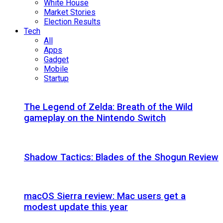
White House
Market Stories
Election Results
Tech
All
Apps
Gadget
Mobile
Startup
The Legend of Zelda: Breath of the Wild
gameplay on the Nintendo Switch
Shadow Tactics: Blades of the Shogun Review
macOS Sierra review: Mac users get a
modest update this year