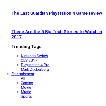
The Last Guardian Playstation 4 Game review
These Are the 5 Big Tech Stories to Watch in
2017
Trending Tags
Nintendo Switch
CES 2017
Playstation 4 Pro
Mark Zuckerberg
Entertainment
All
Gaming
Movie
Music
Sports