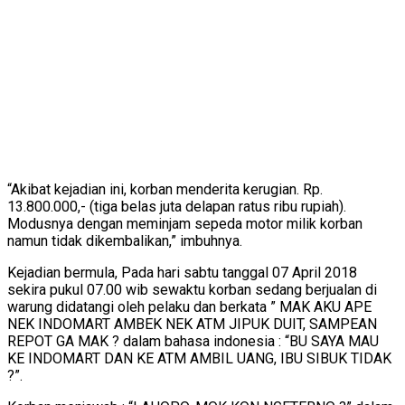
“Akibat kejadian ini, korban menderita kerugian. Rp.
13.800.000,- (tiga belas juta delapan ratus ribu rupiah).
Modusnya dengan meminjam sepeda motor milik korban
namun tidak dikembalikan,” imbuhnya.
Kejadian bermula, Pada hari sabtu tanggal 07 April 2018
sekira pukul 07.00 wib sewaktu korban sedang berjualan di
warung didatangi oleh pelaku dan berkata ” MAK AKU APE
NEK INDOMART AMBEK NEK ATM JIPUK DUIT, SAMPEAN
REPOT GA MAK ? dalam bahasa indonesia : “BU SAYA MAU
KE INDOMART DAN KE ATM AMBIL UANG, IBU SIBUK TIDAK
?”.