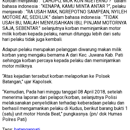
Korban menjawab : “LAHOPO, MOK KON NGETERNO ?” dalam
bahasa indonesia : “KENAPA, KAMU MINTA ANTAR ?”, pelaku
menjawab : “RA USAH MAK, NGREPOTNO SAMPEAN, NYILEH
MOTORE AE, SEDILUK.” dalam bahasa indonesia : “TIDAK
USAH BU, MALAH MENYUSAHKAN IBU, PINJAM MOTORNYA
SAJA, SEBENTAR.” selanjutnya korban meminjamkan motor
milik korban kepada pelaku, namun ditunggu lebih dari satu
hari pelaku tidak juga kembali.
Adapun pelaku merupakan pelanggan diwarung makan milik
korban yang mengaku bernama A dari Kec. Juwana Kab. Pati
sehingga korban percaya kepada pelaku dan meminjamkan
motor miliknya.
“Atas kejadian tersebut korban melaporkan ke Polsek
Batangan,” ujar Kapolsek.
“Kemudian, Pada hari minggu tanggal 08 April 2018, setelah
menerima laporan dari pelapor/korban, selanjutnya Polisi
melaksanakan penyelidikan terhadap keberadaan pelaku dan
berhasil mengamankan pelaku di Kudus, berikut barang bukti 1
(satu) unit motor Honda Beat,” pungkasnya. (pn/ dok Humas
Polres Pati)
Tags:
batangan
pati