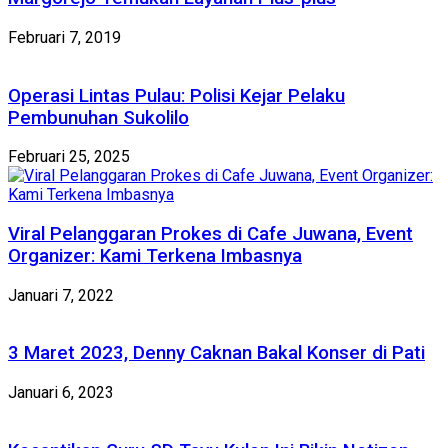
Februari 7, 2019
Operasi Lintas Pulau: Polisi Kejar Pelaku
Pembunuhan Sukolilo
Februari 25, 2025
Viral Pelanggaran Prokes di Cafe Juwana, Event
Organizer: Kami Terkena Imbasnya
Januari 7, 2022
3 Maret 2023, Denny Caknan Bakal Konser di Pati
Januari 6, 2023