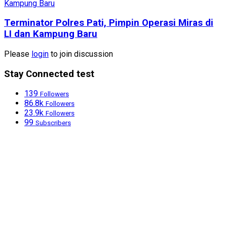
Terminator Polres Pati, Pimpin Operasi Miras di
LI dan Kampung Baru
Please
login
to join discussion
Stay Connected test
139
Followers
86.8k
Followers
23.9k
Followers
99
Subscribers