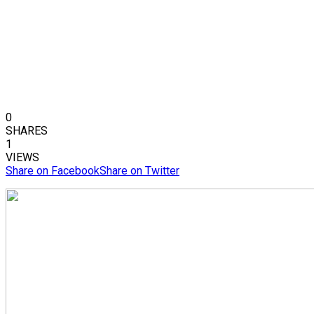
0
SHARES
1
VIEWS
Share on Facebook
Share on Twitter