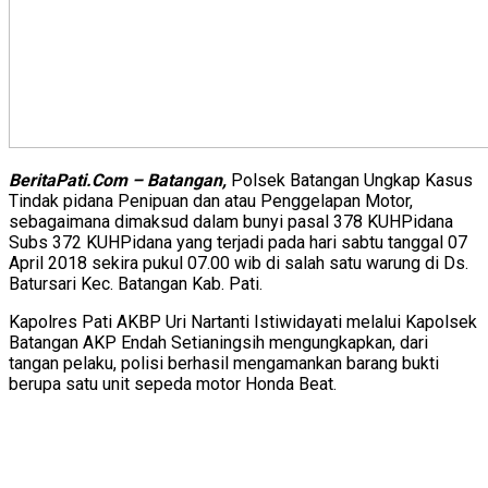
BeritaPati.Com – Batangan,
Polsek Batangan Ungkap Kasus
Tindak pidana Penipuan dan atau Penggelapan Motor,
sebagaimana dimaksud dalam bunyi pasal 378 KUHPidana
Subs 372 KUHPidana yang terjadi pada hari sabtu tanggal 07
April 2018 sekira pukul 07.00 wib di salah satu warung di Ds.
Batursari Kec. Batangan Kab. Pati.
Kapolres Pati AKBP Uri Nartanti Istiwidayati melalui Kapolsek
Batangan AKP Endah Setianingsih mengungkapkan, dari
tangan pelaku, polisi berhasil mengamankan barang bukti
berupa satu unit sepeda motor Honda Beat.