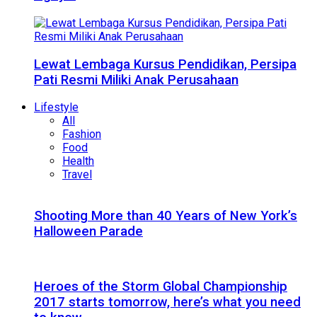
Lewat Lembaga Kursus Pendidikan, Persipa
Pati Resmi Miliki Anak Perusahaan
Lifestyle
All
Fashion
Food
Health
Travel
Shooting More than 40 Years of New York’s
Halloween Parade
Heroes of the Storm Global Championship
2017 starts tomorrow, here’s what you need