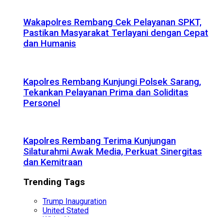
Wakapolres Rembang Cek Pelayanan SPKT,
Pastikan Masyarakat Terlayani dengan Cepat
dan Humanis
Kapolres Rembang Kunjungi Polsek Sarang,
Tekankan Pelayanan Prima dan Soliditas
Personel
Kapolres Rembang Terima Kunjungan
Silaturahmi Awak Media, Perkuat Sinergitas
dan Kemitraan
Trending Tags
Trump Inauguration
United Stated