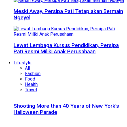
Meski Away, Persipa Pati Tetap akan Bermain
Ngeyel
Lewat Lembaga Kursus Pendidikan, Persipa
Pati Resmi Miliki Anak Perusahaan
Lifestyle
All
Fashion
Food
Health
Travel
Shooting More than 40 Years of New York’s
Halloween Parade