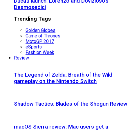
Ducati launch: Lorenzo and Dovizioso’s
Desmosedici
Trending Tags
Golden Globes
Game of Thrones
MotoGP 2017
eSports
Fashion Week
Review
The Legend of Zelda: Breath of the Wild
gameplay on the Nintendo Switch
Shadow Tactics: Blades of the Shogun Review
macOS Sierra review: Mac users get a