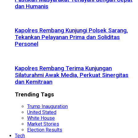
dan Humanis
Kapolres Rembang Kunjungi Polsek Sarang,
Tekankan Pelayanan Prima dan Soliditas
Personel
Kapolres Rembang Terima Kunjungan
Silaturahmi Awak Media, Perkuat Sinergitas
dan Kemitraan
Trending Tags
Trump Inauguration
United Stated
White House
Market Stories
Election Results
Tech