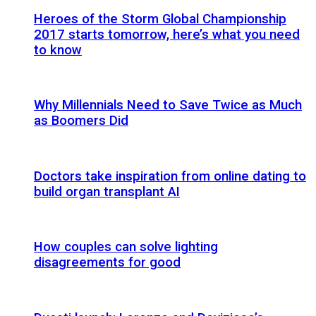
Heroes of the Storm Global Championship
2017 starts tomorrow, here’s what you need
to know
Why Millennials Need to Save Twice as Much
as Boomers Did
Doctors take inspiration from online dating to
build organ transplant AI
How couples can solve lighting
disagreements for good