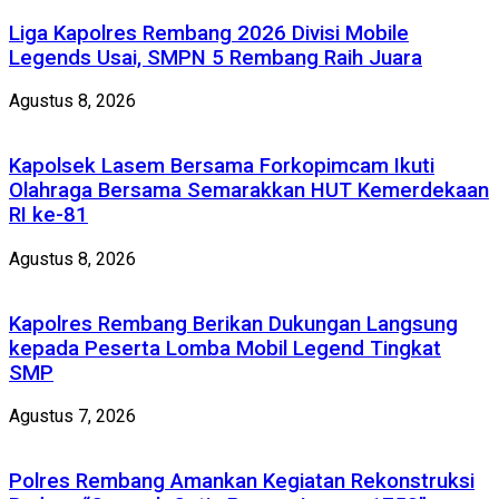
Liga Kapolres Rembang 2026 Divisi Mobile
Legends Usai, SMPN 5 Rembang Raih Juara
Agustus 8, 2026
Kapolsek Lasem Bersama Forkopimcam Ikuti
Olahraga Bersama Semarakkan HUT Kemerdekaan
RI ke-81
Agustus 8, 2026
Kapolres Rembang Berikan Dukungan Langsung
kepada Peserta Lomba Mobil Legend Tingkat
SMP
Agustus 7, 2026
Polres Rembang Amankan Kegiatan Rekonstruksi