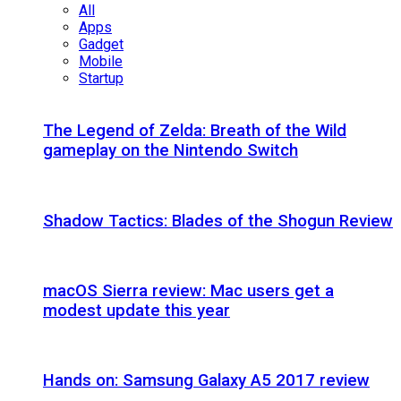
All
Apps
Gadget
Mobile
Startup
The Legend of Zelda: Breath of the Wild
gameplay on the Nintendo Switch
Shadow Tactics: Blades of the Shogun Review
macOS Sierra review: Mac users get a
modest update this year
Hands on: Samsung Galaxy A5 2017 review