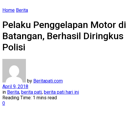
Home
Berita
Pelaku Penggelapan Motor di
Batangan, Berhasil Diringkus
Polisi
by
Beritapati.com
April 9, 2018
in
Berita
,
berita pati
,
berita pati hari ini
Reading Time: 1 mins read
0