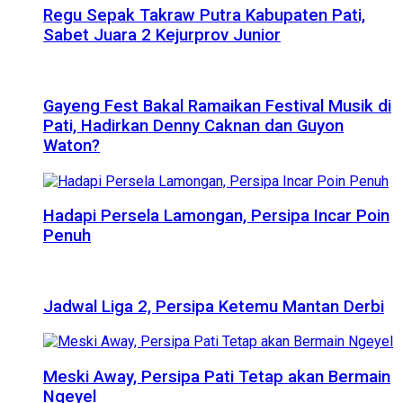
Regu Sepak Takraw Putra Kabupaten Pati,
Sabet Juara 2 Kejurprov Junior
Gayeng Fest Bakal Ramaikan Festival Musik di
Pati, Hadirkan Denny Caknan dan Guyon
Waton?
Hadapi Persela Lamongan, Persipa Incar Poin
Penuh
Jadwal Liga 2, Persipa Ketemu Mantan Derbi
Meski Away, Persipa Pati Tetap akan Bermain
Ngeyel