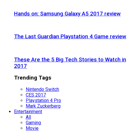
Hands on: Samsung Galaxy A5 2017 review
The Last Guardian Playstation 4 Game review
These Are the 5 Big Tech Stories to Watch in
2017
Trending Tags
Nintendo Switch
CES 2017
Playstation 4 Pro
Mark Zuckerberg
Entertainment
All
Gaming
Movie