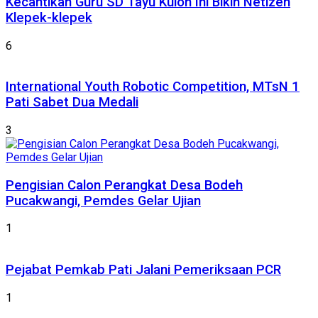
Kecantikan Guru SD Tayu Kulon Ini Bikin Netizen
Klepek-klepek
6
International Youth Robotic Competition, MTsN 1
Pati Sabet Dua Medali
3
Pengisian Calon Perangkat Desa Bodeh
Pucakwangi, Pemdes Gelar Ujian
1
Pejabat Pemkab Pati Jalani Pemeriksaan PCR
1