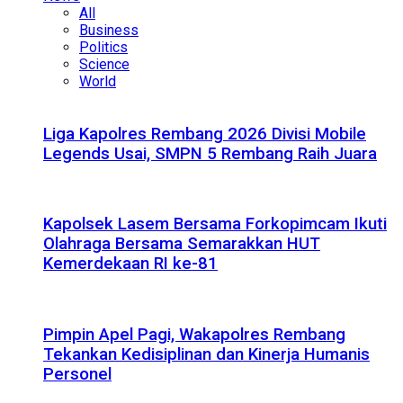
All
Business
Politics
Science
World
Liga Kapolres Rembang 2026 Divisi Mobile
Legends Usai, SMPN 5 Rembang Raih Juara
Kapolsek Lasem Bersama Forkopimcam Ikuti
Olahraga Bersama Semarakkan HUT
Kemerdekaan RI ke-81
Pimpin Apel Pagi, Wakapolres Rembang
Tekankan Kedisiplinan dan Kinerja Humanis
Personel