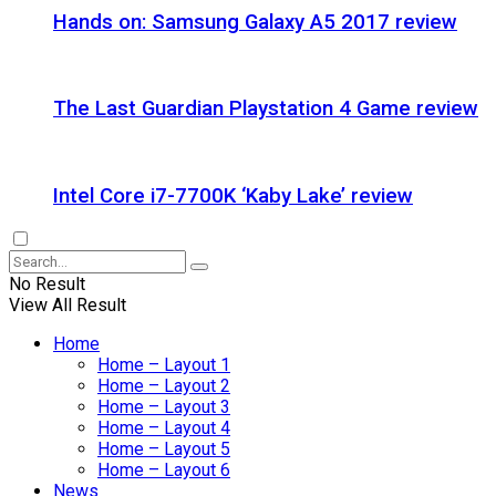
Hands on: Samsung Galaxy A5 2017 review
The Last Guardian Playstation 4 Game review
Intel Core i7-7700K ‘Kaby Lake’ review
No Result
View All Result
Home
Home – Layout 1
Home – Layout 2
Home – Layout 3
Home – Layout 4
Home – Layout 5
Home – Layout 6
News