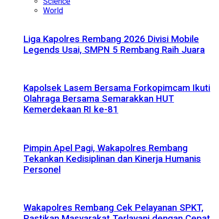
Science
World
Liga Kapolres Rembang 2026 Divisi Mobile
Legends Usai, SMPN 5 Rembang Raih Juara
Kapolsek Lasem Bersama Forkopimcam Ikuti
Olahraga Bersama Semarakkan HUT
Kemerdekaan RI ke-81
Pimpin Apel Pagi, Wakapolres Rembang
Tekankan Kedisiplinan dan Kinerja Humanis
Personel
Wakapolres Rembang Cek Pelayanan SPKT,
Pastikan Masyarakat Terlayani dengan Cepat