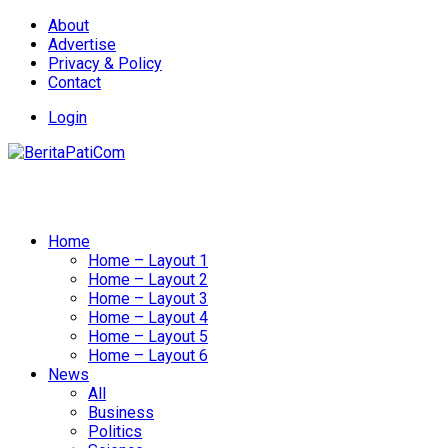
About
Advertise
Privacy & Policy
Contact
Login
Home
Home – Layout 1
Home – Layout 2
Home – Layout 3
Home – Layout 4
Home – Layout 5
Home – Layout 6
News
All
Business
Politics