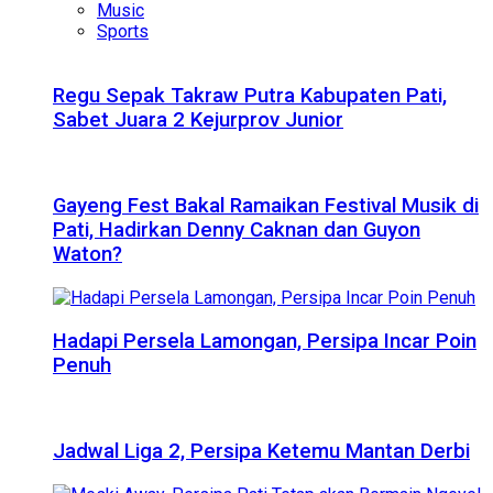
Music
Sports
Regu Sepak Takraw Putra Kabupaten Pati,
Sabet Juara 2 Kejurprov Junior
Gayeng Fest Bakal Ramaikan Festival Musik di
Pati, Hadirkan Denny Caknan dan Guyon
Waton?
Hadapi Persela Lamongan, Persipa Incar Poin
Penuh
Jadwal Liga 2, Persipa Ketemu Mantan Derbi