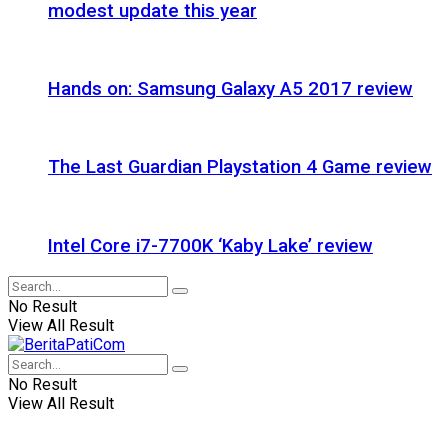
modest update this year
Hands on: Samsung Galaxy A5 2017 review
The Last Guardian Playstation 4 Game review
Intel Core i7-7700K ‘Kaby Lake’ review
No Result
View All Result
No Result
View All Result