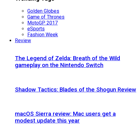
Golden Globes
Game of Thrones
MotoGP 2017
eSports
Fashion Week
Review
The Legend of Zelda: Breath of the Wild
gameplay on the Nintendo Switch
Shadow Tactics: Blades of the Shogun Review
macOS Sierra review: Mac users get a
modest update this year