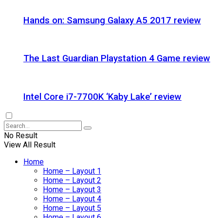
Hands on: Samsung Galaxy A5 2017 review
The Last Guardian Playstation 4 Game review
Intel Core i7-7700K ‘Kaby Lake’ review
No Result
View All Result
Home
Home – Layout 1
Home – Layout 2
Home – Layout 3
Home – Layout 4
Home – Layout 5
Home – Layout 6