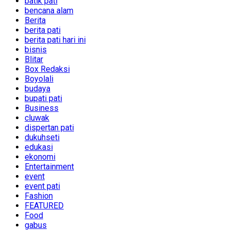
batik pati
bencana alam
Berita
berita pati
berita pati hari ini
bisnis
Blitar
Box Redaksi
Boyolali
budaya
bupati pati
Business
cluwak
dispertan pati
dukuhseti
edukasi
ekonomi
Entertainment
event
event pati
Fashion
FEATURED
Food
gabus