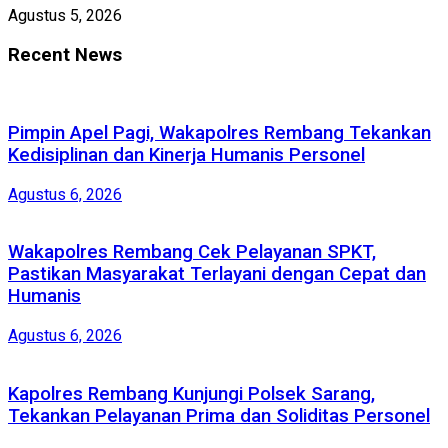
Agustus 5, 2026
Recent News
Pimpin Apel Pagi, Wakapolres Rembang Tekankan
Kedisiplinan dan Kinerja Humanis Personel
Agustus 6, 2026
Wakapolres Rembang Cek Pelayanan SPKT,
Pastikan Masyarakat Terlayani dengan Cepat dan
Humanis
Agustus 6, 2026
Kapolres Rembang Kunjungi Polsek Sarang,
Tekankan Pelayanan Prima dan Soliditas Personel