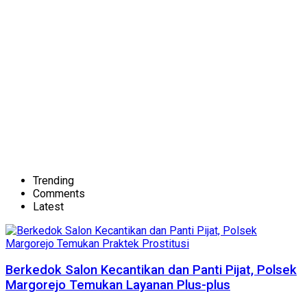
Trending
Comments
Latest
Berkedok Salon Kecantikan dan Panti Pijat, Polsek
Margorejo Temukan Layanan Plus-plus