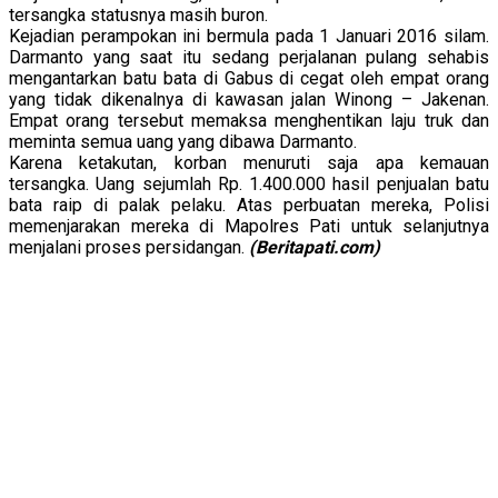
tersangka statusnya masih buron.
Kejadian perampokan ini bermula pada 1 Januari 2016 silam.
Darmanto yang saat itu sedang perjalanan pulang sehabis
mengantarkan batu bata di Gabus di cegat oleh empat orang
yang tidak dikenalnya di kawasan jalan Winong – Jakenan.
Empat orang tersebut memaksa menghentikan laju truk dan
meminta semua uang yang dibawa Darmanto.
Karena ketakutan, korban menuruti saja apa kemauan
tersangka. Uang sejumlah Rp. 1.400.000 hasil penjualan batu
bata raip di palak pelaku. Atas perbuatan mereka, Polisi
memenjarakan mereka di Mapolres Pati untuk selanjutnya
menjalani proses persidangan.
(Beritapati.com)