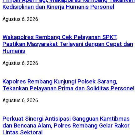
Kedisiplinan dan Kinerja Humanis Personel
Agustus 6, 2026
Wakapolres Rembang Cek Pelayanan SPKT,
Pastikan Masyarakat Terlayani dengan Cepat dan
Humanis
Agustus 6, 2026
Kapolres Rembang Kunjungi Polsek Sarang,
Tekankan Pelayanan Prima dan Soliditas Personel
Agustus 6, 2026
Perkuat Sinergi Antisipasi Gangguan Kamtibmas
dan Bencana Alam, Polres Rembang Gelar Rakor
Lintas Sektoral