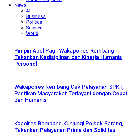
News
All
Business
Politics
Science
World
Pimpin Apel Pagi, Wakapolres Rembang
Tekankan Kedisiplinan dan Kinerja Humanis
Personel
Wakapolres Rembang Cek Pelayanan SPKT,
Pastikan Masyarakat Terlayani dengan Cepat
dan Humanis
Kapolres Rembang Kunjungi Polsek Sarang,
Tekankan Pelayanan Prima dan Soliditas