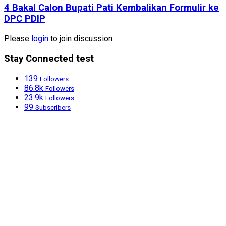
4 Bakal Calon Bupati Pati Kembalikan Formulir ke
DPC PDIP
Please
login
to join discussion
Stay Connected test
139
Followers
86.8k
Followers
23.9k
Followers
99
Subscribers