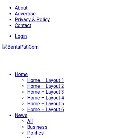
About
Advertise
Privacy & Policy
Contact
Login
Home
Home – Layout 1
Home – Layout 2
Home – Layout 3
Home – Layout 4
Home – Layout 5
Home – Layout 6
News
All
Business
Politics