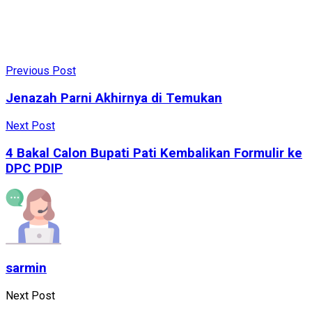
Previous Post
Jenazah Parni Akhirnya di Temukan
Next Post
4 Bakal Calon Bupati Pati Kembalikan Formulir ke
DPC PDIP
sarmin
Next Post