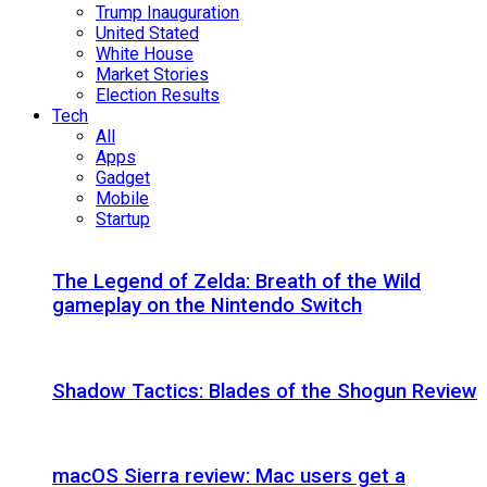
Trump Inauguration
United Stated
White House
Market Stories
Election Results
Tech
All
Apps
Gadget
Mobile
Startup
The Legend of Zelda: Breath of the Wild
gameplay on the Nintendo Switch
Shadow Tactics: Blades of the Shogun Review
macOS Sierra review: Mac users get a