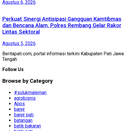
Agustus 6, 2026
Perkuat Sinergi Antisipasi Gangguan Kamtibmas
dan Bencana Alam, Polres Rembang Gelar Rakor
Lintas Sektoral
Agustus 5, 2026
Beritapati.com, portal informasi terkini Kabupaten Pati Jawa
Tengah
Follow Us
Browse by Category
#sulukmaleman
agrobisnis
Apps
banjir
banjir pati
batangan
batik bakaran