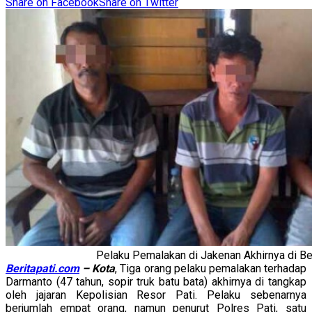
Share on Facebook
Share on Twitter
Pelaku Pemalakan di Jakenan Akhirnya di Be
Beritapati.com
– Kota
, Tiga orang pelaku pemalakan terhadap
Darmanto (47 tahun, sopir truk batu bata) akhirnya di tangkap
oleh jajaran Kepolisian Resor Pati. Pelaku sebenarnya
berjumlah empat orang, namun penurut Polres Pati, satu