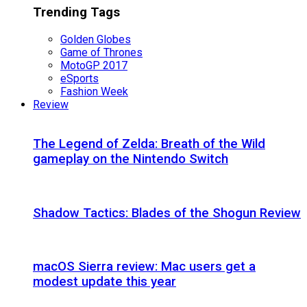
Trending Tags
Golden Globes
Game of Thrones
MotoGP 2017
eSports
Fashion Week
Review
The Legend of Zelda: Breath of the Wild
gameplay on the Nintendo Switch
Shadow Tactics: Blades of the Shogun Review
macOS Sierra review: Mac users get a
modest update this year