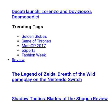
Ducati launch: Lorenzo and Dovizioso’s
Desmosedici
Trending Tags
Golden Globes
Game of Thrones
MotoGP 2017
eSports
Fashion Week
Review
The Legend of Zelda: Breath of the Wild
gameplay on the Nintendo Switch
Shadow Tactics: Blades of the Shogun Review