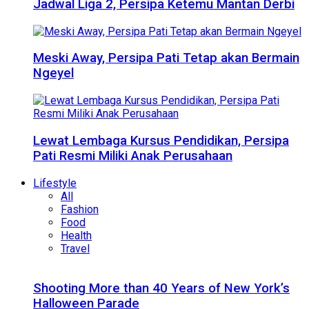
Jadwal Liga 2, Persipa Ketemu Mantan Derbi
Meski Away, Persipa Pati Tetap akan Bermain
Ngeyel
Lewat Lembaga Kursus Pendidikan, Persipa
Pati Resmi Miliki Anak Perusahaan
Lifestyle
All
Fashion
Food
Health
Travel
Shooting More than 40 Years of New York’s
Halloween Parade