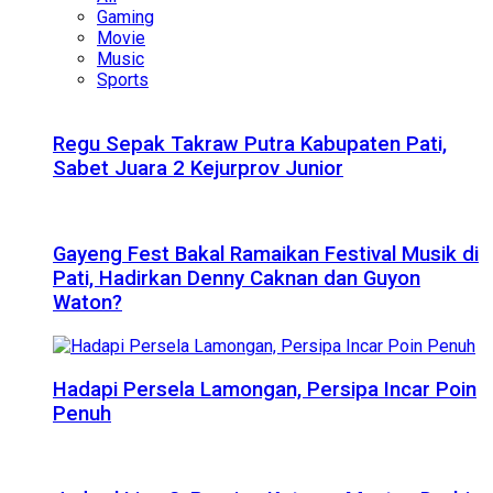
Gaming
Movie
Music
Sports
Regu Sepak Takraw Putra Kabupaten Pati,
Sabet Juara 2 Kejurprov Junior
Gayeng Fest Bakal Ramaikan Festival Musik di
Pati, Hadirkan Denny Caknan dan Guyon
Waton?
Hadapi Persela Lamongan, Persipa Incar Poin
Penuh