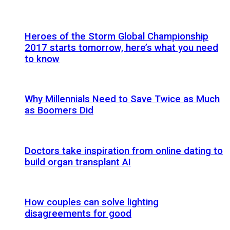
Heroes of the Storm Global Championship
2017 starts tomorrow, here’s what you need
to know
Why Millennials Need to Save Twice as Much
as Boomers Did
Doctors take inspiration from online dating to
build organ transplant AI
How couples can solve lighting
disagreements for good