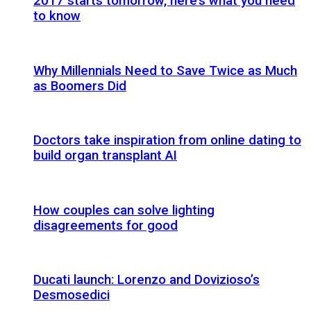
2017 starts tomorrow, here’s what you need
to know
Why Millennials Need to Save Twice as Much
as Boomers Did
Doctors take inspiration from online dating to
build organ transplant AI
How couples can solve lighting
disagreements for good
Ducati launch: Lorenzo and Dovizioso’s
Desmosedici