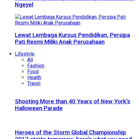
Ngeyel
Lewat Lembaga Kursus Pendidikan, Persipa
Pati Resmi Miliki Anak Perusahaan
Lifestyle
All
Fashion
Food
Health
Travel
Shooting More than 40 Years of New York’s
Halloween Parade
Heroes of the Storm Global Championship