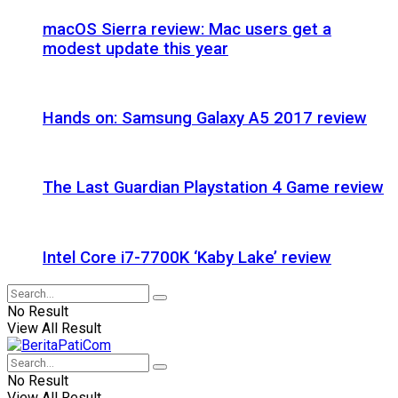
macOS Sierra review: Mac users get a
modest update this year
Hands on: Samsung Galaxy A5 2017 review
The Last Guardian Playstation 4 Game review
Intel Core i7-7700K ‘Kaby Lake’ review
No Result
View All Result
No Result
View All Result