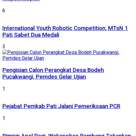
6
International Youth Robotic Competition, MTsN 1
Pati Sabet Dua Medali
3
Pengisian Calon Perangkat Desa Bodeh
Pucakwangi, Pemdes Gelar Ujian
1
Pejabat Pemkab Pati Jalani Pemeriksaan PCR
1
Pimpin Apel Pagi, Wakapolres Rembang Tekankan