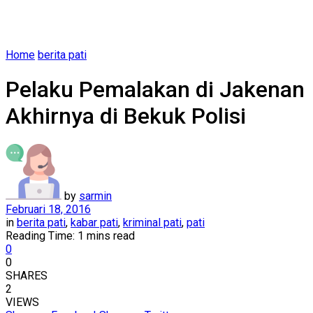
Home
berita pati
Pelaku Pemalakan di Jakenan
Akhirnya di Bekuk Polisi
by
sarmin
Februari 18, 2016
in
berita pati
,
kabar pati
,
kriminal pati
,
pati
Reading Time: 1 mins read
0
0
SHARES
2
VIEWS