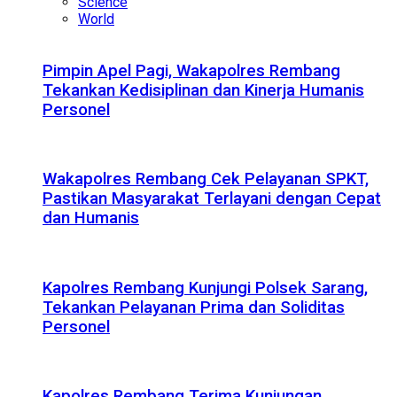
Science
World
Pimpin Apel Pagi, Wakapolres Rembang
Tekankan Kedisiplinan dan Kinerja Humanis
Personel
Wakapolres Rembang Cek Pelayanan SPKT,
Pastikan Masyarakat Terlayani dengan Cepat
dan Humanis
Kapolres Rembang Kunjungi Polsek Sarang,
Tekankan Pelayanan Prima dan Soliditas
Personel
Kapolres Rembang Terima Kunjungan