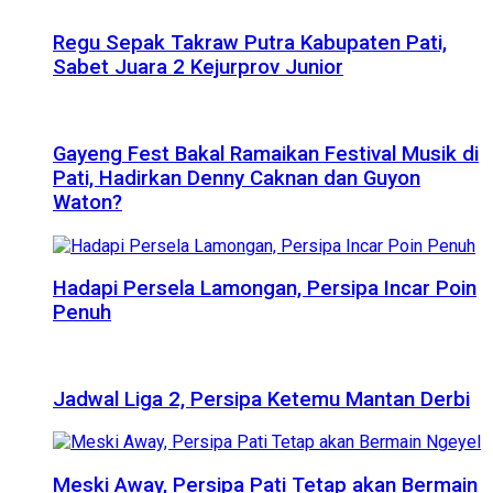
Regu Sepak Takraw Putra Kabupaten Pati,
Sabet Juara 2 Kejurprov Junior
Gayeng Fest Bakal Ramaikan Festival Musik di
Pati, Hadirkan Denny Caknan dan Guyon
Waton?
Hadapi Persela Lamongan, Persipa Incar Poin
Penuh
Jadwal Liga 2, Persipa Ketemu Mantan Derbi
Meski Away, Persipa Pati Tetap akan Bermain