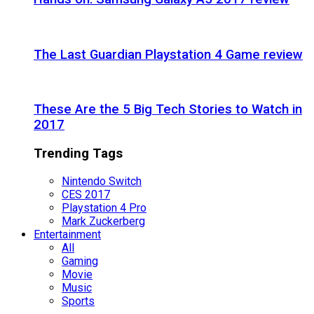
The Last Guardian Playstation 4 Game review
These Are the 5 Big Tech Stories to Watch in
2017
Trending Tags
Nintendo Switch
CES 2017
Playstation 4 Pro
Mark Zuckerberg
Entertainment
All
Gaming
Movie
Music
Sports