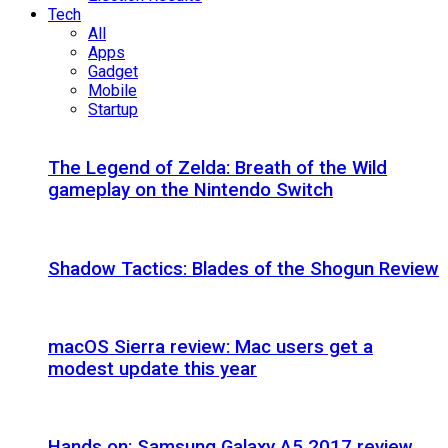
Tech
All
Apps
Gadget
Mobile
Startup
The Legend of Zelda: Breath of the Wild
gameplay on the Nintendo Switch
Shadow Tactics: Blades of the Shogun Review
macOS Sierra review: Mac users get a
modest update this year
Hands on: Samsung Galaxy A5 2017 review