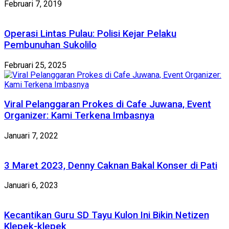
Februari 7, 2019
Operasi Lintas Pulau: Polisi Kejar Pelaku
Pembunuhan Sukolilo
Februari 25, 2025
Viral Pelanggaran Prokes di Cafe Juwana, Event
Organizer: Kami Terkena Imbasnya
Januari 7, 2022
3 Maret 2023, Denny Caknan Bakal Konser di Pati
Januari 6, 2023
Kecantikan Guru SD Tayu Kulon Ini Bikin Netizen
Klepek-klepek