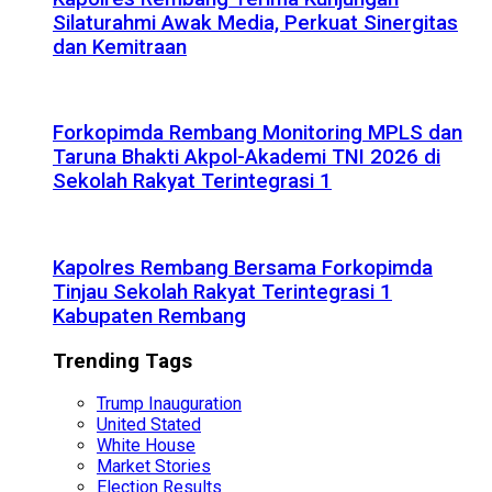
Silaturahmi Awak Media, Perkuat Sinergitas
dan Kemitraan
Forkopimda Rembang Monitoring MPLS dan
Taruna Bhakti Akpol-Akademi TNI 2026 di
Sekolah Rakyat Terintegrasi 1
Kapolres Rembang Bersama Forkopimda
Tinjau Sekolah Rakyat Terintegrasi 1
Kabupaten Rembang
Trending Tags
Trump Inauguration
United Stated
White House
Market Stories
Election Results