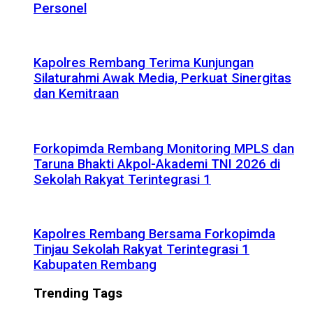
Personel
Kapolres Rembang Terima Kunjungan
Silaturahmi Awak Media, Perkuat Sinergitas
dan Kemitraan
Forkopimda Rembang Monitoring MPLS dan
Taruna Bhakti Akpol-Akademi TNI 2026 di
Sekolah Rakyat Terintegrasi 1
Kapolres Rembang Bersama Forkopimda
Tinjau Sekolah Rakyat Terintegrasi 1
Kabupaten Rembang
Trending Tags