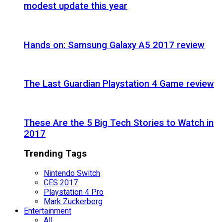
modest update this year
Hands on: Samsung Galaxy A5 2017 review
The Last Guardian Playstation 4 Game review
These Are the 5 Big Tech Stories to Watch in
2017
Trending Tags
Nintendo Switch
CES 2017
Playstation 4 Pro
Mark Zuckerberg
Entertainment
All