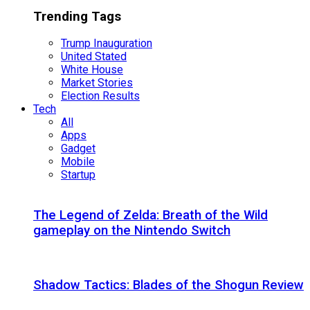
Trending Tags
Trump Inauguration
United Stated
White House
Market Stories
Election Results
Tech
All
Apps
Gadget
Mobile
Startup
The Legend of Zelda: Breath of the Wild
gameplay on the Nintendo Switch
Shadow Tactics: Blades of the Shogun Review