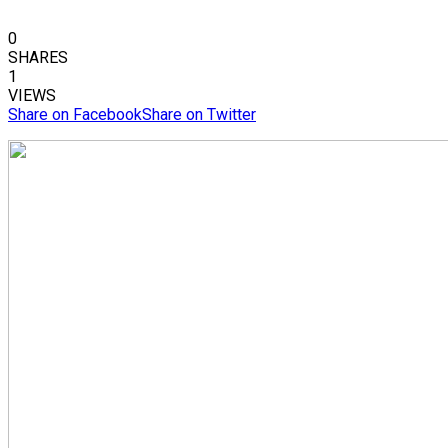
0
SHARES
1
VIEWS
Share on Facebook
Share on Twitter