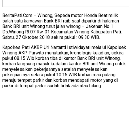
BeritaPati.Com – Winong, Sepeda motor Honda Beat milik
salah satu karyawan Bank BRI raib saat diparkir di halaman
Bank BRI unit Winong turut jalan winong – Jakenan No 1
Ds.Winong Rt.07 Rw. 01 Kecamatan Winong Kabupaten Pati.
Sabtu, 27 Oktober 2018 sekira pukul : 09.30 WIB.
Kapolres Pati AKBP Uri Nartanti Istiwidayati melalui Kapolsek
Winong AKP Purwito menuturkan, kronologis kejadian, sekira
pukul 08.15 Wib korban tiba di kantor Bank BRI unit Winong,
korban langsung masuk kedalam kantor BRI unit Winong untuk
menyelesaikan pekerjaannya setelah menyelesaikan
pekerjaan nya sekira pukul 10.15 WIB korban mau pulang
menuju tempat parkir dan korban mendapati motor yang di
parkir di tempat parkir sudah tidak ada atau hilang.