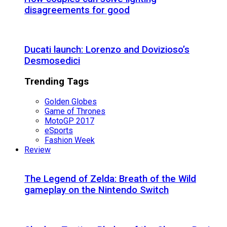
disagreements for good
Ducati launch: Lorenzo and Dovizioso’s
Desmosedici
Trending Tags
Golden Globes
Game of Thrones
MotoGP 2017
eSports
Fashion Week
Review
The Legend of Zelda: Breath of the Wild
gameplay on the Nintendo Switch