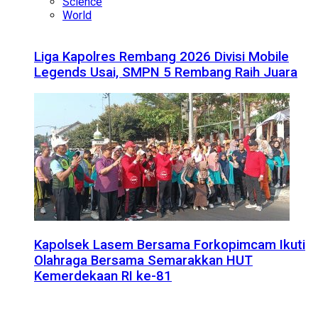
Science
World
Liga Kapolres Rembang 2026 Divisi Mobile
Legends Usai, SMPN 5 Rembang Raih Juara
Kapolsek Lasem Bersama Forkopimcam Ikuti
Olahraga Bersama Semarakkan HUT
Kemerdekaan RI ke-81