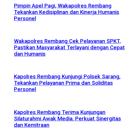
Pimpin Apel Pagi, Wakapolres Rembang
Tekankan Kedisiplinan dan Kinerja Humanis
Personel
Wakapolres Rembang Cek Pelayanan SPKT,
Pastikan Masyarakat Terlayani dengan Cepat
dan Humanis
Kapolres Rembang Kunjungi Polsek Sarang,
Tekankan Pelayanan Prima dan Soliditas
Personel
Kapolres Rembang Terima Kunjungan
Silaturahmi Awak Media, Perkuat Sinergitas
dan Kemitraan