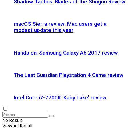
Shadow Tactics: Blades of the Shogun Review
macOS Sierra review: Mac users get a
modest update this year
Hands on: Samsung Galaxy A5 2017 review
The Last Guardian Playstation 4 Game review
Intel Core i7-7700K ‘Kaby Lake’ review
No Result
View All Result