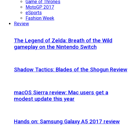
Game of Thrones
MotoGP 2017
eSports
Fashion Week
Review
The Legend of Zelda: Breath of the Wild
gameplay on the Nintendo Switch
Shadow Tactics: Blades of the Shogun Review
macOS Sierra review: Mac users get a
modest update this year
Hands on: Samsung Galaxy A5 2017 review