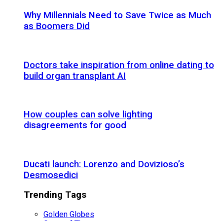
Why Millennials Need to Save Twice as Much
as Boomers Did
Doctors take inspiration from online dating to
build organ transplant AI
How couples can solve lighting
disagreements for good
Ducati launch: Lorenzo and Dovizioso’s
Desmosedici
Trending Tags
Golden Globes