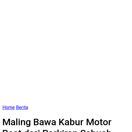
Home
Berita
Maling Bawa Kabur Motor