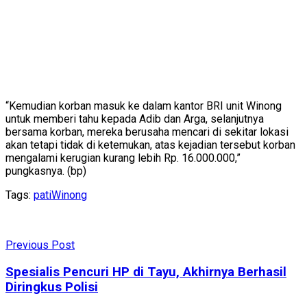
“Kemudian korban masuk ke dalam kantor BRI unit Winong
untuk memberi tahu kepada Adib dan Arga, selanjutnya
bersama korban, mereka berusaha mencari di sekitar lokasi
akan tetapi tidak di ketemukan, atas kejadian tersebut korban
mengalami kerugian kurang lebih Rp. 16.000.000,”
pungkasnya. (bp)
Tags:
pati
Winong
Previous Post
Spesialis Pencuri HP di Tayu, Akhirnya Berhasil
Diringkus Polisi