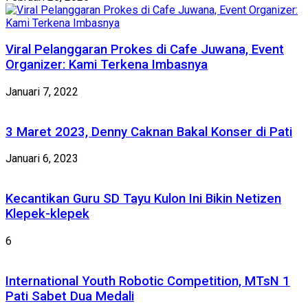
Viral Pelanggaran Prokes di Cafe Juwana, Event
Organizer: Kami Terkena Imbasnya
Januari 7, 2022
3 Maret 2023, Denny Caknan Bakal Konser di Pati
Januari 6, 2023
Kecantikan Guru SD Tayu Kulon Ini Bikin Netizen
Klepek-klepek
6
International Youth Robotic Competition, MTsN 1
Pati Sabet Dua Medali