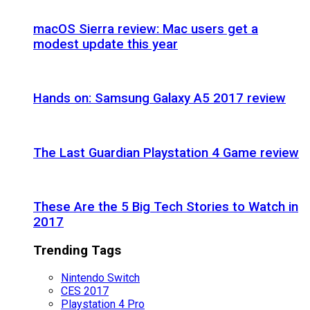
macOS Sierra review: Mac users get a
modest update this year
Hands on: Samsung Galaxy A5 2017 review
The Last Guardian Playstation 4 Game review
These Are the 5 Big Tech Stories to Watch in
2017
Trending Tags
Nintendo Switch
CES 2017
Playstation 4 Pro