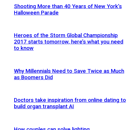
Shooting More than 40 Years of New York’s
Halloween Parade
Heroes of the Storm Global Championship
2017 starts tomorrow, here’s what you need
to know
Why Millennials Need to Save Twice as Much
as Boomers Did
Doctors take inspiration from online dating to
build organ transplant AI
How couples can solve lighting