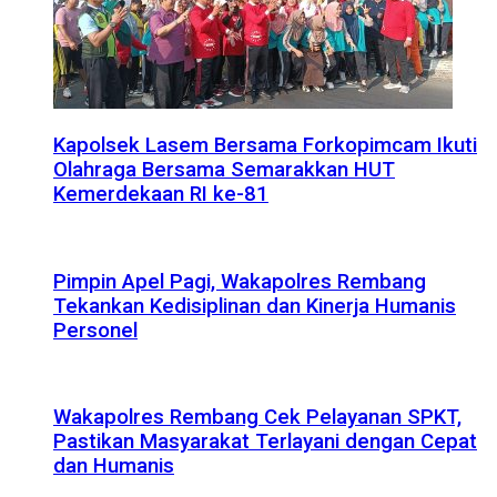
Kapolsek Lasem Bersama Forkopimcam Ikuti
Olahraga Bersama Semarakkan HUT
Kemerdekaan RI ke-81
Pimpin Apel Pagi, Wakapolres Rembang
Tekankan Kedisiplinan dan Kinerja Humanis
Personel
Wakapolres Rembang Cek Pelayanan SPKT,
Pastikan Masyarakat Terlayani dengan Cepat
dan Humanis