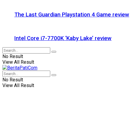
The Last Guardian Playstation 4 Game review
Intel Core i7-7700K ‘Kaby Lake’ review
No Result
View All Result
No Result
View All Result