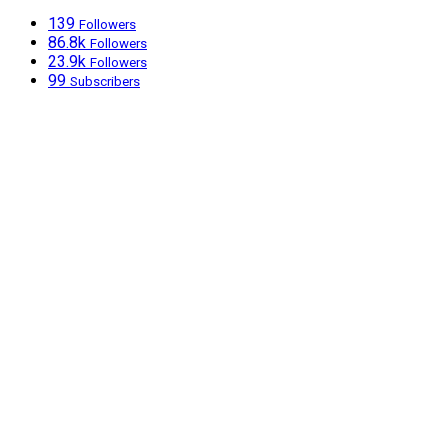
139
Followers
86.8k
Followers
23.9k
Followers
99
Subscribers