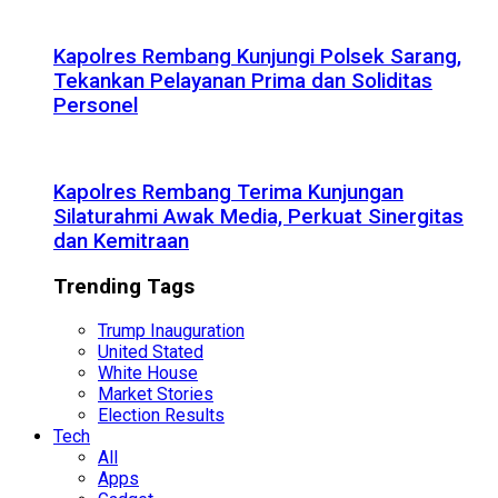
Kapolres Rembang Kunjungi Polsek Sarang,
Tekankan Pelayanan Prima dan Soliditas
Personel
Kapolres Rembang Terima Kunjungan
Silaturahmi Awak Media, Perkuat Sinergitas
dan Kemitraan
Trending Tags
Trump Inauguration
United Stated
White House
Market Stories
Election Results
Tech
All
Apps