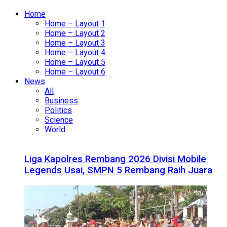
Home
Home – Layout 1
Home – Layout 2
Home – Layout 3
Home – Layout 4
Home – Layout 5
Home – Layout 6
News
All
Business
Politics
Science
World
Liga Kapolres Rembang 2026 Divisi Mobile
Legends Usai, SMPN 5 Rembang Raih Juara