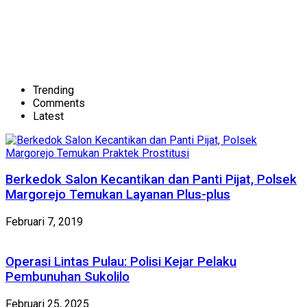
Trending
Comments
Latest
Berkedok Salon Kecantikan dan Panti Pijat, Polsek
Margorejo Temukan Layanan Plus-plus
Februari 7, 2019
Operasi Lintas Pulau: Polisi Kejar Pelaku
Pembunuhan Sukolilo
Februari 25, 2025