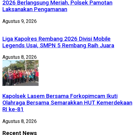
2026 Berlangsung Meriah, Polsek Pamotan
Laksanakan Pengamanan
Agustus 9, 2026
Liga Kapolres Rembang 2026 Divisi Mobile
Legends Usai, SMPN 5 Rembang Raih Juara
Agustus 8, 2026
Kapolsek Lasem Bersama Forkopimcam Ikuti
Olahraga Bersama Semarakkan HUT Kemerdekaan
RI ke-81
Agustus 8, 2026
Recent News