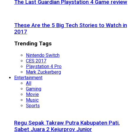
The Last Guardian Playstation 4 Game review
These Are the 5 Big Tech Stories to Watch in
2017
Trending Tags
Nintendo Switch
CES 2017
Playstation 4 Pro
Mark Zuckerberg
Entertainment
All
Gaming
Movie
Music
Sports
Regu Sepak Takraw Putra Kabupaten Pati,
Sabet Juara 2 Kejurprov Junior