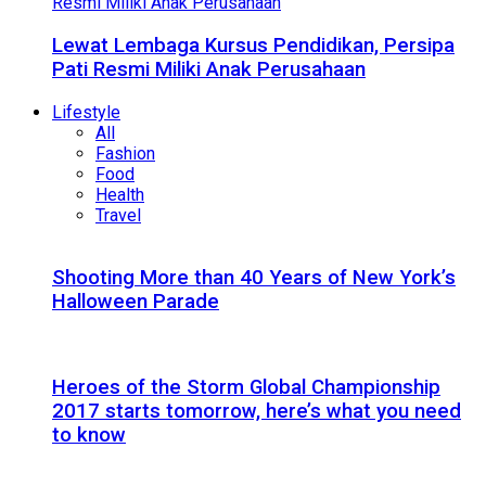
Lewat Lembaga Kursus Pendidikan, Persipa
Pati Resmi Miliki Anak Perusahaan
Lifestyle
All
Fashion
Food
Health
Travel
Shooting More than 40 Years of New York’s
Halloween Parade
Heroes of the Storm Global Championship
2017 starts tomorrow, here’s what you need
to know