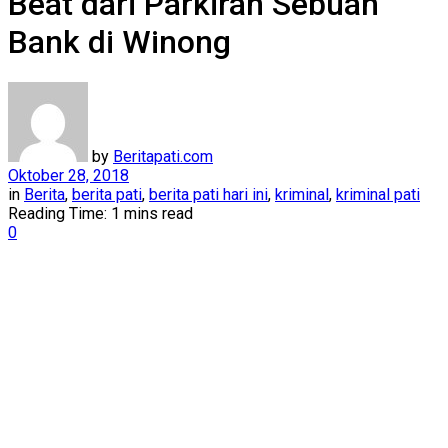
Beat dari Parkiran Sebuah
Bank di Winong
by
Beritapati.com
Oktober 28, 2018
in
Berita
,
berita pati
,
berita pati hari ini
,
kriminal
,
kriminal pati
Reading Time: 1 mins read
0