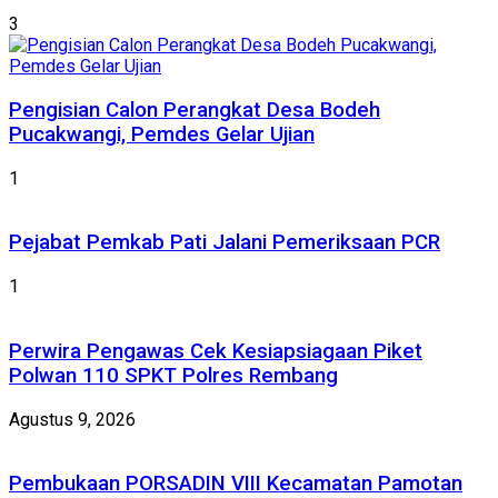
3
Pengisian Calon Perangkat Desa Bodeh
Pucakwangi, Pemdes Gelar Ujian
1
Pejabat Pemkab Pati Jalani Pemeriksaan PCR
1
Perwira Pengawas Cek Kesiapsiagaan Piket
Polwan 110 SPKT Polres Rembang
Agustus 9, 2026
Pembukaan PORSADIN VIII Kecamatan Pamotan