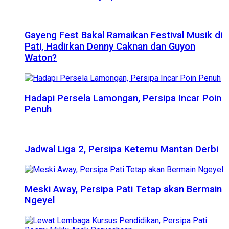
Gayeng Fest Bakal Ramaikan Festival Musik di
Pati, Hadirkan Denny Caknan dan Guyon
Waton?
Hadapi Persela Lamongan, Persipa Incar Poin
Penuh
Jadwal Liga 2, Persipa Ketemu Mantan Derbi
Meski Away, Persipa Pati Tetap akan Bermain
Ngeyel