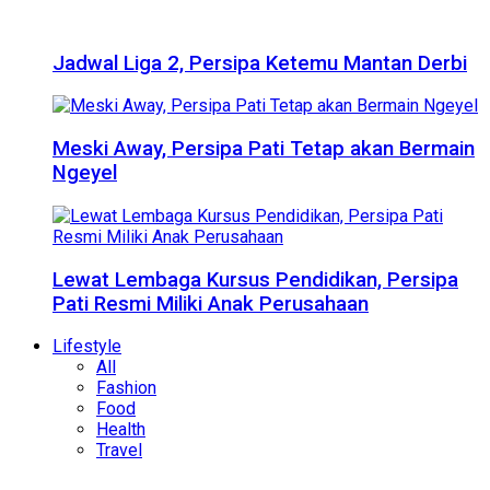
Jadwal Liga 2, Persipa Ketemu Mantan Derbi
Meski Away, Persipa Pati Tetap akan Bermain
Ngeyel
Lewat Lembaga Kursus Pendidikan, Persipa
Pati Resmi Miliki Anak Perusahaan
Lifestyle
All
Fashion
Food
Health
Travel