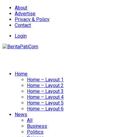
About
Advertise
Privacy & Policy
Contact
Login
Home
Home – Layout 1
Home – Layout 2
Home – Layout 3
Home – Layout 4
Home – Layout 5
Home – Layout 6
News
All
Business
Politics