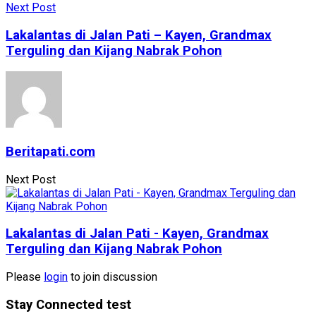
Next Post
Lakalantas di Jalan Pati – Kayen, Grandmax
Terguling dan Kijang Nabrak Pohon
Beritapati.com
Next Post
Lakalantas di Jalan Pati - Kayen, Grandmax
Terguling dan Kijang Nabrak Pohon
Please
login
to join discussion
Stay Connected test