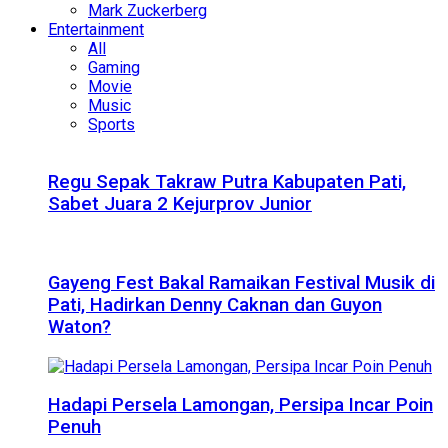
Mark Zuckerberg
Entertainment
All
Gaming
Movie
Music
Sports
Regu Sepak Takraw Putra Kabupaten Pati,
Sabet Juara 2 Kejurprov Junior
Gayeng Fest Bakal Ramaikan Festival Musik di
Pati, Hadirkan Denny Caknan dan Guyon
Waton?
Hadapi Persela Lamongan, Persipa Incar Poin
Penuh