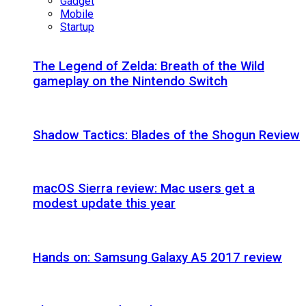
Gadget
Mobile
Startup
The Legend of Zelda: Breath of the Wild
gameplay on the Nintendo Switch
Shadow Tactics: Blades of the Shogun Review
macOS Sierra review: Mac users get a
modest update this year
Hands on: Samsung Galaxy A5 2017 review