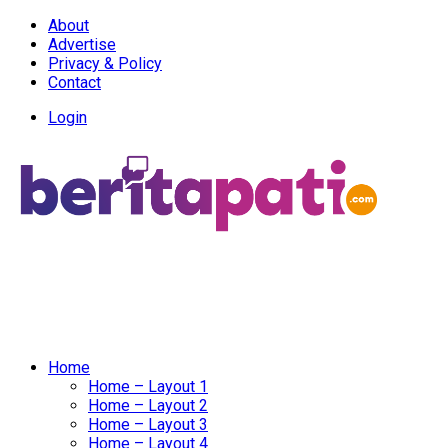
About
Advertise
Privacy & Policy
Contact
Login
Home
Home – Layout 1
Home – Layout 2
Home – Layout 3
Home – Layout 4