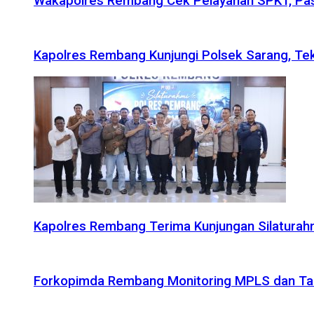
Wakapolres Rembang Cek Pelayanan SPKT, Pas
Kapolres Rembang Kunjungi Polsek Sarang, Tek
Kapolres Rembang Terima Kunjungan Silaturahm
Forkopimda Rembang Monitoring MPLS dan Taru