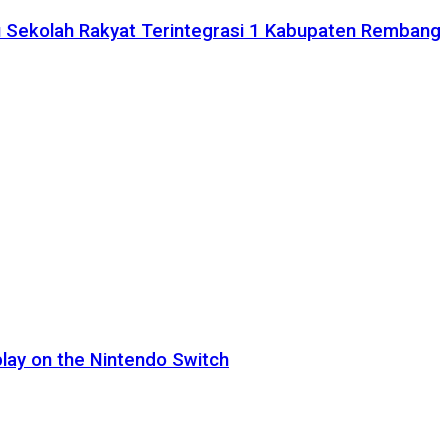
 Sekolah Rakyat Terintegrasi 1 Kabupaten Rembang
lay on the Nintendo Switch