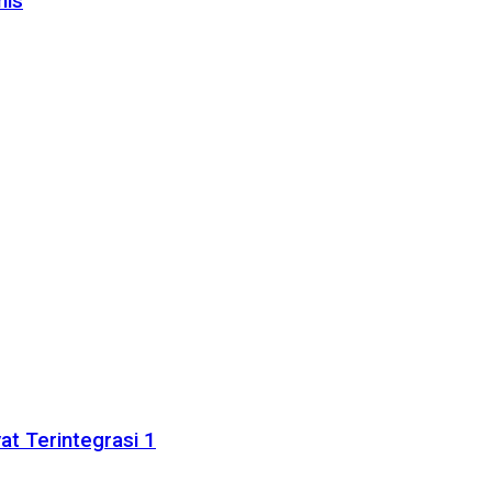
nis
t Terintegrasi 1