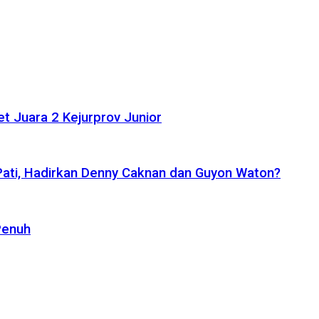
t Juara 2 Kejurprov Junior
 Pati, Hadirkan Denny Caknan dan Guyon Waton?
Penuh