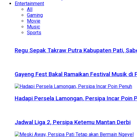
Entertainment
All
Gaming
Movie
Music
Sports
Regu Sepak Takraw Putra Kabupaten Pati, Sabe
Gayeng Fest Bakal Ramaikan Festival Musik di
Hadapi Persela Lamongan, Persipa Incar Poin 
Jadwal Liga 2, Persipa Ketemu Mantan Derbi