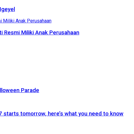
Ngeyel
i Resmi Miliki Anak Perusahaan
alloween Parade
 starts tomorrow, here’s what you need to know