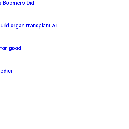
as Boomers Did
uild organ transplant AI
 for good
edici