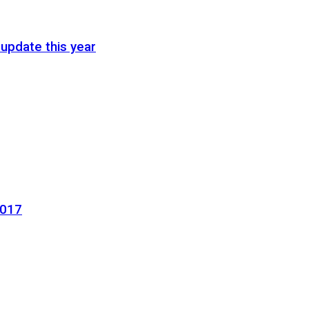
update this year
2017