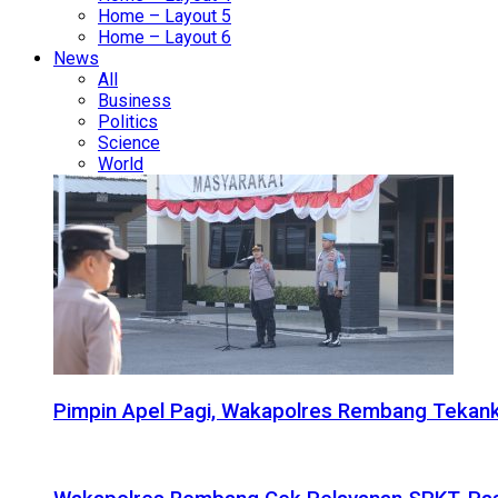
Home – Layout 5
Home – Layout 6
News
All
Business
Politics
Science
World
Pimpin Apel Pagi, Wakapolres Rembang Tekanka