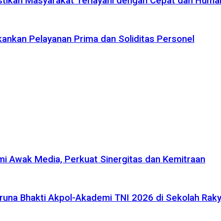
tikan Masyarakat Terlayani dengan Cepat dan Huma
ankan Pelayanan Prima dan Soliditas Personel
i Awak Media, Perkuat Sinergitas dan Kemitraan
na Bhakti Akpol-Akademi TNI 2026 di Sekolah Rakya