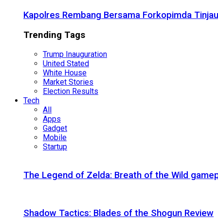
Kapolres Rembang Bersama Forkopimda Tinjau
Trending Tags
Trump Inauguration
United Stated
White House
Market Stories
Election Results
Tech
All
Apps
Gadget
Mobile
Startup
The Legend of Zelda: Breath of the Wild gamep
Shadow Tactics: Blades of the Shogun Review