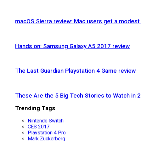
macOS Sierra review: Mac users get a modest 
Hands on: Samsung Galaxy A5 2017 review
The Last Guardian Playstation 4 Game review
These Are the 5 Big Tech Stories to Watch in 
Trending Tags
Nintendo Switch
CES 2017
Playstation 4 Pro
Mark Zuckerberg