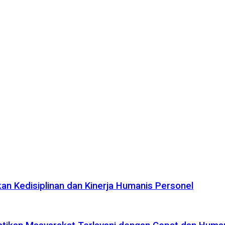
n Kedisiplinan dan Kinerja Humanis Personel