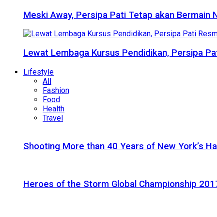
Meski Away, Persipa Pati Tetap akan Bermain 
Lewat Lembaga Kursus Pendidikan, Persipa Pat
Lifestyle
All
Fashion
Food
Health
Travel
Shooting More than 40 Years of New York’s H
Heroes of the Storm Global Championship 2017