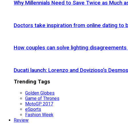
Why Millennials Need to Save Twice as Much 
Doctors take inspiration from online dating to b
How couples can solve lighting disagreements
Ducati launch: Lorenzo and Dovizioso’s Desmos
Trending Tags
Golden Globes
Game of Thrones
MotoGP 2017
eSports
Fashion Week
Review