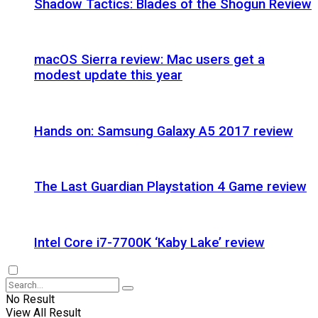
Shadow Tactics: Blades of the Shogun Review
macOS Sierra review: Mac users get a
modest update this year
Hands on: Samsung Galaxy A5 2017 review
The Last Guardian Playstation 4 Game review
Intel Core i7-7700K ‘Kaby Lake’ review
No Result
View All Result