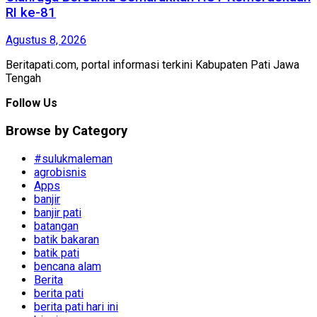
RI ke-81
Agustus 8, 2026
Beritapati.com, portal informasi terkini Kabupaten Pati Jawa
Tengah
Follow Us
Browse by Category
#sulukmaleman
agrobisnis
Apps
banjir
banjir pati
batangan
batik bakaran
batik pati
bencana alam
Berita
berita pati
berita pati hari ini