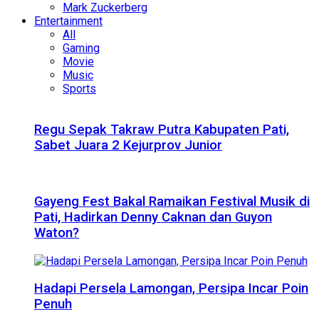
Mark Zuckerberg
Entertainment
All
Gaming
Movie
Music
Sports
Regu Sepak Takraw Putra Kabupaten Pati,
Sabet Juara 2 Kejurprov Junior
Gayeng Fest Bakal Ramaikan Festival Musik di
Pati, Hadirkan Denny Caknan dan Guyon
Waton?
Hadapi Persela Lamongan, Persipa Incar Poin
Penuh