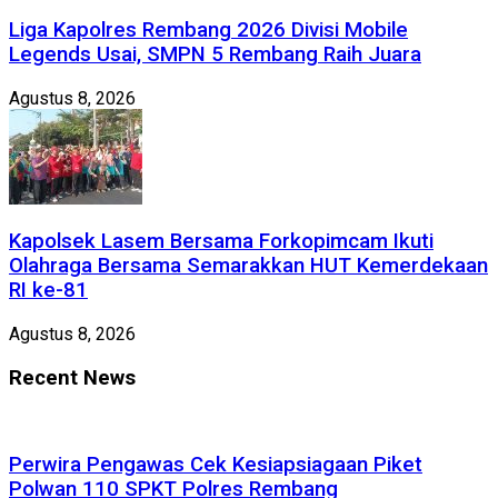
Liga Kapolres Rembang 2026 Divisi Mobile
Legends Usai, SMPN 5 Rembang Raih Juara
Agustus 8, 2026
Kapolsek Lasem Bersama Forkopimcam Ikuti
Olahraga Bersama Semarakkan HUT Kemerdekaan
RI ke-81
Agustus 8, 2026
Recent News
Perwira Pengawas Cek Kesiapsiagaan Piket
Polwan 110 SPKT Polres Rembang