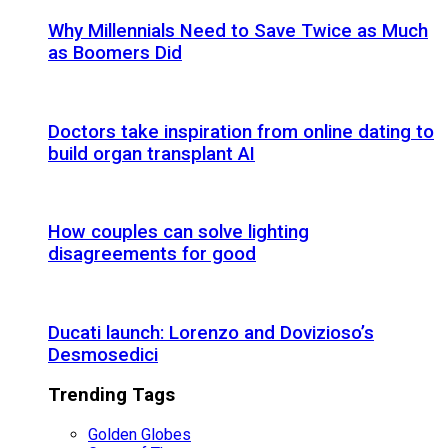
Why Millennials Need to Save Twice as Much
as Boomers Did
Doctors take inspiration from online dating to
build organ transplant AI
How couples can solve lighting
disagreements for good
Ducati launch: Lorenzo and Dovizioso’s
Desmosedici
Trending Tags
Golden Globes