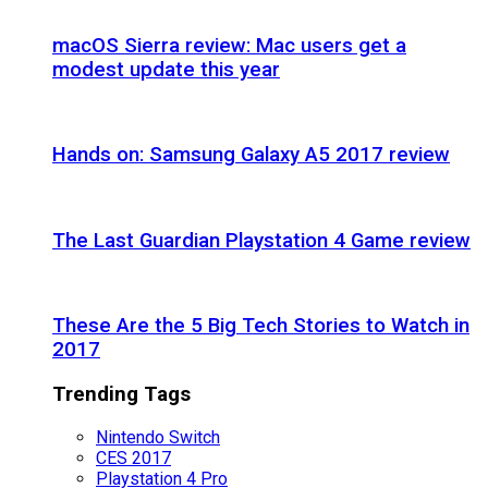
macOS Sierra review: Mac users get a
modest update this year
Hands on: Samsung Galaxy A5 2017 review
The Last Guardian Playstation 4 Game review
These Are the 5 Big Tech Stories to Watch in
2017
Trending Tags
Nintendo Switch
CES 2017
Playstation 4 Pro