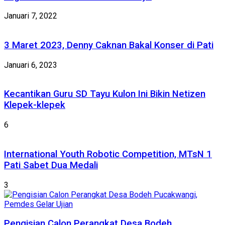
Januari 7, 2022
3 Maret 2023, Denny Caknan Bakal Konser di Pati
Januari 6, 2023
Kecantikan Guru SD Tayu Kulon Ini Bikin Netizen
Klepek-klepek
6
International Youth Robotic Competition, MTsN 1
Pati Sabet Dua Medali
3
Pengisian Calon Perangkat Desa Bodeh