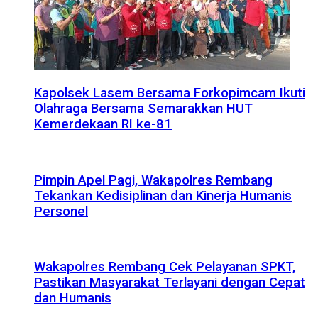
Kapolsek Lasem Bersama Forkopimcam Ikuti
Olahraga Bersama Semarakkan HUT
Kemerdekaan RI ke-81
Pimpin Apel Pagi, Wakapolres Rembang
Tekankan Kedisiplinan dan Kinerja Humanis
Personel
Wakapolres Rembang Cek Pelayanan SPKT,
Pastikan Masyarakat Terlayani dengan Cepat
dan Humanis