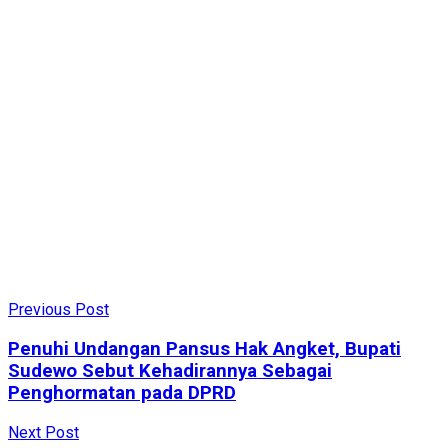
Previous Post
Penuhi Undangan Pansus Hak Angket, Bupati
Sudewo Sebut Kehadirannya Sebagai
Penghormatan pada DPRD
Next Post