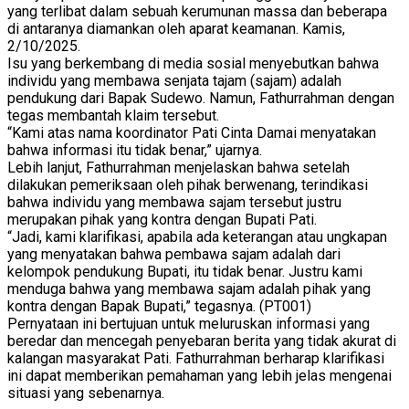
yang terlibat dalam sebuah kerumunan massa dan beberapa
di antaranya diamankan oleh aparat keamanan. Kamis,
2/10/2025.
Isu yang berkembang di media sosial menyebutkan bahwa
individu yang membawa senjata tajam (sajam) adalah
pendukung dari Bapak Sudewo. Namun, Fathurrahman dengan
tegas membantah klaim tersebut.
“Kami atas nama koordinator Pati Cinta Damai menyatakan
bahwa informasi itu tidak benar,” ujarnya.
Lebih lanjut, Fathurrahman menjelaskan bahwa setelah
dilakukan pemeriksaan oleh pihak berwenang, terindikasi
bahwa individu yang membawa sajam tersebut justru
merupakan pihak yang kontra dengan Bupati Pati.
“Jadi, kami klarifikasi, apabila ada keterangan atau ungkapan
yang menyatakan bahwa pembawa sajam adalah dari
kelompok pendukung Bupati, itu tidak benar. Justru kami
menduga bahwa yang membawa sajam adalah pihak yang
kontra dengan Bapak Bupati,” tegasnya. (PT001)
Pernyataan ini bertujuan untuk meluruskan informasi yang
beredar dan mencegah penyebaran berita yang tidak akurat di
kalangan masyarakat Pati. Fathurrahman berharap klarifikasi
ini dapat memberikan pemahaman yang lebih jelas mengenai
situasi yang sebenarnya.