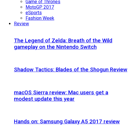
Game of Thrones
MotoGP 2017
eSports
Fashion Week
Review
The Legend of Zelda: Breath of the Wild
gameplay on the Nintendo Switch
Shadow Tactics: Blades of the Shogun Review
macOS Sierra review: Mac users get a
modest update this year
Hands on: Samsung Galaxy A5 2017 review