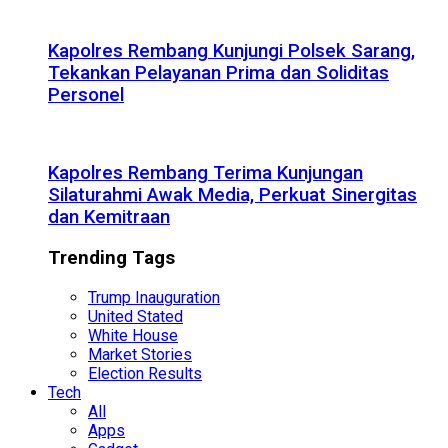
Kapolres Rembang Kunjungi Polsek Sarang,
Tekankan Pelayanan Prima dan Soliditas
Personel
Kapolres Rembang Terima Kunjungan
Silaturahmi Awak Media, Perkuat Sinergitas
dan Kemitraan
Trending Tags
Trump Inauguration
United Stated
White House
Market Stories
Election Results
Tech
All
Apps