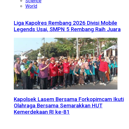
Science
World
Liga Kapolres Rembang 2026 Divisi Mobile
Legends Usai, SMPN 5 Rembang Raih Juara
Kapolsek Lasem Bersama Forkopimcam Ikuti
Olahraga Bersama Semarakkan HUT
Kemerdekaan RI ke-81