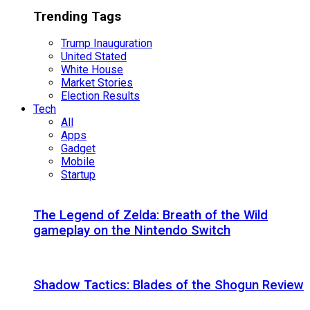
Trending Tags
Trump Inauguration
United Stated
White House
Market Stories
Election Results
Tech
All
Apps
Gadget
Mobile
Startup
The Legend of Zelda: Breath of the Wild
gameplay on the Nintendo Switch
Shadow Tactics: Blades of the Shogun Review