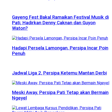
Gayeng Fest Bakal Ramaikan Festival Musik di
Pati, Hadirkan Denny Caknan dan Guyon
Waton?
Hadapi Persela Lamongan, Persipa Incar Poin
Penuh
Jadwal Liga 2, Persipa Ketemu Mantan Derbi
Meski Away, Persipa Pati Tetap akan Bermain
Ngeyel