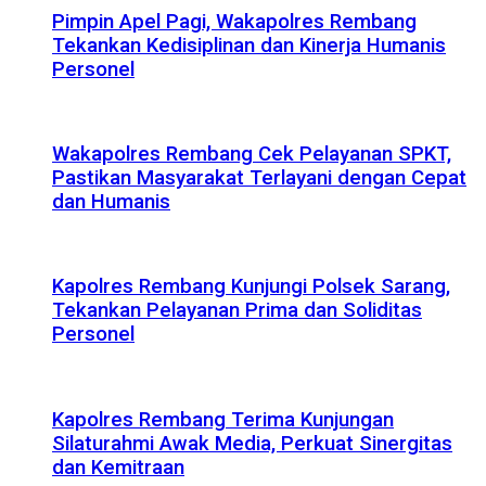
Pimpin Apel Pagi, Wakapolres Rembang
Tekankan Kedisiplinan dan Kinerja Humanis
Personel
Wakapolres Rembang Cek Pelayanan SPKT,
Pastikan Masyarakat Terlayani dengan Cepat
dan Humanis
Kapolres Rembang Kunjungi Polsek Sarang,
Tekankan Pelayanan Prima dan Soliditas
Personel
Kapolres Rembang Terima Kunjungan
Silaturahmi Awak Media, Perkuat Sinergitas
dan Kemitraan