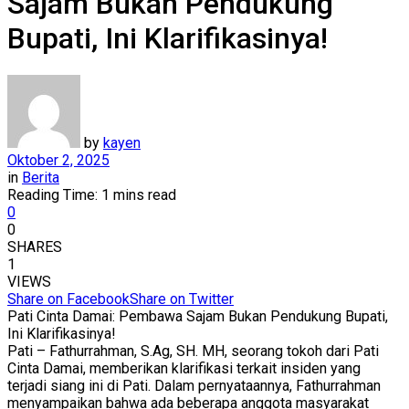
Sajam Bukan Pendukung
Bupati, Ini Klarifikasinya!
by
kayen
Oktober 2, 2025
in
Berita
Reading Time: 1 mins read
0
0
SHARES
1
VIEWS
Share on Facebook
Share on Twitter
Pati Cinta Damai: Pembawa Sajam Bukan Pendukung Bupati,
Ini Klarifikasinya!
Pati – Fathurrahman, S.Ag, SH. MH, seorang tokoh dari Pati
Cinta Damai, memberikan klarifikasi terkait insiden yang
terjadi siang ini di Pati. Dalam pernyataannya, Fathurrahman
menyampaikan bahwa ada beberapa anggota masyarakat