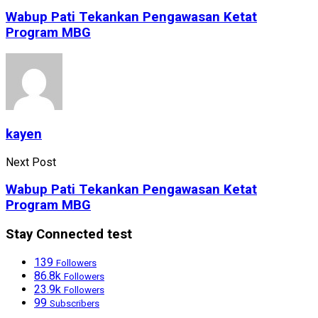
Wabup Pati Tekankan Pengawasan Ketat
Program MBG
kayen
Next Post
Wabup Pati Tekankan Pengawasan Ketat
Program MBG
Stay Connected test
139
Followers
86.8k
Followers
23.9k
Followers
99
Subscribers