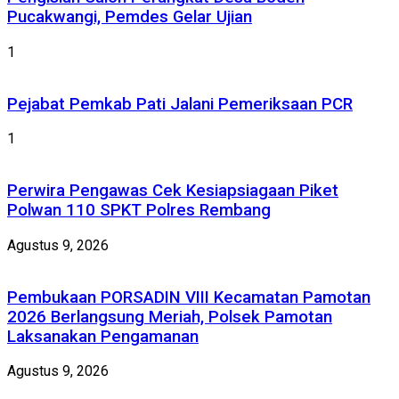
Pucakwangi, Pemdes Gelar Ujian
1
Pejabat Pemkab Pati Jalani Pemeriksaan PCR
1
Perwira Pengawas Cek Kesiapsiagaan Piket
Polwan 110 SPKT Polres Rembang
Agustus 9, 2026
Pembukaan PORSADIN VIII Kecamatan Pamotan
2026 Berlangsung Meriah, Polsek Pamotan
Laksanakan Pengamanan
Agustus 9, 2026