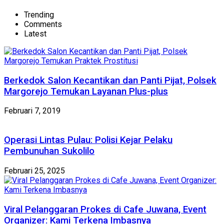
Trending
Comments
Latest
Berkedok Salon Kecantikan dan Panti Pijat, Polsek
Margorejo Temukan Layanan Plus-plus
Februari 7, 2019
Operasi Lintas Pulau: Polisi Kejar Pelaku
Pembunuhan Sukolilo
Februari 25, 2025
Viral Pelanggaran Prokes di Cafe Juwana, Event
Organizer: Kami Terkena Imbasnya