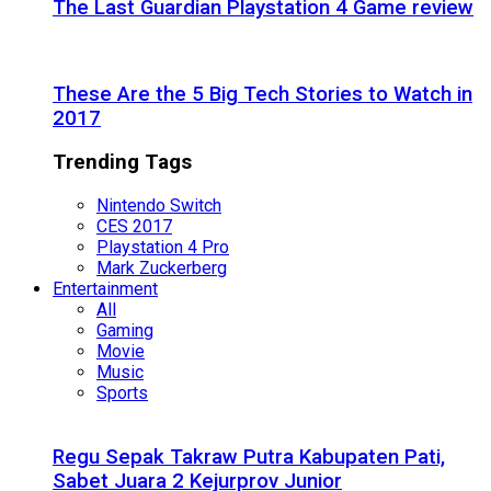
The Last Guardian Playstation 4 Game review
These Are the 5 Big Tech Stories to Watch in
2017
Trending Tags
Nintendo Switch
CES 2017
Playstation 4 Pro
Mark Zuckerberg
Entertainment
All
Gaming
Movie
Music
Sports
Regu Sepak Takraw Putra Kabupaten Pati,
Sabet Juara 2 Kejurprov Junior