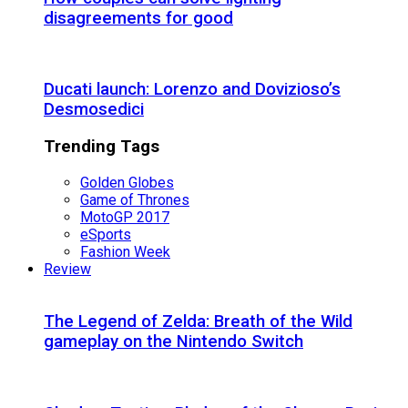
disagreements for good
Ducati launch: Lorenzo and Dovizioso’s
Desmosedici
Trending Tags
Golden Globes
Game of Thrones
MotoGP 2017
eSports
Fashion Week
Review
The Legend of Zelda: Breath of the Wild
gameplay on the Nintendo Switch