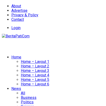
About
Advertise
Privacy & Policy
Contact
Login
Home
Home – Layout 1
Home – Layout 2
Home – Layout 3
Home – Layout 4
Home – Layout 5
Home – Layout 6
News
All
Business
Politics