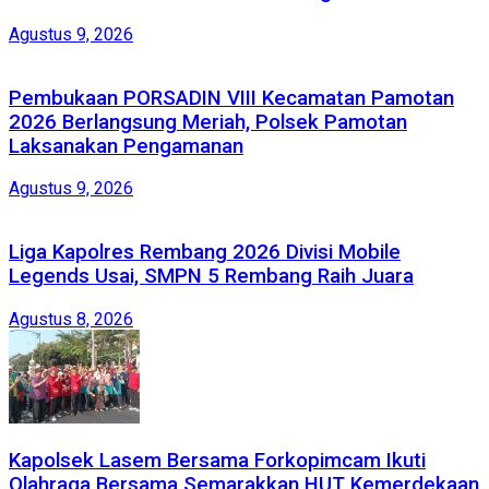
Agustus 9, 2026
Pembukaan PORSADIN VIII Kecamatan Pamotan
2026 Berlangsung Meriah, Polsek Pamotan
Laksanakan Pengamanan
Agustus 9, 2026
Liga Kapolres Rembang 2026 Divisi Mobile
Legends Usai, SMPN 5 Rembang Raih Juara
Agustus 8, 2026
Kapolsek Lasem Bersama Forkopimcam Ikuti
Olahraga Bersama Semarakkan HUT Kemerdekaan