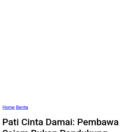
Home
Berita
Pati Cinta Damai: Pembawa