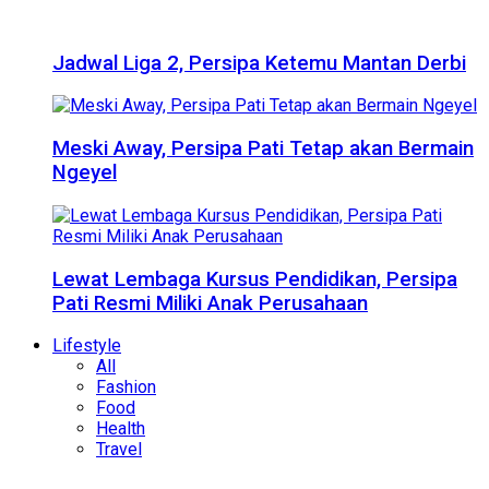
Jadwal Liga 2, Persipa Ketemu Mantan Derbi
Meski Away, Persipa Pati Tetap akan Bermain
Ngeyel
Lewat Lembaga Kursus Pendidikan, Persipa
Pati Resmi Miliki Anak Perusahaan
Lifestyle
All
Fashion
Food
Health
Travel