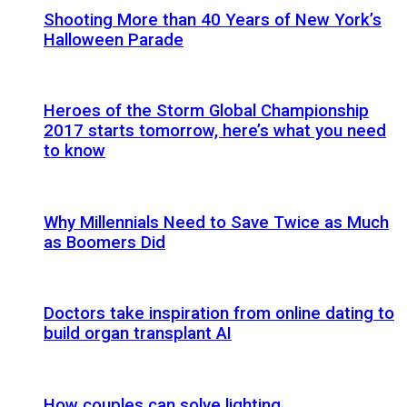
Shooting More than 40 Years of New York’s
Halloween Parade
Heroes of the Storm Global Championship
2017 starts tomorrow, here’s what you need
to know
Why Millennials Need to Save Twice as Much
as Boomers Did
Doctors take inspiration from online dating to
build organ transplant AI
How couples can solve lighting