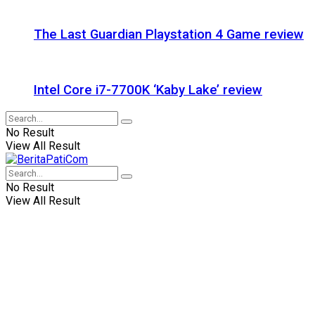
The Last Guardian Playstation 4 Game review
Intel Core i7-7700K ‘Kaby Lake’ review
No Result
View All Result
No Result
View All Result