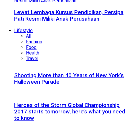
Lewat Lembaga Kursus Pendidikan, Persipa
Pati Resmi Miliki Anak Perusahaan
Lifestyle
All
Fashion
Food
Health
Travel
Shooting More than 40 Years of New York’s
Halloween Parade
Heroes of the Storm Global Championship
2017 starts tomorrow, here’s what you need
to know