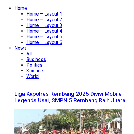
Home
Home – Layout 1
Home – Layout 2
Home – Layout 3
Home – Layout 4
Home – Layout 5
Home – Layout 6
News
All
Business
Politics
Science
World
Liga Kapolres Rembang 2026 Divisi Mobile
Legends Usai, SMPN 5 Rembang Raih Juara