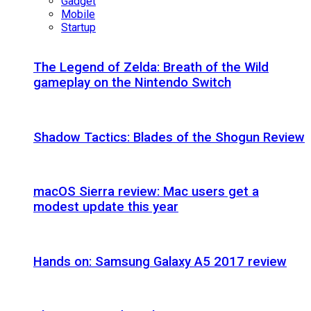
Gadget
Mobile
Startup
The Legend of Zelda: Breath of the Wild
gameplay on the Nintendo Switch
Shadow Tactics: Blades of the Shogun Review
macOS Sierra review: Mac users get a
modest update this year
Hands on: Samsung Galaxy A5 2017 review