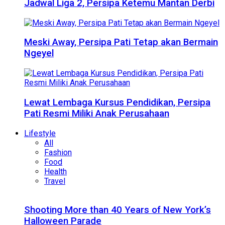
Jadwal Liga 2, Persipa Ketemu Mantan Derbi
Meski Away, Persipa Pati Tetap akan Bermain
Ngeyel
Lewat Lembaga Kursus Pendidikan, Persipa
Pati Resmi Miliki Anak Perusahaan
Lifestyle
All
Fashion
Food
Health
Travel
Shooting More than 40 Years of New York’s
Halloween Parade