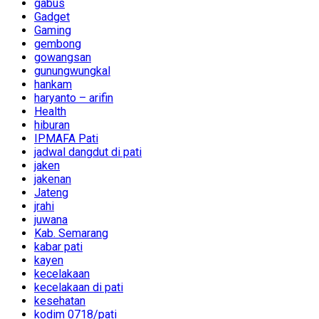
gabus
Gadget
Gaming
gembong
gowangsan
gunungwungkal
hankam
haryanto – arifin
Health
hiburan
IPMAFA Pati
jadwal dangdut di pati
jaken
jakenan
Jateng
jrahi
juwana
Kab. Semarang
kabar pati
kayen
kecelakaan
kecelakaan di pati
kesehatan
kodim 0718/pati