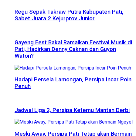
Regu Sepak Takraw Putra Kabupaten Pati,
Sabet Juara 2 Kejurprov Junior
Gayeng Fest Bakal Ramaikan Festival Musik di
Pati, Hadirkan Denny Caknan dan Guyon
Waton?
Hadapi Persela Lamongan, Persipa Incar Poin
Penuh
Jadwal Liga 2, Persipa Ketemu Mantan Derbi
Meski Away, Persipa Pati Tetap akan Bermain