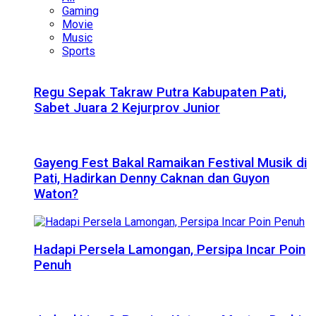
Gaming
Movie
Music
Sports
Regu Sepak Takraw Putra Kabupaten Pati,
Sabet Juara 2 Kejurprov Junior
Gayeng Fest Bakal Ramaikan Festival Musik di
Pati, Hadirkan Denny Caknan dan Guyon
Waton?
Hadapi Persela Lamongan, Persipa Incar Poin
Penuh