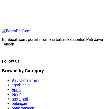
Beritapati.com, portal informasi terkini Kabupaten Pati Jawa
Tengah
Follow Us
Browse by Category
#sulukmaleman
agrobisnis
Apps
banjir
banjir pati
batangan
batik bakaran