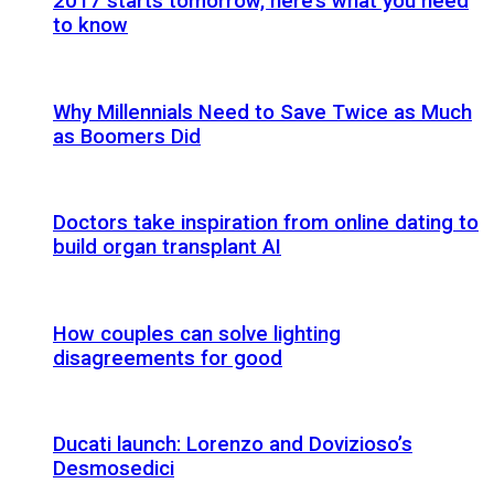
2017 starts tomorrow, here’s what you need
to know
Why Millennials Need to Save Twice as Much
as Boomers Did
Doctors take inspiration from online dating to
build organ transplant AI
How couples can solve lighting
disagreements for good
Ducati launch: Lorenzo and Dovizioso’s
Desmosedici