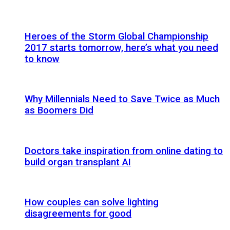
Heroes of the Storm Global Championship
2017 starts tomorrow, here’s what you need
to know
Why Millennials Need to Save Twice as Much
as Boomers Did
Doctors take inspiration from online dating to
build organ transplant AI
How couples can solve lighting
disagreements for good