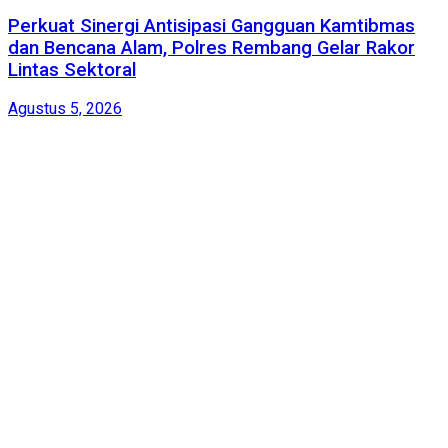
Perkuat Sinergi Antisipasi Gangguan Kamtibmas
dan Bencana Alam, Polres Rembang Gelar Rakor
Lintas Sektoral
Agustus 5, 2026