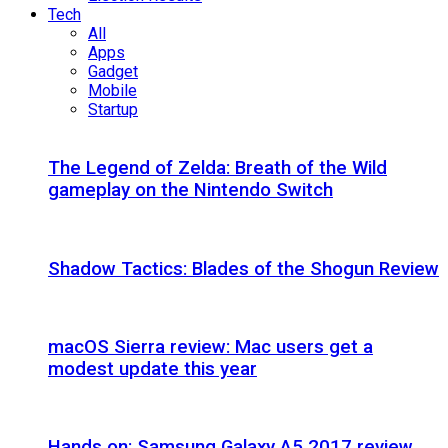
Tech
All
Apps
Gadget
Mobile
Startup
The Legend of Zelda: Breath of the Wild
gameplay on the Nintendo Switch
Shadow Tactics: Blades of the Shogun Review
macOS Sierra review: Mac users get a
modest update this year
Hands on: Samsung Galaxy A5 2017 review