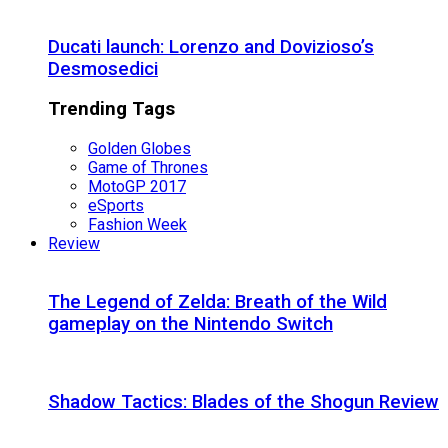
Ducati launch: Lorenzo and Dovizioso’s
Desmosedici
Trending Tags
Golden Globes
Game of Thrones
MotoGP 2017
eSports
Fashion Week
Review
The Legend of Zelda: Breath of the Wild
gameplay on the Nintendo Switch
Shadow Tactics: Blades of the Shogun Review