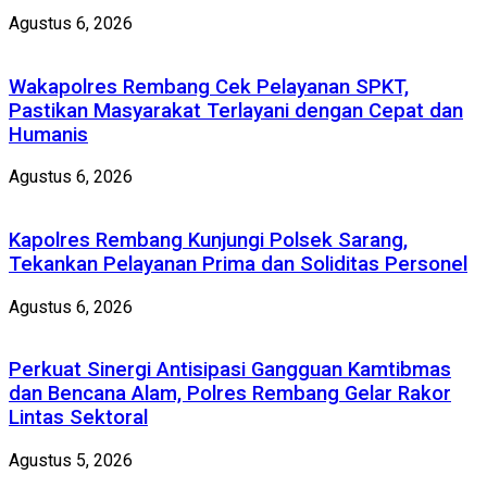
Agustus 6, 2026
Wakapolres Rembang Cek Pelayanan SPKT,
Pastikan Masyarakat Terlayani dengan Cepat dan
Humanis
Agustus 6, 2026
Kapolres Rembang Kunjungi Polsek Sarang,
Tekankan Pelayanan Prima dan Soliditas Personel
Agustus 6, 2026
Perkuat Sinergi Antisipasi Gangguan Kamtibmas
dan Bencana Alam, Polres Rembang Gelar Rakor
Lintas Sektoral
Agustus 5, 2026