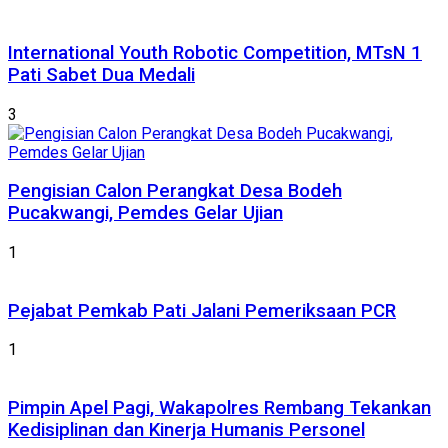
International Youth Robotic Competition, MTsN 1
Pati Sabet Dua Medali
3
Pengisian Calon Perangkat Desa Bodeh
Pucakwangi, Pemdes Gelar Ujian
1
Pejabat Pemkab Pati Jalani Pemeriksaan PCR
1
Pimpin Apel Pagi, Wakapolres Rembang Tekankan
Kedisiplinan dan Kinerja Humanis Personel