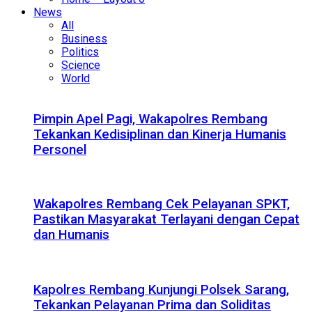
News
All
Business
Politics
Science
World
Pimpin Apel Pagi, Wakapolres Rembang
Tekankan Kedisiplinan dan Kinerja Humanis
Personel
Wakapolres Rembang Cek Pelayanan SPKT,
Pastikan Masyarakat Terlayani dengan Cepat
dan Humanis
Kapolres Rembang Kunjungi Polsek Sarang,
Tekankan Pelayanan Prima dan Soliditas