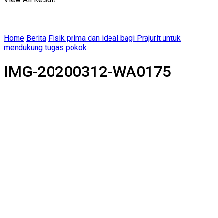
Home
Berita
Fisik prima dan ideal bagi Prajurit untuk
mendukung tugas pokok
IMG-20200312-WA0175