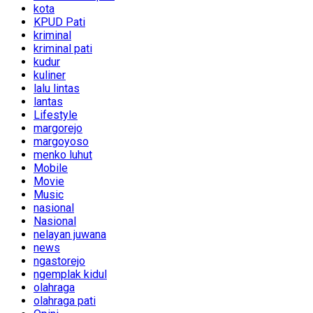
kota
KPUD Pati
kriminal
kriminal pati
kudur
kuliner
lalu lintas
lantas
Lifestyle
margorejo
margoyoso
menko luhut
Mobile
Movie
Music
nasional
Nasional
nelayan juwana
news
ngastorejo
ngemplak kidul
olahraga
olahraga pati