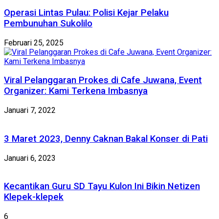
Operasi Lintas Pulau: Polisi Kejar Pelaku
Pembunuhan Sukolilo
Februari 25, 2025
Viral Pelanggaran Prokes di Cafe Juwana, Event
Organizer: Kami Terkena Imbasnya
Januari 7, 2022
3 Maret 2023, Denny Caknan Bakal Konser di Pati
Januari 6, 2023
Kecantikan Guru SD Tayu Kulon Ini Bikin Netizen
Klepek-klepek
6