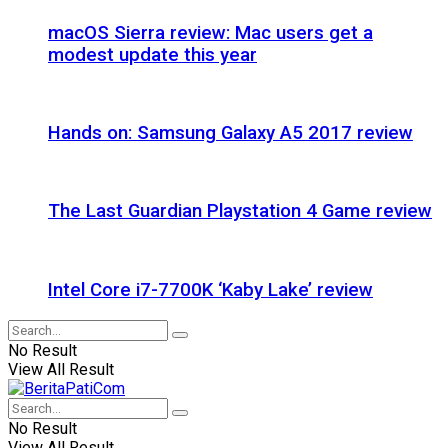
macOS Sierra review: Mac users get a
modest update this year
Hands on: Samsung Galaxy A5 2017 review
The Last Guardian Playstation 4 Game review
Intel Core i7-7700K ‘Kaby Lake’ review
No Result
View All Result
No Result
View All Result