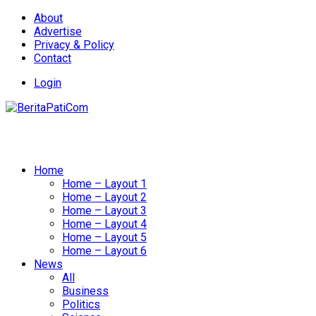
About
Advertise
Privacy & Policy
Contact
Login
Home
Home – Layout 1
Home – Layout 2
Home – Layout 3
Home – Layout 4
Home – Layout 5
Home – Layout 6
News
All
Business
Politics