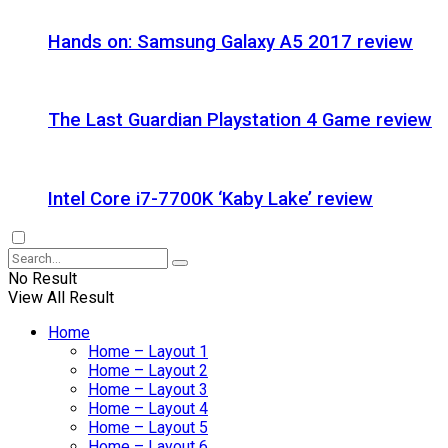
Hands on: Samsung Galaxy A5 2017 review
The Last Guardian Playstation 4 Game review
Intel Core i7-7700K ‘Kaby Lake’ review
No Result
View All Result
Home
Home – Layout 1
Home – Layout 2
Home – Layout 3
Home – Layout 4
Home – Layout 5
Home – Layout 6