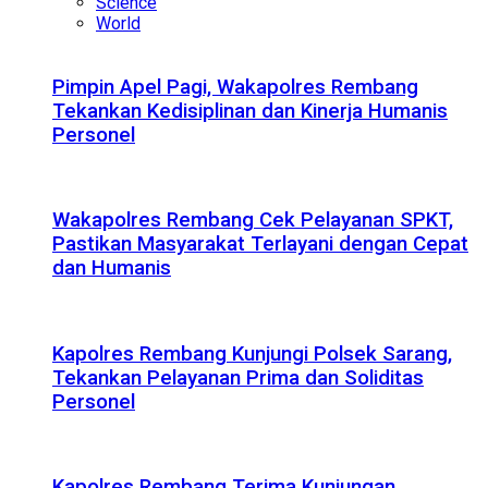
Science
World
Pimpin Apel Pagi, Wakapolres Rembang
Tekankan Kedisiplinan dan Kinerja Humanis
Personel
Wakapolres Rembang Cek Pelayanan SPKT,
Pastikan Masyarakat Terlayani dengan Cepat
dan Humanis
Kapolres Rembang Kunjungi Polsek Sarang,
Tekankan Pelayanan Prima dan Soliditas
Personel
Kapolres Rembang Terima Kunjungan