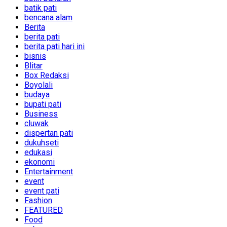
batik pati
bencana alam
Berita
berita pati
berita pati hari ini
bisnis
Blitar
Box Redaksi
Boyolali
budaya
bupati pati
Business
cluwak
dispertan pati
dukuhseti
edukasi
ekonomi
Entertainment
event
event pati
Fashion
FEATURED
Food