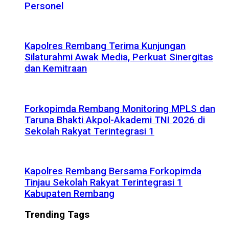
Personel
Kapolres Rembang Terima Kunjungan
Silaturahmi Awak Media, Perkuat Sinergitas
dan Kemitraan
Forkopimda Rembang Monitoring MPLS dan
Taruna Bhakti Akpol-Akademi TNI 2026 di
Sekolah Rakyat Terintegrasi 1
Kapolres Rembang Bersama Forkopimda
Tinjau Sekolah Rakyat Terintegrasi 1
Kabupaten Rembang
Trending Tags