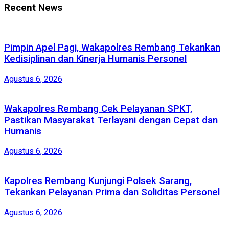
Recent News
Pimpin Apel Pagi, Wakapolres Rembang Tekankan
Kedisiplinan dan Kinerja Humanis Personel
Agustus 6, 2026
Wakapolres Rembang Cek Pelayanan SPKT,
Pastikan Masyarakat Terlayani dengan Cepat dan
Humanis
Agustus 6, 2026
Kapolres Rembang Kunjungi Polsek Sarang,
Tekankan Pelayanan Prima dan Soliditas Personel
Agustus 6, 2026