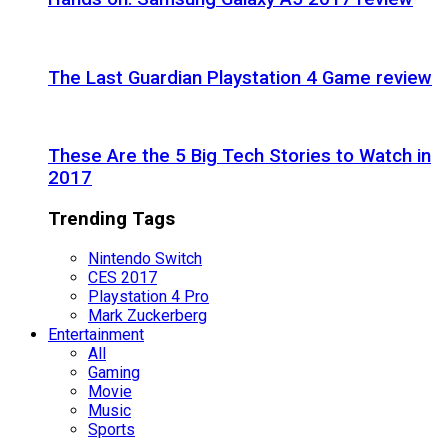
The Last Guardian Playstation 4 Game review
These Are the 5 Big Tech Stories to Watch in
2017
Trending Tags
Nintendo Switch
CES 2017
Playstation 4 Pro
Mark Zuckerberg
Entertainment
All
Gaming
Movie
Music
Sports