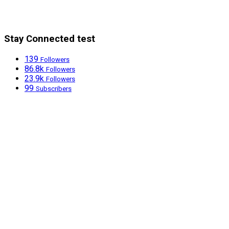
Stay Connected test
139
Followers
86.8k
Followers
23.9k
Followers
99
Subscribers