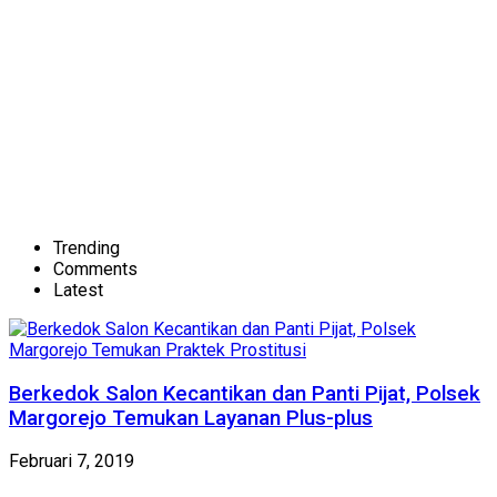
Trending
Comments
Latest
Berkedok Salon Kecantikan dan Panti Pijat, Polsek
Margorejo Temukan Layanan Plus-plus
Februari 7, 2019