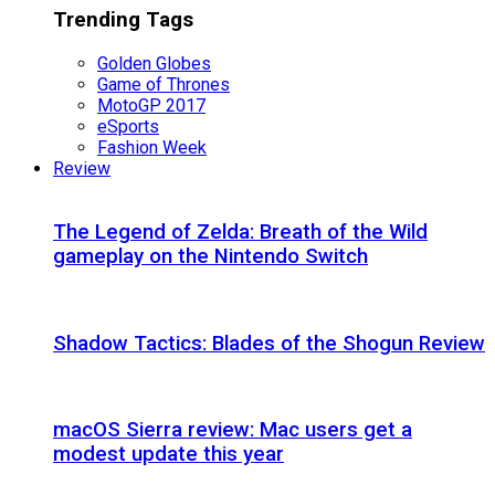
Trending Tags
Golden Globes
Game of Thrones
MotoGP 2017
eSports
Fashion Week
Review
The Legend of Zelda: Breath of the Wild
gameplay on the Nintendo Switch
Shadow Tactics: Blades of the Shogun Review
macOS Sierra review: Mac users get a
modest update this year