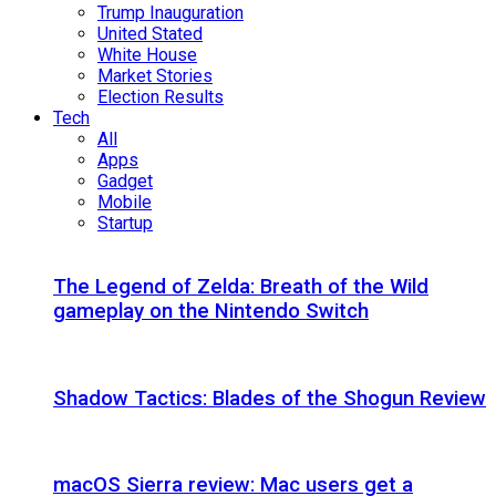
Trump Inauguration
United Stated
White House
Market Stories
Election Results
Tech
All
Apps
Gadget
Mobile
Startup
The Legend of Zelda: Breath of the Wild
gameplay on the Nintendo Switch
Shadow Tactics: Blades of the Shogun Review
macOS Sierra review: Mac users get a