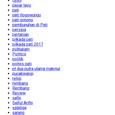
Opini
pasar tayu
pati
pati tlogowungu
pati winong
pembunuhan di Pati
persipa
pertanian
pilkada pati
pilkada pati 2017
polhukam
Politics
politik
polres pati
pt dua putra utama makmur
pucakwangi
religi
rembang
Rembang
Review
safin
Saiful Arifin
salatiga
sarang