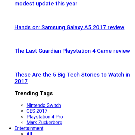
modest update this year
Hands on: Samsung Galaxy A5 2017 review
The Last Guardian Playstation 4 Game review
These Are the 5 Big Tech Stories to Watch in
2017
Trending Tags
Nintendo Switch
CES 2017
Playstation 4 Pro
Mark Zuckerberg
Entertainment
All