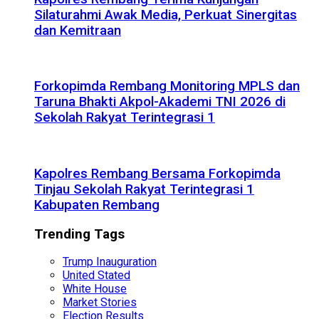
Silaturahmi Awak Media, Perkuat Sinergitas
dan Kemitraan
Forkopimda Rembang Monitoring MPLS dan
Taruna Bhakti Akpol-Akademi TNI 2026 di
Sekolah Rakyat Terintegrasi 1
Kapolres Rembang Bersama Forkopimda
Tinjau Sekolah Rakyat Terintegrasi 1
Kabupaten Rembang
Trending Tags
Trump Inauguration
United Stated
White House
Market Stories
Election Results