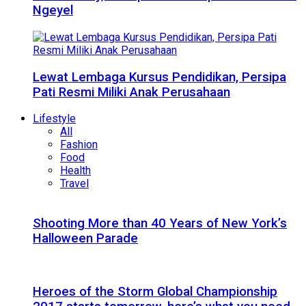
Ngeyel
Lewat Lembaga Kursus Pendidikan, Persipa
Pati Resmi Miliki Anak Perusahaan
Lifestyle
All
Fashion
Food
Health
Travel
Shooting More than 40 Years of New York’s
Halloween Parade
Heroes of the Storm Global Championship