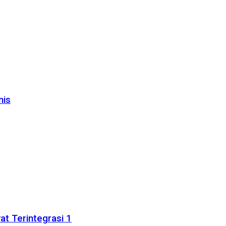
nis
t Terintegrasi 1