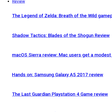
Review
The Legend of Zelda: Breath of the Wild gamep
Shadow Tactics: Blades of the Shogun Review
macOS Sierra review: Mac users get a modest 
Hands on: Samsung Galaxy A5 2017 review
The Last Guardian Playstation 4 Game review