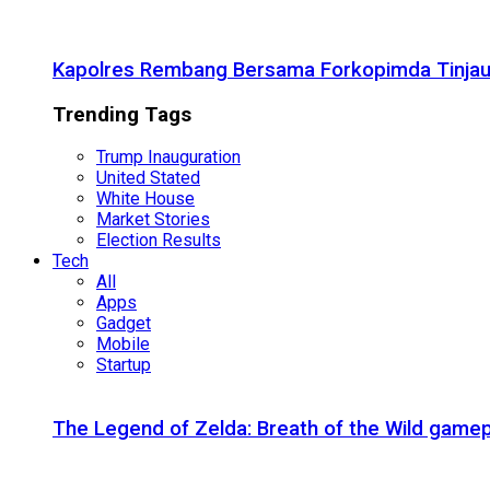
Kapolres Rembang Bersama Forkopimda Tinjau
Trending Tags
Trump Inauguration
United Stated
White House
Market Stories
Election Results
Tech
All
Apps
Gadget
Mobile
Startup
The Legend of Zelda: Breath of the Wild gamep