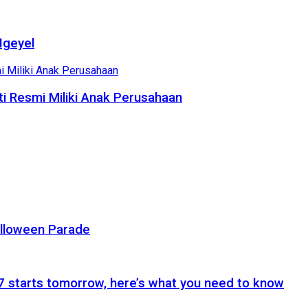
Ngeyel
i Resmi Miliki Anak Perusahaan
alloween Parade
 starts tomorrow, here’s what you need to know