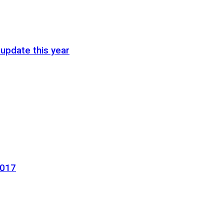
update this year
2017