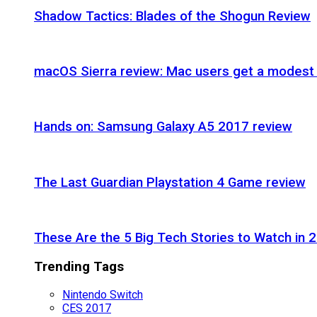
Shadow Tactics: Blades of the Shogun Review
macOS Sierra review: Mac users get a modest 
Hands on: Samsung Galaxy A5 2017 review
The Last Guardian Playstation 4 Game review
These Are the 5 Big Tech Stories to Watch in 
Trending Tags
Nintendo Switch
CES 2017