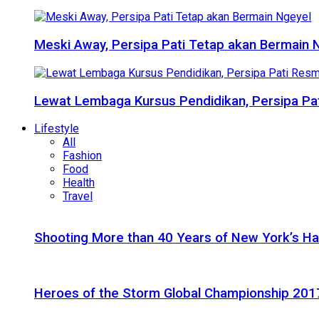
Meski Away, Persipa Pati Tetap akan Bermain 
Lewat Lembaga Kursus Pendidikan, Persipa Pat
Lifestyle
All
Fashion
Food
Health
Travel
Shooting More than 40 Years of New York’s H
Heroes of the Storm Global Championship 2017