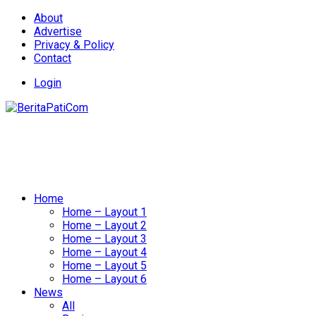
About
Advertise
Privacy & Policy
Contact
Login
Home
Home – Layout 1
Home – Layout 2
Home – Layout 3
Home – Layout 4
Home – Layout 5
Home – Layout 6
News
All