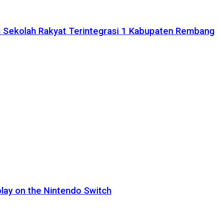
 Sekolah Rakyat Terintegrasi 1 Kabupaten Rembang
lay on the Nintendo Switch