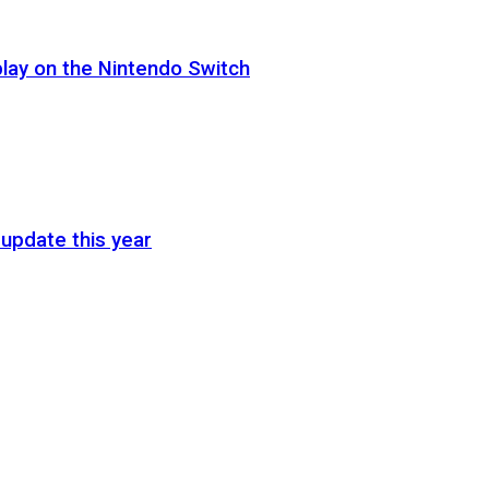
lay on the Nintendo Switch
update this year