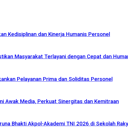
n Kedisiplinan dan Kinerja Humanis Personel
tikan Masyarakat Terlayani dengan Cepat dan Huma
ankan Pelayanan Prima dan Soliditas Personel
i Awak Media, Perkuat Sinergitas dan Kemitraan
na Bhakti Akpol-Akademi TNI 2026 di Sekolah Rakya