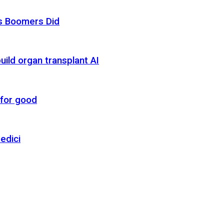
as Boomers Did
uild organ transplant AI
 for good
edici