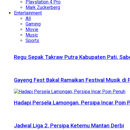
Playstation 4 Pro
Mark Zuckerberg
Entertainment
All
Gaming
Movie
Music
Sports
Regu Sepak Takraw Putra Kabupaten Pati, Sabe
Gayeng Fest Bakal Ramaikan Festival Musik di
Hadapi Persela Lamongan, Persipa Incar Poin 
Jadwal Liga 2, Persipa Ketemu Mantan Derbi