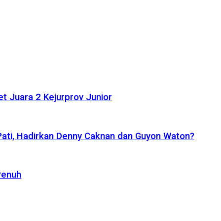
t Juara 2 Kejurprov Junior
 Pati, Hadirkan Denny Caknan dan Guyon Waton?
Penuh