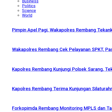
Business
Politics
Science
World
Pimpin Apel Pagi, Wakapolres Rembang Tekanka
Wakapolres Rembang Cek Pelayanan SPKT, Pas
Kapolres Rembang Kunjungi Polsek Sarang, Tek
Kapolres Rembang Terima Kunjungan Silaturahm
Forkopimda Rembang Monitoring MPLS dan Taru