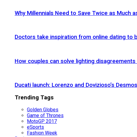
Why Millennials Need to Save Twice as Much 
Doctors take inspiration from online dating to b
How couples can solve lighting disagreements
Ducati launch: Lorenzo and Dovizioso’s Desmos
Trending Tags
Golden Globes
Game of Thrones
MotoGP 2017
eSports
Fashion Week