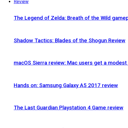
Review
The Legend of Zelda: Breath of the Wild gamep
Shadow Tactics: Blades of the Shogun Review
macOS Sierra review: Mac users get a modest 
Hands on: Samsung Galaxy A5 2017 review
The Last Guardian Playstation 4 Game review