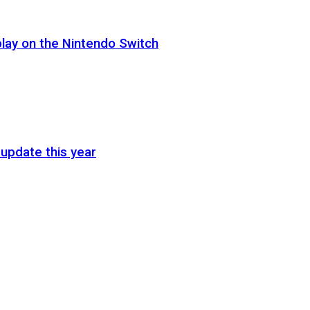
lay on the Nintendo Switch
update this year