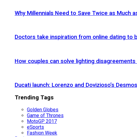
Why Millennials Need to Save Twice as Much 
Doctors take inspiration from online dating to b
How couples can solve lighting disagreements
Ducati launch: Lorenzo and Dovizioso’s Desmos
Trending Tags
Golden Globes
Game of Thrones
MotoGP 2017
eSports
Fashion Week