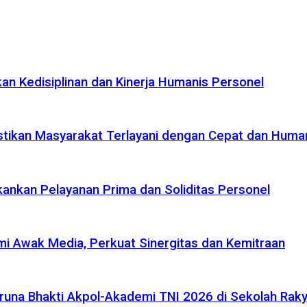
n Kedisiplinan dan Kinerja Humanis Personel
tikan Masyarakat Terlayani dengan Cepat dan Huma
ankan Pelayanan Prima dan Soliditas Personel
i Awak Media, Perkuat Sinergitas dan Kemitraan
na Bhakti Akpol-Akademi TNI 2026 di Sekolah Rakya