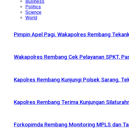
Business
Politics
Science
World
Pimpin Apel Pagi, Wakapolres Rembang Tekanka
Wakapolres Rembang Cek Pelayanan SPKT, Pas
Kapolres Rembang Kunjungi Polsek Sarang, Tek
Kapolres Rembang Terima Kunjungan Silaturahm
Forkopimda Rembang Monitoring MPLS dan Taru