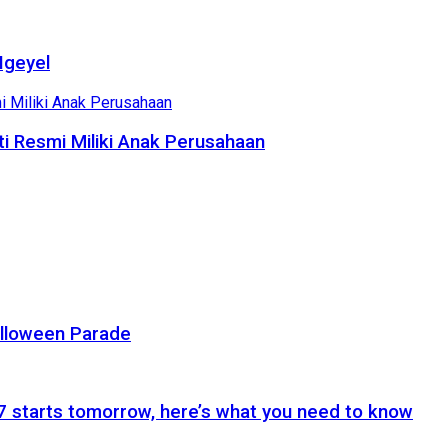
Ngeyel
i Resmi Miliki Anak Perusahaan
alloween Parade
 starts tomorrow, here’s what you need to know