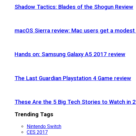
Shadow Tactics: Blades of the Shogun Review
macOS Sierra review: Mac users get a modest 
Hands on: Samsung Galaxy A5 2017 review
The Last Guardian Playstation 4 Game review
These Are the 5 Big Tech Stories to Watch in 
Trending Tags
Nintendo Switch
CES 2017