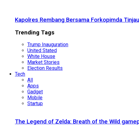
Kapolres Rembang Bersama Forkopimda Tinjau
Trending Tags
Trump Inauguration
United Stated
White House
Market Stories
Election Results
Tech
All
Apps
Gadget
Mobile
Startup
The Legend of Zelda: Breath of the Wild gamep