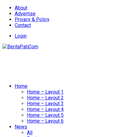
About
Advertise
Privacy & Policy
Contact
Login
Home
Home – Layout 1
Home – Layout 2
Home – Layout 3
Home – Layout 4
Home – Layout 5
Home – Layout 6
News
All