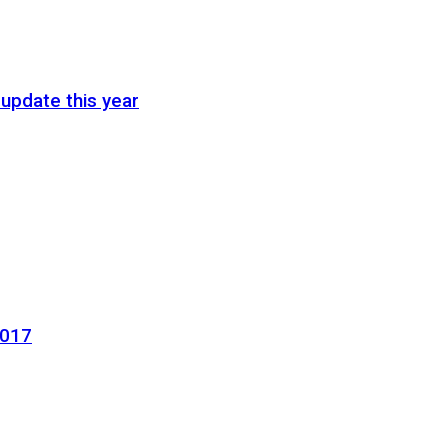
update this year
2017