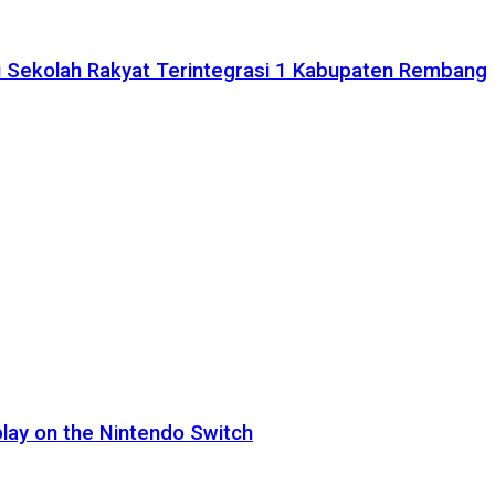
 Sekolah Rakyat Terintegrasi 1 Kabupaten Rembang
lay on the Nintendo Switch