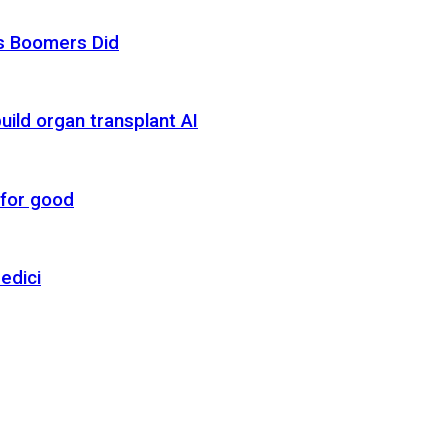
as Boomers Did
uild organ transplant AI
 for good
edici