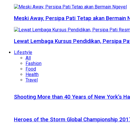
Meski Away, Persipa Pati Tetap akan Bermain 
Lewat Lembaga Kursus Pendidikan, Persipa Pat
Lifestyle
All
Fashion
Food
Health
Travel
Shooting More than 40 Years of New York’s H
Heroes of the Storm Global Championship 2017