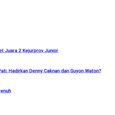
t Juara 2 Kejurprov Junior
 Pati, Hadirkan Denny Caknan dan Guyon Waton?
Penuh