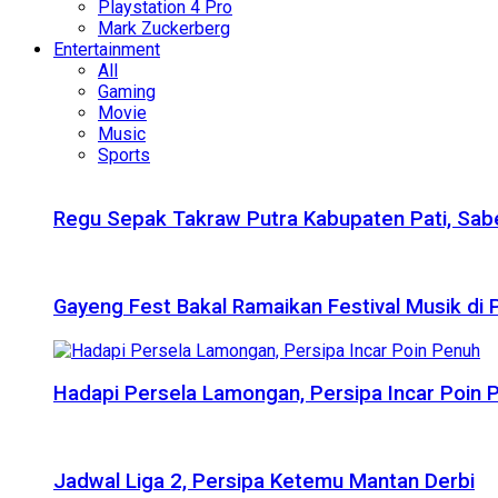
Playstation 4 Pro
Mark Zuckerberg
Entertainment
All
Gaming
Movie
Music
Sports
Regu Sepak Takraw Putra Kabupaten Pati, Sabe
Gayeng Fest Bakal Ramaikan Festival Musik di
Hadapi Persela Lamongan, Persipa Incar Poin 
Jadwal Liga 2, Persipa Ketemu Mantan Derbi