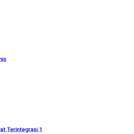
nis
t Terintegrasi 1