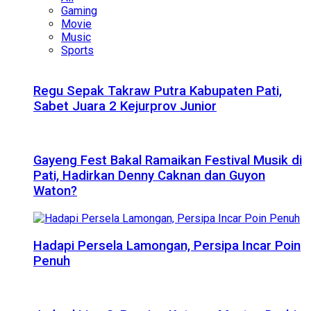
Gaming
Movie
Music
Sports
Regu Sepak Takraw Putra Kabupaten Pati,
Sabet Juara 2 Kejurprov Junior
Gayeng Fest Bakal Ramaikan Festival Musik di
Pati, Hadirkan Denny Caknan dan Guyon
Waton?
Hadapi Persela Lamongan, Persipa Incar Poin
Penuh