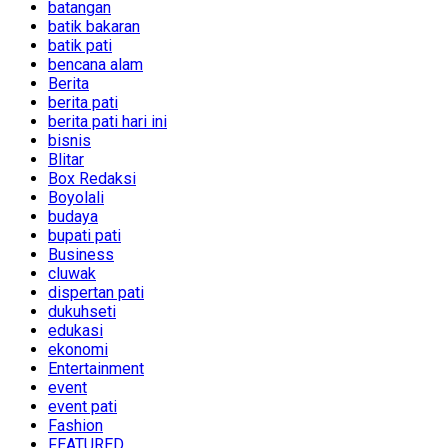
batangan
batik bakaran
batik pati
bencana alam
Berita
berita pati
berita pati hari ini
bisnis
Blitar
Box Redaksi
Boyolali
budaya
bupati pati
Business
cluwak
dispertan pati
dukuhseti
edukasi
ekonomi
Entertainment
event
event pati
Fashion
FEATURED