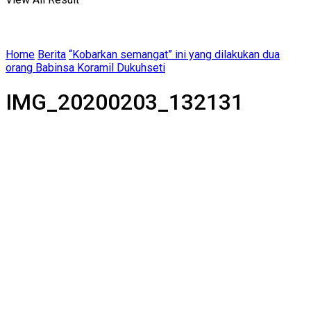
Home
Berita
“Kobarkan semangat” ini yang dilakukan dua
orang Babinsa Koramil Dukuhseti
IMG_20200203_132131