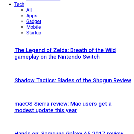
Tech
All
Apps
Gadget
Mobile
Startup
The Legend of Zelda: Breath of the Wild
gameplay on the Nintendo Switch
Shadow Tactics: Blades of the Shogun Review
macOS Sierra review: Mac users get a
modest update this year
Hands on: Samsung Galaxy A5 2017 review