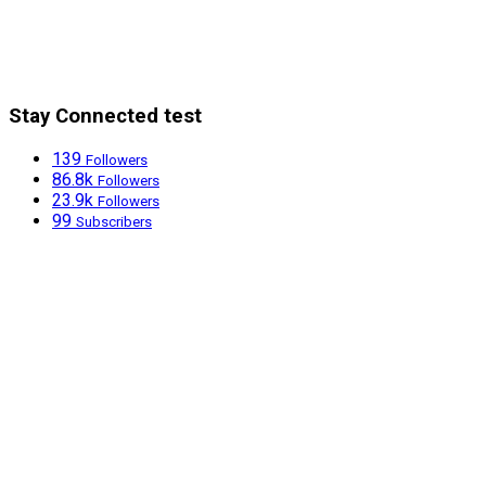
Stay Connected test
139
Followers
86.8k
Followers
23.9k
Followers
99
Subscribers