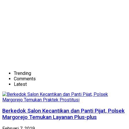
Trending
Comments
Latest
Berkedok Salon Kecantikan dan Panti Pijat, Polsek
Margorejo Temukan Layanan Plus-plus
Februari 7, 2019