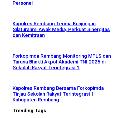
Personel
Kapolres Rembang Terima Kunjungan
Silaturahmi Awak Media, Perkuat Sinergitas
dan Kemitraan
Forkopimda Rembang Monitoring MPLS dan
Taruna Bhakti Akpol-Akademi TNI 2026 di
Sekolah Rakyat Terintegrasi 1
Kapolres Rembang Bersama Forkopimda
Tinjau Sekolah Rakyat Terintegrasi 1
Kabupaten Rembang
Trending Tags