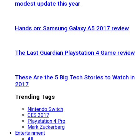
modest update this year
Hands on: Samsung Galaxy A5 2017 review
The Last Guardian Playstation 4 Game review
These Are the 5 Big Tech Stories to Watch in
2017
Trending Tags
Nintendo Switch
CES 2017
Playstation 4 Pro
Mark Zuckerberg
Entertainment
All