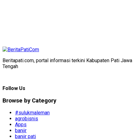
Beritapati.com, portal informasi terkini Kabupaten Pati Jawa
Tengah
Follow Us
Browse by Category
#sulukmaleman
agrobisnis
Apps
banjir
banjir pati