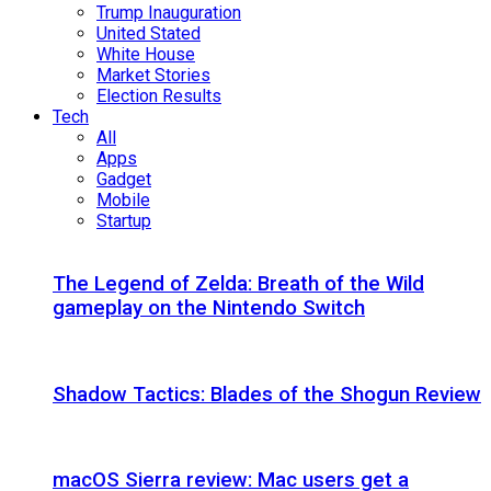
Trump Inauguration
United Stated
White House
Market Stories
Election Results
Tech
All
Apps
Gadget
Mobile
Startup
The Legend of Zelda: Breath of the Wild
gameplay on the Nintendo Switch
Shadow Tactics: Blades of the Shogun Review
macOS Sierra review: Mac users get a