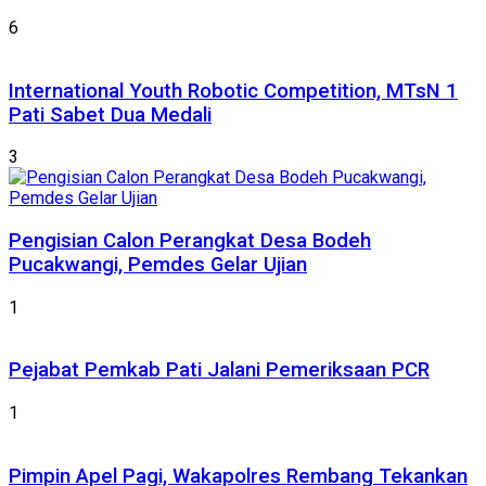
6
International Youth Robotic Competition, MTsN 1
Pati Sabet Dua Medali
3
Pengisian Calon Perangkat Desa Bodeh
Pucakwangi, Pemdes Gelar Ujian
1
Pejabat Pemkab Pati Jalani Pemeriksaan PCR
1
Pimpin Apel Pagi, Wakapolres Rembang Tekankan