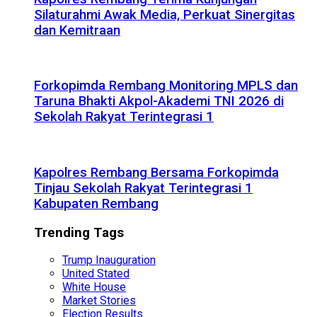
Silaturahmi Awak Media, Perkuat Sinergitas
dan Kemitraan
Forkopimda Rembang Monitoring MPLS dan
Taruna Bhakti Akpol-Akademi TNI 2026 di
Sekolah Rakyat Terintegrasi 1
Kapolres Rembang Bersama Forkopimda
Tinjau Sekolah Rakyat Terintegrasi 1
Kabupaten Rembang
Trending Tags
Trump Inauguration
United Stated
White House
Market Stories
Election Results