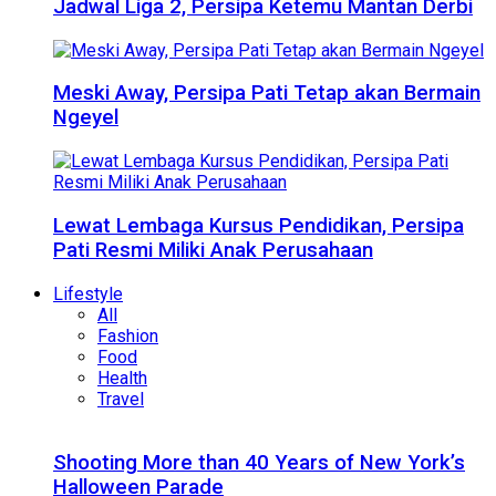
Jadwal Liga 2, Persipa Ketemu Mantan Derbi
Meski Away, Persipa Pati Tetap akan Bermain
Ngeyel
Lewat Lembaga Kursus Pendidikan, Persipa
Pati Resmi Miliki Anak Perusahaan
Lifestyle
All
Fashion
Food
Health
Travel
Shooting More than 40 Years of New York’s
Halloween Parade