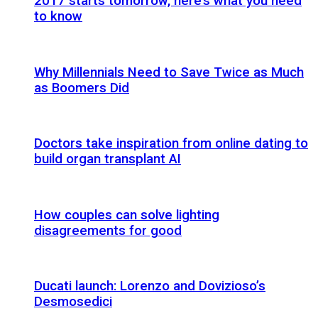
2017 starts tomorrow, here’s what you need
to know
Why Millennials Need to Save Twice as Much
as Boomers Did
Doctors take inspiration from online dating to
build organ transplant AI
How couples can solve lighting
disagreements for good
Ducati launch: Lorenzo and Dovizioso’s
Desmosedici