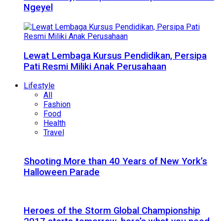
Ngeyel
Lewat Lembaga Kursus Pendidikan, Persipa
Pati Resmi Miliki Anak Perusahaan
Lifestyle
All
Fashion
Food
Health
Travel
Shooting More than 40 Years of New York’s
Halloween Parade
Heroes of the Storm Global Championship