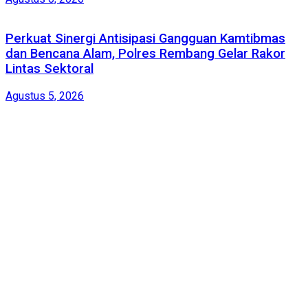
Perkuat Sinergi Antisipasi Gangguan Kamtibmas
dan Bencana Alam, Polres Rembang Gelar Rakor
Lintas Sektoral
Agustus 5, 2026