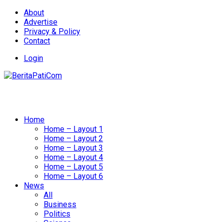
About
Advertise
Privacy & Policy
Contact
Login
Home
Home – Layout 1
Home – Layout 2
Home – Layout 3
Home – Layout 4
Home – Layout 5
Home – Layout 6
News
All
Business
Politics