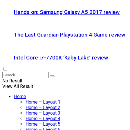
Hands on: Samsung Galaxy A5 2017 review
The Last Guardian Playstation 4 Game review
Intel Core i7-7700K ‘Kaby Lake’ review
No Result
View All Result
Home
Home – Layout 1
Home – Layout 2
Home – Layout 3
Home – Layout 4
Home – Layout 5
Home – Layout 6