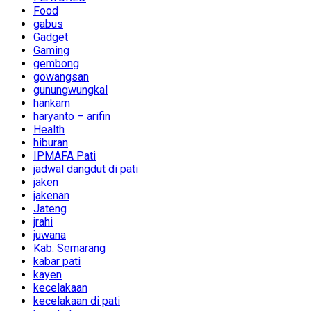
Food
gabus
Gadget
Gaming
gembong
gowangsan
gunungwungkal
hankam
haryanto – arifin
Health
hiburan
IPMAFA Pati
jadwal dangdut di pati
jaken
jakenan
Jateng
jrahi
juwana
Kab. Semarang
kabar pati
kayen
kecelakaan
kecelakaan di pati