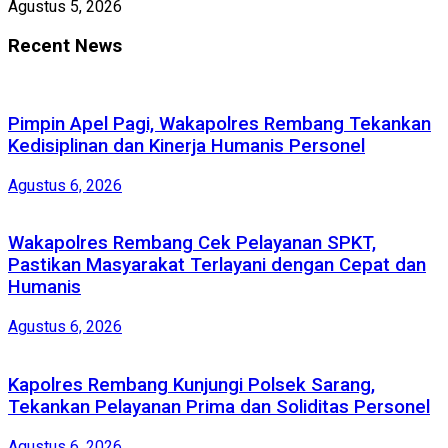
Agustus 5, 2026
Recent News
Pimpin Apel Pagi, Wakapolres Rembang Tekankan
Kedisiplinan dan Kinerja Humanis Personel
Agustus 6, 2026
Wakapolres Rembang Cek Pelayanan SPKT,
Pastikan Masyarakat Terlayani dengan Cepat dan
Humanis
Agustus 6, 2026
Kapolres Rembang Kunjungi Polsek Sarang,
Tekankan Pelayanan Prima dan Soliditas Personel
Agustus 6, 2026