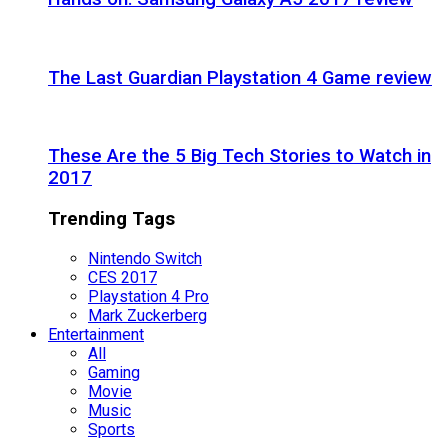
The Last Guardian Playstation 4 Game review
These Are the 5 Big Tech Stories to Watch in
2017
Trending Tags
Nintendo Switch
CES 2017
Playstation 4 Pro
Mark Zuckerberg
Entertainment
All
Gaming
Movie
Music
Sports