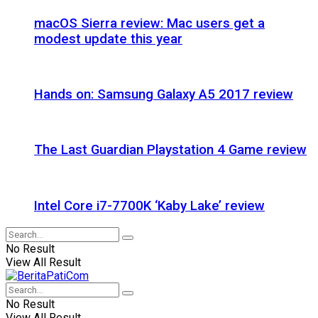
macOS Sierra review: Mac users get a
modest update this year
Hands on: Samsung Galaxy A5 2017 review
The Last Guardian Playstation 4 Game review
Intel Core i7-7700K ‘Kaby Lake’ review
No Result
View All Result
No Result
View All Result