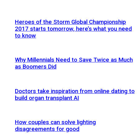
Heroes of the Storm Global Championship
2017 starts tomorrow, here’s what you need
to know
Why Millennials Need to Save Twice as Much
as Boomers Did
Doctors take inspiration from online dating to
build organ transplant AI
How couples can solve lighting
disagreements for good