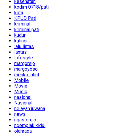
kesehatan
kodim 0718/pati
kota
KPUD Pati
kriminal
kriminal pati
kudur
kuliner
lalu lintas
lantas
Lifestyle
margorejo
margoyoso
menko luhut
Mobile
Movie
Music
nasional
Nasional
nelayan juwana
news
ngastorejo
ngemplak kidul
olahraga