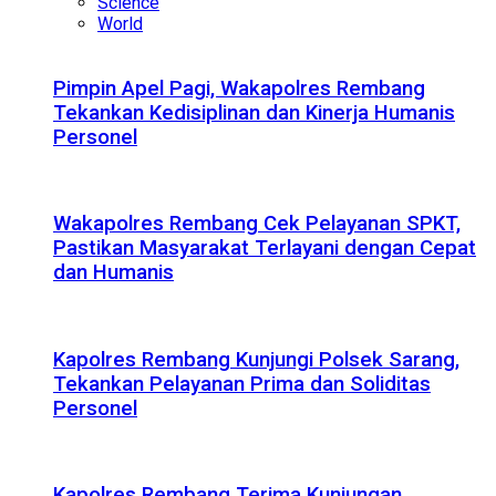
Science
World
Pimpin Apel Pagi, Wakapolres Rembang
Tekankan Kedisiplinan dan Kinerja Humanis
Personel
Wakapolres Rembang Cek Pelayanan SPKT,
Pastikan Masyarakat Terlayani dengan Cepat
dan Humanis
Kapolres Rembang Kunjungi Polsek Sarang,
Tekankan Pelayanan Prima dan Soliditas
Personel
Kapolres Rembang Terima Kunjungan