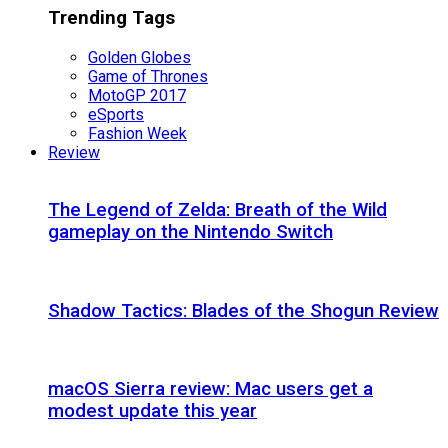
Trending Tags
Golden Globes
Game of Thrones
MotoGP 2017
eSports
Fashion Week
Review
The Legend of Zelda: Breath of the Wild
gameplay on the Nintendo Switch
Shadow Tactics: Blades of the Shogun Review
macOS Sierra review: Mac users get a
modest update this year