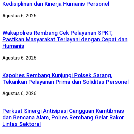
Kedisiplinan dan Kinerja Humanis Personel
Agustus 6, 2026
Wakapolres Rembang Cek Pelayanan SPKT,
Pastikan Masyarakat Terlayani dengan Cepat dan
Humanis
Agustus 6, 2026
Kapolres Rembang Kunjungi Polsek Sarang,
Tekankan Pelayanan Prima dan Soliditas Personel
Agustus 6, 2026
Perkuat Sinergi Antisipasi Gangguan Kamtibmas
dan Bencana Alam, Polres Rembang Gelar Rakor
Lintas Sektoral