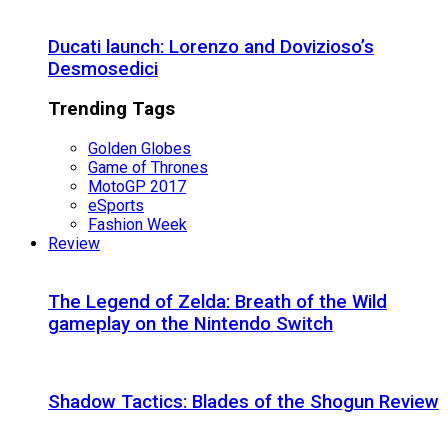
Ducati launch: Lorenzo and Dovizioso’s
Desmosedici
Trending Tags
Golden Globes
Game of Thrones
MotoGP 2017
eSports
Fashion Week
Review
The Legend of Zelda: Breath of the Wild
gameplay on the Nintendo Switch
Shadow Tactics: Blades of the Shogun Review