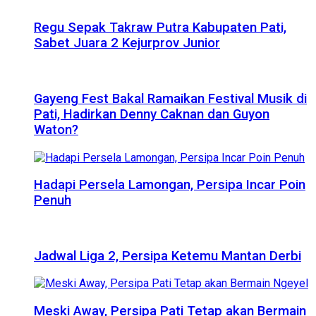
Regu Sepak Takraw Putra Kabupaten Pati,
Sabet Juara 2 Kejurprov Junior
Gayeng Fest Bakal Ramaikan Festival Musik di
Pati, Hadirkan Denny Caknan dan Guyon
Waton?
Hadapi Persela Lamongan, Persipa Incar Poin
Penuh
Jadwal Liga 2, Persipa Ketemu Mantan Derbi
Meski Away, Persipa Pati Tetap akan Bermain