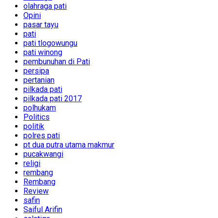
olahraga pati
Opini
pasar tayu
pati
pati tlogowungu
pati winong
pembunuhan di Pati
persipa
pertanian
pilkada pati
pilkada pati 2017
polhukam
Politics
politik
polres pati
pt dua putra utama makmur
pucakwangi
religi
rembang
Rembang
Review
safin
Saiful Arifin