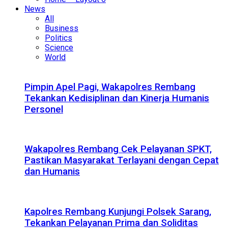
News
All
Business
Politics
Science
World
Pimpin Apel Pagi, Wakapolres Rembang
Tekankan Kedisiplinan dan Kinerja Humanis
Personel
Wakapolres Rembang Cek Pelayanan SPKT,
Pastikan Masyarakat Terlayani dengan Cepat
dan Humanis
Kapolres Rembang Kunjungi Polsek Sarang,
Tekankan Pelayanan Prima dan Soliditas