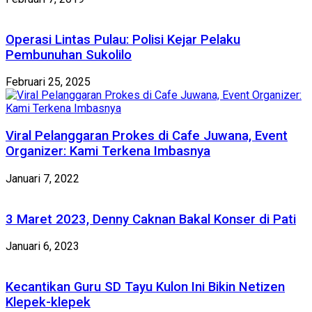
Operasi Lintas Pulau: Polisi Kejar Pelaku
Pembunuhan Sukolilo
Februari 25, 2025
Viral Pelanggaran Prokes di Cafe Juwana, Event
Organizer: Kami Terkena Imbasnya
Januari 7, 2022
3 Maret 2023, Denny Caknan Bakal Konser di Pati
Januari 6, 2023
Kecantikan Guru SD Tayu Kulon Ini Bikin Netizen
Klepek-klepek