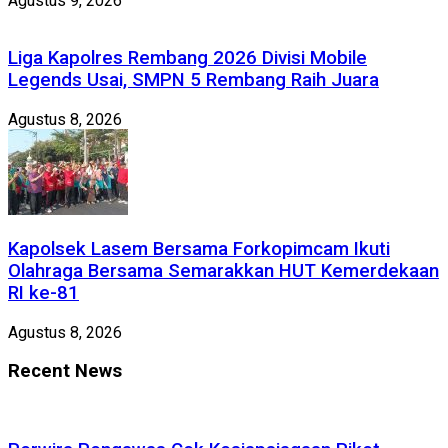
Agustus 9, 2026
Liga Kapolres Rembang 2026 Divisi Mobile
Legends Usai, SMPN 5 Rembang Raih Juara
Agustus 8, 2026
Kapolsek Lasem Bersama Forkopimcam Ikuti
Olahraga Bersama Semarakkan HUT Kemerdekaan
RI ke-81
Agustus 8, 2026
Recent News