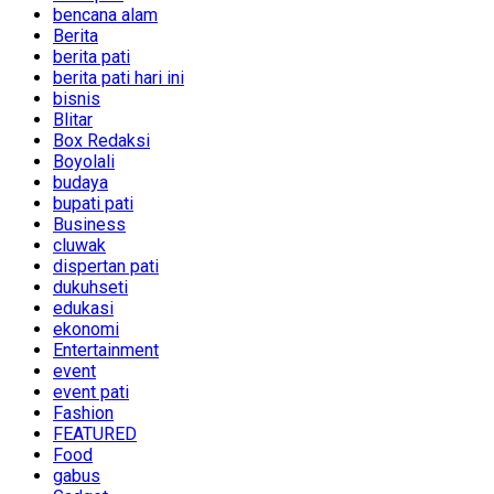
bencana alam
Berita
berita pati
berita pati hari ini
bisnis
Blitar
Box Redaksi
Boyolali
budaya
bupati pati
Business
cluwak
dispertan pati
dukuhseti
edukasi
ekonomi
Entertainment
event
event pati
Fashion
FEATURED
Food
gabus