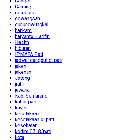
Gadget
Gaming
gembong
gowangsan
gunungwungkal
hankam
haryanto – arifin
Health
hiburan
IPMAFA Pati
jadwal dangdut di pati
jaken
jakenan
Jateng
jrahi
juwana
Kab. Semarang
kabar pati
kayen
kecelakaan
kecelakaan di pati
kesehatan
kodim 0718/pati
kota