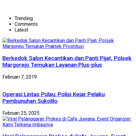
Trending
Comments
Latest
Berkedok Salon Kecantikan dan Panti Pijat, Polsek
Margorejo Temukan Layanan Plus-plus
Februari 7, 2019
Operasi Lintas Pulau: Polisi Kejar Pelaku
Pembunuhan Sukolilo
Februari 25, 2025