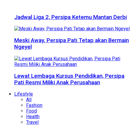
Jadwal Liga 2, Persipa Ketemu Mantan Derbi
Meski Away, Persipa Pati Tetap akan Bermain
Ngeyel
Lewat Lembaga Kursus Pendidikan, Persipa
Pati Resmi Miliki Anak Perusahaan
Lifestyle
All
Fashion
Food
Health
Travel