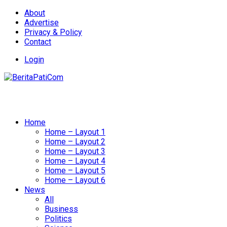
About
Advertise
Privacy & Policy
Contact
Login
Home
Home – Layout 1
Home – Layout 2
Home – Layout 3
Home – Layout 4
Home – Layout 5
Home – Layout 6
News
All
Business
Politics