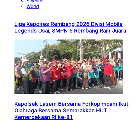
Science
World
Liga Kapolres Rembang 2026 Divisi Mobile
Legends Usai, SMPN 5 Rembang Raih Juara
Kapolsek Lasem Bersama Forkopimcam Ikuti
Olahraga Bersama Semarakkan HUT
Kemerdekaan RI ke-81