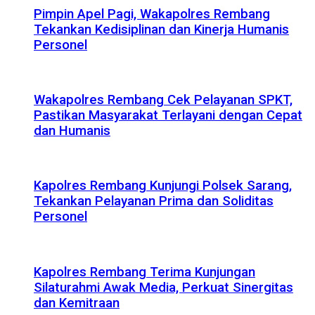
Pimpin Apel Pagi, Wakapolres Rembang
Tekankan Kedisiplinan dan Kinerja Humanis
Personel
Wakapolres Rembang Cek Pelayanan SPKT,
Pastikan Masyarakat Terlayani dengan Cepat
dan Humanis
Kapolres Rembang Kunjungi Polsek Sarang,
Tekankan Pelayanan Prima dan Soliditas
Personel
Kapolres Rembang Terima Kunjungan
Silaturahmi Awak Media, Perkuat Sinergitas
dan Kemitraan