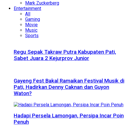
Mark Zuckerberg
Entertainment
All
Gaming
Movie
Music
Sports
Regu Sepak Takraw Putra Kabupaten Pati,
Sabet Juara 2 Kejurprov Junior
Gayeng Fest Bakal Ramaikan Festival Musik di
Pati, Hadirkan Denny Caknan dan Guyon
Waton?
Hadapi Persela Lamongan, Persipa Incar Poin
Penuh