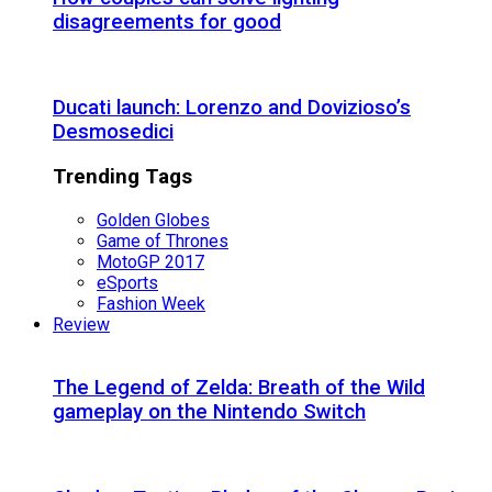
disagreements for good
Ducati launch: Lorenzo and Dovizioso’s
Desmosedici
Trending Tags
Golden Globes
Game of Thrones
MotoGP 2017
eSports
Fashion Week
Review
The Legend of Zelda: Breath of the Wild
gameplay on the Nintendo Switch