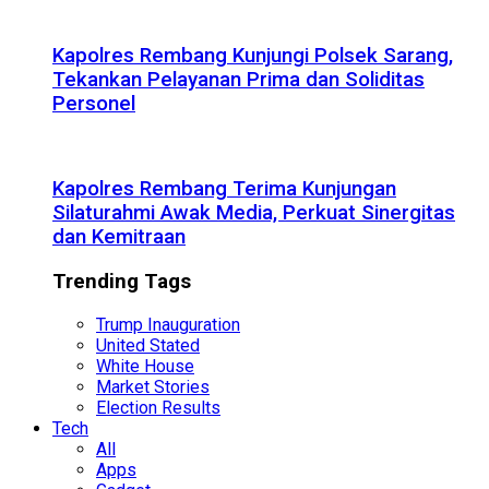
Kapolres Rembang Kunjungi Polsek Sarang,
Tekankan Pelayanan Prima dan Soliditas
Personel
Kapolres Rembang Terima Kunjungan
Silaturahmi Awak Media, Perkuat Sinergitas
dan Kemitraan
Trending Tags
Trump Inauguration
United Stated
White House
Market Stories
Election Results
Tech
All
Apps