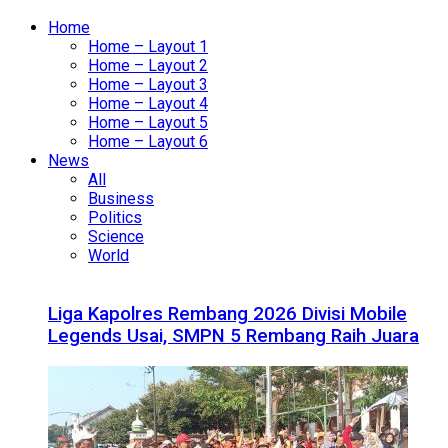
Home
Home – Layout 1
Home – Layout 2
Home – Layout 3
Home – Layout 4
Home – Layout 5
Home – Layout 6
News
All
Business
Politics
Science
World
Liga Kapolres Rembang 2026 Divisi Mobile
Legends Usai, SMPN 5 Rembang Raih Juara