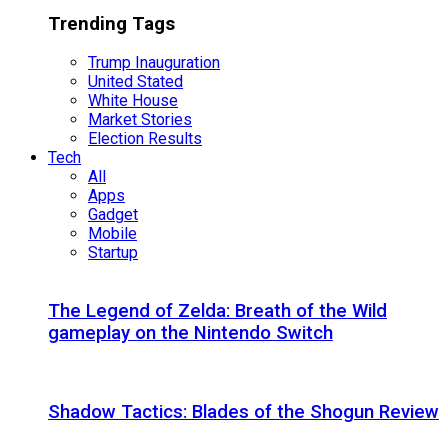
Trending Tags
Trump Inauguration
United Stated
White House
Market Stories
Election Results
Tech
All
Apps
Gadget
Mobile
Startup
The Legend of Zelda: Breath of the Wild
gameplay on the Nintendo Switch
Shadow Tactics: Blades of the Shogun Review