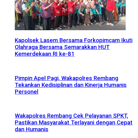
Kapolsek Lasem Bersama Forkopimcam Ikuti
Olahraga Bersama Semarakkan HUT
Kemerdekaan RI ke-81
Pimpin Apel Pagi, Wakapolres Rembang
Tekankan Kedisiplinan dan Kinerja Humanis
Personel
Wakapolres Rembang Cek Pelayanan SPKT,
Pastikan Masyarakat Terlayani dengan Cepat
dan Humanis