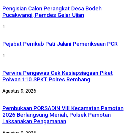
Pengisian Calon Perangkat Desa Bodeh
Pucakwangi, Pemdes Gelar Ujian
1
Pejabat Pemkab Pati Jalani Pemeriksaan PCR
1
Perwira Pengawas Cek Kesiapsiagaan Piket
Polwan 110 SPKT Polres Rembang
Agustus 9, 2026
Pembukaan PORSADIN VIII Kecamatan Pamotan
2026 Berlangsung Meriah, Polsek Pamotan
Laksanakan Pengamanan