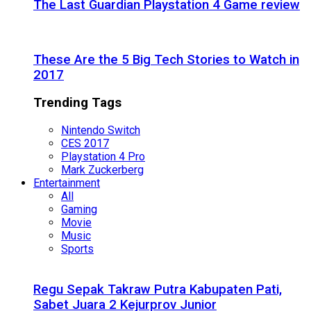
The Last Guardian Playstation 4 Game review
These Are the 5 Big Tech Stories to Watch in
2017
Trending Tags
Nintendo Switch
CES 2017
Playstation 4 Pro
Mark Zuckerberg
Entertainment
All
Gaming
Movie
Music
Sports
Regu Sepak Takraw Putra Kabupaten Pati,
Sabet Juara 2 Kejurprov Junior