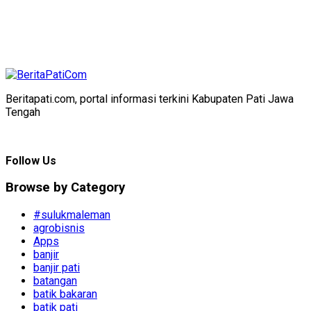
Beritapati.com, portal informasi terkini Kabupaten Pati Jawa
Tengah
Follow Us
Browse by Category
#sulukmaleman
agrobisnis
Apps
banjir
banjir pati
batangan
batik bakaran
batik pati