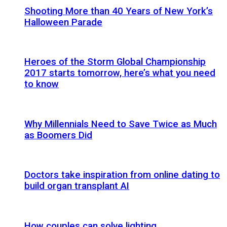
Shooting More than 40 Years of New York’s
Halloween Parade
Heroes of the Storm Global Championship
2017 starts tomorrow, here’s what you need
to know
Why Millennials Need to Save Twice as Much
as Boomers Did
Doctors take inspiration from online dating to
build organ transplant AI
How couples can solve lighting