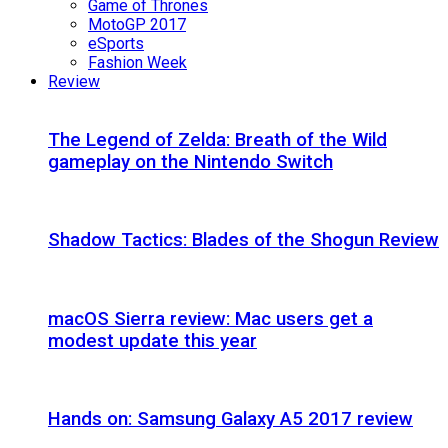
Game of Thrones
MotoGP 2017
eSports
Fashion Week
Review
The Legend of Zelda: Breath of the Wild
gameplay on the Nintendo Switch
Shadow Tactics: Blades of the Shogun Review
macOS Sierra review: Mac users get a
modest update this year
Hands on: Samsung Galaxy A5 2017 review