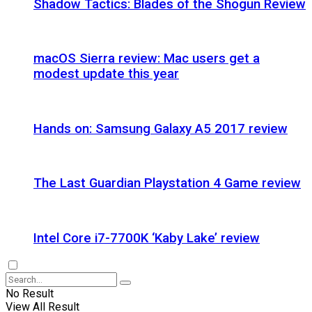
Shadow Tactics: Blades of the Shogun Review
macOS Sierra review: Mac users get a
modest update this year
Hands on: Samsung Galaxy A5 2017 review
The Last Guardian Playstation 4 Game review
Intel Core i7-7700K ‘Kaby Lake’ review
No Result
View All Result