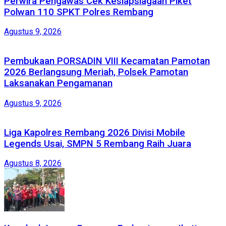
Perwira Pengawas Cek Kesiapsiagaan Piket
Polwan 110 SPKT Polres Rembang
Agustus 9, 2026
Pembukaan PORSADIN VIII Kecamatan Pamotan
2026 Berlangsung Meriah, Polsek Pamotan
Laksanakan Pengamanan
Agustus 9, 2026
Liga Kapolres Rembang 2026 Divisi Mobile
Legends Usai, SMPN 5 Rembang Raih Juara
Agustus 8, 2026