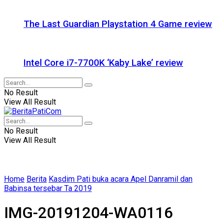
The Last Guardian Playstation 4 Game review
Intel Core i7-7700K ‘Kaby Lake’ review
No Result
View All Result
No Result
View All Result
Home
Berita
Kasdim Pati buka acara Apel Danramil dan
Babinsa tersebar Ta 2019
IMG-20191204-WA0116