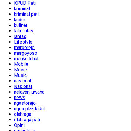
KPUD Pati
kriminal
kriminal pati
kudur
kuliner
lalu lintas
lantas
Lifestyle
margorejo
margoyoso
menko luhut
Mobile
Movie
Music
nasional
Nasional
nelayan juwana
news
ngastorejo
ngemplak kidul
olahraga
olahraga pati
Opini
pasar tayu