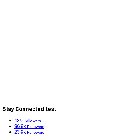
Stay Connected test
139
Followers
86.8k
Followers
23.9k
Followers