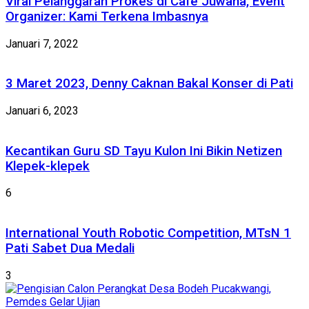
Viral Pelanggaran Prokes di Cafe Juwana, Event
Organizer: Kami Terkena Imbasnya
Januari 7, 2022
3 Maret 2023, Denny Caknan Bakal Konser di Pati
Januari 6, 2023
Kecantikan Guru SD Tayu Kulon Ini Bikin Netizen
Klepek-klepek
6
International Youth Robotic Competition, MTsN 1
Pati Sabet Dua Medali
3