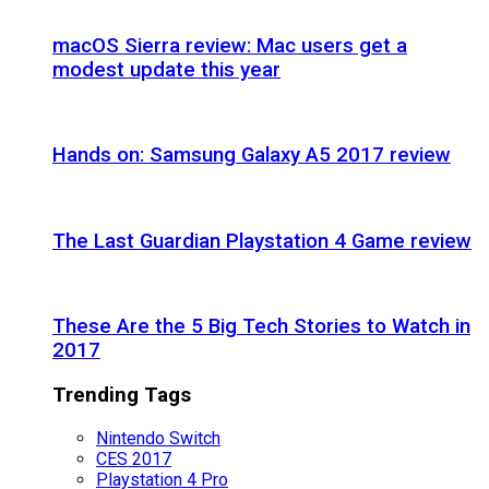
macOS Sierra review: Mac users get a
modest update this year
Hands on: Samsung Galaxy A5 2017 review
The Last Guardian Playstation 4 Game review
These Are the 5 Big Tech Stories to Watch in
2017
Trending Tags
Nintendo Switch
CES 2017
Playstation 4 Pro