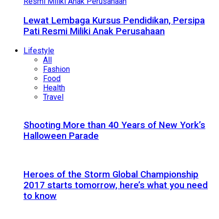
Lewat Lembaga Kursus Pendidikan, Persipa
Pati Resmi Miliki Anak Perusahaan
Lifestyle
All
Fashion
Food
Health
Travel
Shooting More than 40 Years of New York’s
Halloween Parade
Heroes of the Storm Global Championship
2017 starts tomorrow, here’s what you need
to know