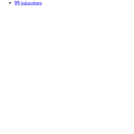
99
Subscribers