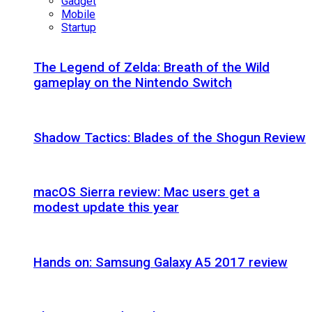
Gadget
Mobile
Startup
The Legend of Zelda: Breath of the Wild
gameplay on the Nintendo Switch
Shadow Tactics: Blades of the Shogun Review
macOS Sierra review: Mac users get a
modest update this year
Hands on: Samsung Galaxy A5 2017 review