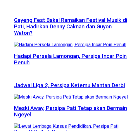
Gayeng Fest Bakal Ramaikan Festival Musik di
Pati, Hadirkan Denny Caknan dan Guyon
Waton?
Hadapi Persela Lamongan, Persipa Incar Poin
Penuh
Jadwal Liga 2, Persipa Ketemu Mantan Derbi
Meski Away, Persipa Pati Tetap akan Bermain
Ngeyel