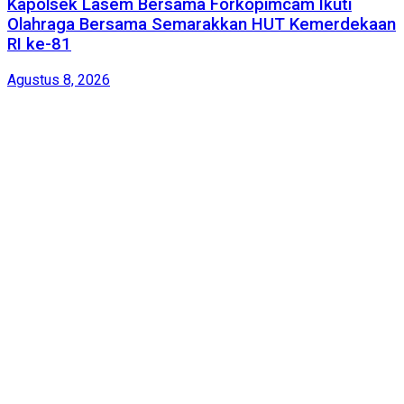
Kapolsek Lasem Bersama Forkopimcam Ikuti
Olahraga Bersama Semarakkan HUT Kemerdekaan
RI ke-81
Agustus 8, 2026