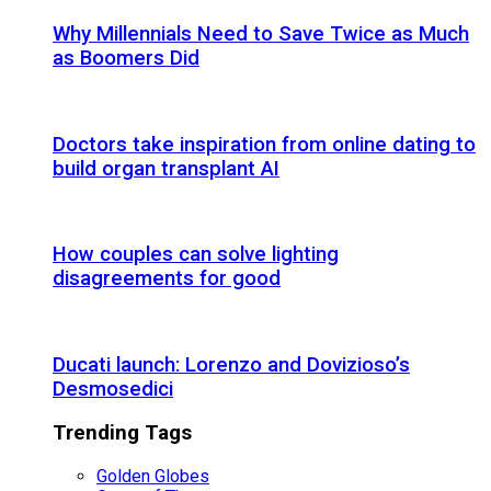
Why Millennials Need to Save Twice as Much
as Boomers Did
Doctors take inspiration from online dating to
build organ transplant AI
How couples can solve lighting
disagreements for good
Ducati launch: Lorenzo and Dovizioso’s
Desmosedici
Trending Tags
Golden Globes