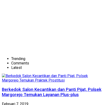
Trending
Comments
Latest
Berkedok Salon Kecantikan dan Panti Pijat, Polsek
Margorejo Temukan Layanan Plus-plus
Februari 7, 2019