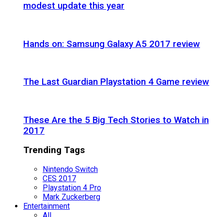
modest update this year
Hands on: Samsung Galaxy A5 2017 review
The Last Guardian Playstation 4 Game review
These Are the 5 Big Tech Stories to Watch in
2017
Trending Tags
Nintendo Switch
CES 2017
Playstation 4 Pro
Mark Zuckerberg
Entertainment
All