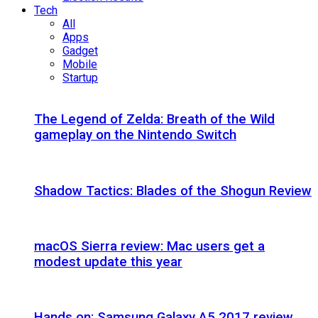
Tech
All
Apps
Gadget
Mobile
Startup
The Legend of Zelda: Breath of the Wild
gameplay on the Nintendo Switch
Shadow Tactics: Blades of the Shogun Review
macOS Sierra review: Mac users get a
modest update this year
Hands on: Samsung Galaxy A5 2017 review