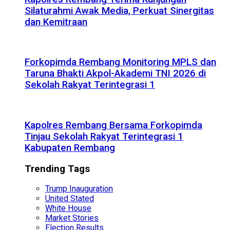
Silaturahmi Awak Media, Perkuat Sinergitas
dan Kemitraan
Forkopimda Rembang Monitoring MPLS dan
Taruna Bhakti Akpol-Akademi TNI 2026 di
Sekolah Rakyat Terintegrasi 1
Kapolres Rembang Bersama Forkopimda
Tinjau Sekolah Rakyat Terintegrasi 1
Kabupaten Rembang
Trending Tags
Trump Inauguration
United Stated
White House
Market Stories
Election Results