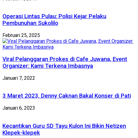
Operasi Lintas Pulau: Polisi Kejar Pelaku
Pembunuhan Sukolilo
Februari 25, 2025
Viral Pelanggaran Prokes di Cafe Juwana, Event
Organizer: Kami Terkena Imbasnya
Januari 7, 2022
3 Maret 2023, Denny Caknan Bakal Konser di Pati
Januari 6, 2023
Kecantikan Guru SD Tayu Kulon Ini Bikin Netizen
Klepek-klepek