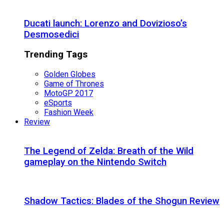
Ducati launch: Lorenzo and Dovizioso’s
Desmosedici
Trending Tags
Golden Globes
Game of Thrones
MotoGP 2017
eSports
Fashion Week
Review
The Legend of Zelda: Breath of the Wild
gameplay on the Nintendo Switch
Shadow Tactics: Blades of the Shogun Review