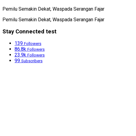
Pemilu Semakin Dekat, Waspada Serangan Fajar
Pemilu Semakin Dekat, Waspada Serangan Fajar
Stay Connected test
139
Followers
86.8k
Followers
23.9k
Followers
99
Subscribers