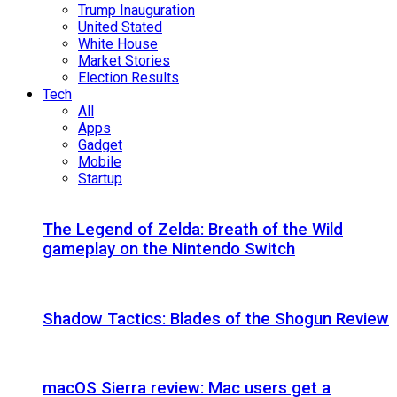
Trump Inauguration
United Stated
White House
Market Stories
Election Results
Tech
All
Apps
Gadget
Mobile
Startup
The Legend of Zelda: Breath of the Wild
gameplay on the Nintendo Switch
Shadow Tactics: Blades of the Shogun Review
macOS Sierra review: Mac users get a