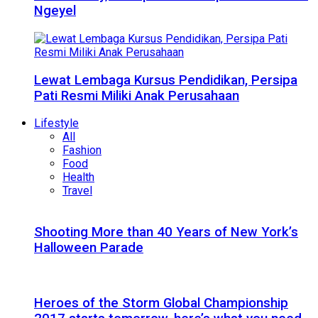
Ngeyel
Lewat Lembaga Kursus Pendidikan, Persipa
Pati Resmi Miliki Anak Perusahaan
Lifestyle
All
Fashion
Food
Health
Travel
Shooting More than 40 Years of New York’s
Halloween Parade
Heroes of the Storm Global Championship