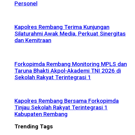
Personel
Kapolres Rembang Terima Kunjungan
Silaturahmi Awak Media, Perkuat Sinergitas
dan Kemitraan
Forkopimda Rembang Monitoring MPLS dan
Taruna Bhakti Akpol-Akademi TNI 2026 di
Sekolah Rakyat Terintegrasi 1
Kapolres Rembang Bersama Forkopimda
Tinjau Sekolah Rakyat Terintegrasi 1
Kabupaten Rembang
Trending Tags