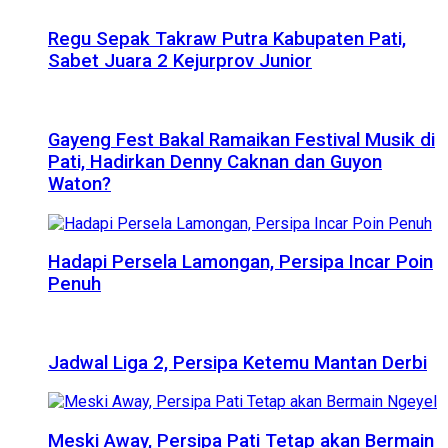
Regu Sepak Takraw Putra Kabupaten Pati,
Sabet Juara 2 Kejurprov Junior
Gayeng Fest Bakal Ramaikan Festival Musik di
Pati, Hadirkan Denny Caknan dan Guyon
Waton?
Hadapi Persela Lamongan, Persipa Incar Poin
Penuh
Jadwal Liga 2, Persipa Ketemu Mantan Derbi
Meski Away, Persipa Pati Tetap akan Bermain