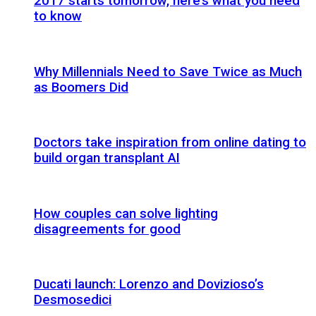
2017 starts tomorrow, here’s what you need
to know
Why Millennials Need to Save Twice as Much
as Boomers Did
Doctors take inspiration from online dating to
build organ transplant AI
How couples can solve lighting
disagreements for good
Ducati launch: Lorenzo and Dovizioso’s
Desmosedici