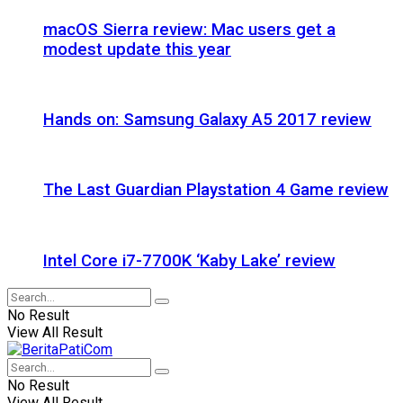
macOS Sierra review: Mac users get a
modest update this year
Hands on: Samsung Galaxy A5 2017 review
The Last Guardian Playstation 4 Game review
Intel Core i7-7700K ‘Kaby Lake’ review
No Result
View All Result
No Result
View All Result