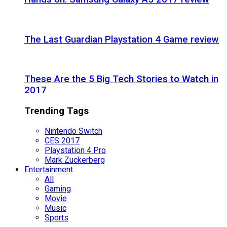
The Last Guardian Playstation 4 Game review
These Are the 5 Big Tech Stories to Watch in
2017
Trending Tags
Nintendo Switch
CES 2017
Playstation 4 Pro
Mark Zuckerberg
Entertainment
All
Gaming
Movie
Music
Sports