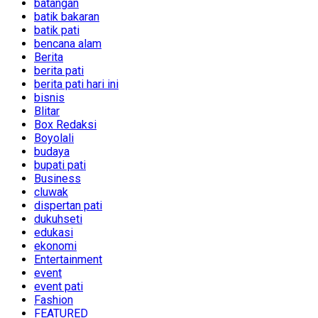
batangan
batik bakaran
batik pati
bencana alam
Berita
berita pati
berita pati hari ini
bisnis
Blitar
Box Redaksi
Boyolali
budaya
bupati pati
Business
cluwak
dispertan pati
dukuhseti
edukasi
ekonomi
Entertainment
event
event pati
Fashion
FEATURED