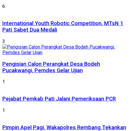
6
International Youth Robotic Competition, MTsN 1
Pati Sabet Dua Medali
3
Pengisian Calon Perangkat Desa Bodeh
Pucakwangi, Pemdes Gelar Ujian
1
Pejabat Pemkab Pati Jalani Pemeriksaan PCR
1
Pimpin Apel Pagi, Wakapolres Rembang Tekankan