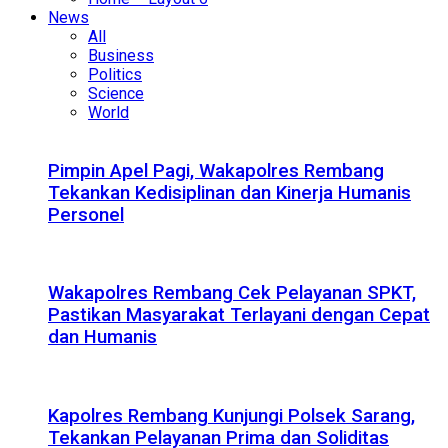
News
All
Business
Politics
Science
World
Pimpin Apel Pagi, Wakapolres Rembang
Tekankan Kedisiplinan dan Kinerja Humanis
Personel
Wakapolres Rembang Cek Pelayanan SPKT,
Pastikan Masyarakat Terlayani dengan Cepat
dan Humanis
Kapolres Rembang Kunjungi Polsek Sarang,
Tekankan Pelayanan Prima dan Soliditas