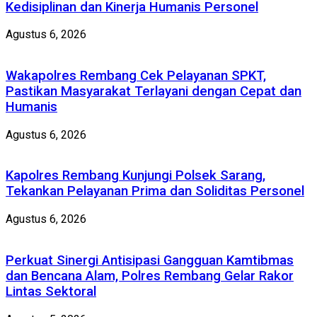
Kedisiplinan dan Kinerja Humanis Personel
Agustus 6, 2026
Wakapolres Rembang Cek Pelayanan SPKT,
Pastikan Masyarakat Terlayani dengan Cepat dan
Humanis
Agustus 6, 2026
Kapolres Rembang Kunjungi Polsek Sarang,
Tekankan Pelayanan Prima dan Soliditas Personel
Agustus 6, 2026
Perkuat Sinergi Antisipasi Gangguan Kamtibmas
dan Bencana Alam, Polres Rembang Gelar Rakor
Lintas Sektoral