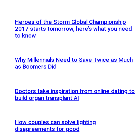
Heroes of the Storm Global Championship
2017 starts tomorrow, here’s what you need
to know
Why Millennials Need to Save Twice as Much
as Boomers Did
Doctors take inspiration from online dating to
build organ transplant AI
How couples can solve lighting
disagreements for good