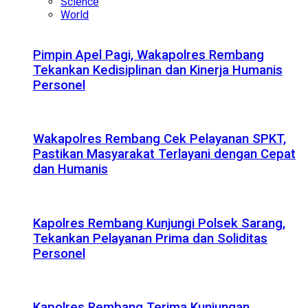
Science
World
Pimpin Apel Pagi, Wakapolres Rembang
Tekankan Kedisiplinan dan Kinerja Humanis
Personel
Wakapolres Rembang Cek Pelayanan SPKT,
Pastikan Masyarakat Terlayani dengan Cepat
dan Humanis
Kapolres Rembang Kunjungi Polsek Sarang,
Tekankan Pelayanan Prima dan Soliditas
Personel
Kapolres Rembang Terima Kunjungan