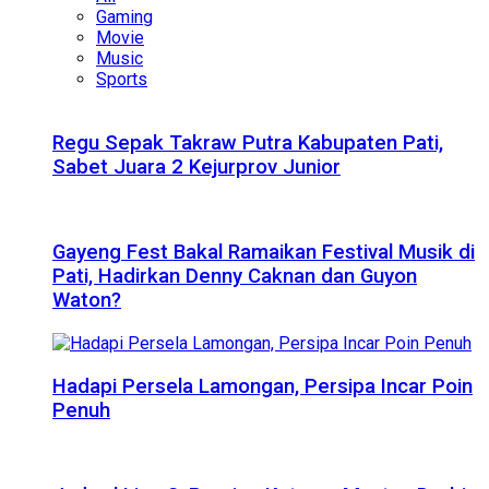
Gaming
Movie
Music
Sports
Regu Sepak Takraw Putra Kabupaten Pati,
Sabet Juara 2 Kejurprov Junior
Gayeng Fest Bakal Ramaikan Festival Musik di
Pati, Hadirkan Denny Caknan dan Guyon
Waton?
Hadapi Persela Lamongan, Persipa Incar Poin
Penuh