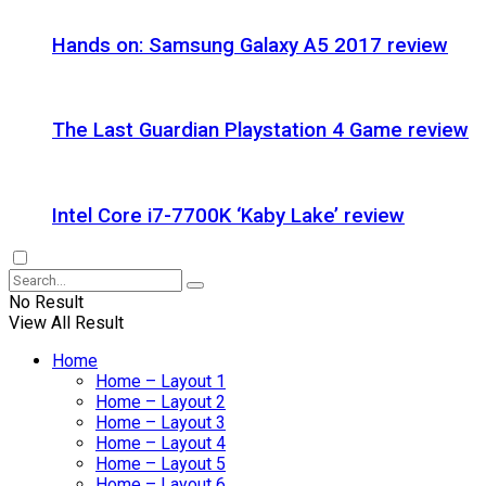
Hands on: Samsung Galaxy A5 2017 review
The Last Guardian Playstation 4 Game review
Intel Core i7-7700K ‘Kaby Lake’ review
No Result
View All Result
Home
Home – Layout 1
Home – Layout 2
Home – Layout 3
Home – Layout 4
Home – Layout 5
Home – Layout 6