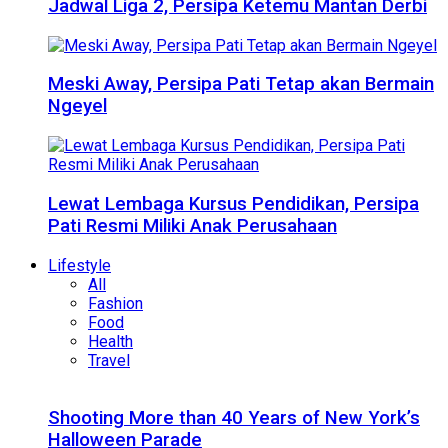
Jadwal Liga 2, Persipa Ketemu Mantan Derbi
Meski Away, Persipa Pati Tetap akan Bermain
Ngeyel
Lewat Lembaga Kursus Pendidikan, Persipa
Pati Resmi Miliki Anak Perusahaan
Lifestyle
All
Fashion
Food
Health
Travel
Shooting More than 40 Years of New York’s
Halloween Parade