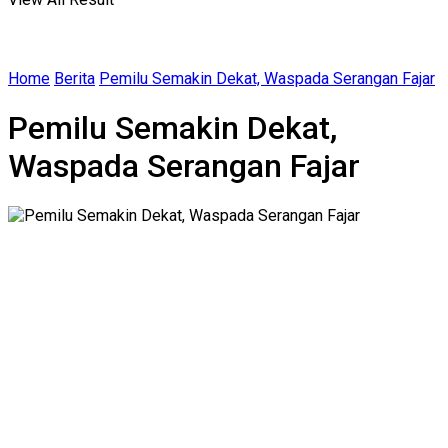
Home
Berita
Pemilu Semakin Dekat, Waspada Serangan Fajar
Pemilu Semakin Dekat,
Waspada Serangan Fajar