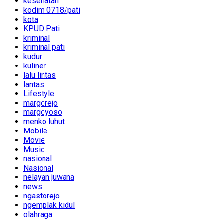
kesehatan
kodim 0718/pati
kota
KPUD Pati
kriminal
kriminal pati
kudur
kuliner
lalu lintas
lantas
Lifestyle
margorejo
margoyoso
menko luhut
Mobile
Movie
Music
nasional
Nasional
nelayan juwana
news
ngastorejo
ngemplak kidul
olahraga