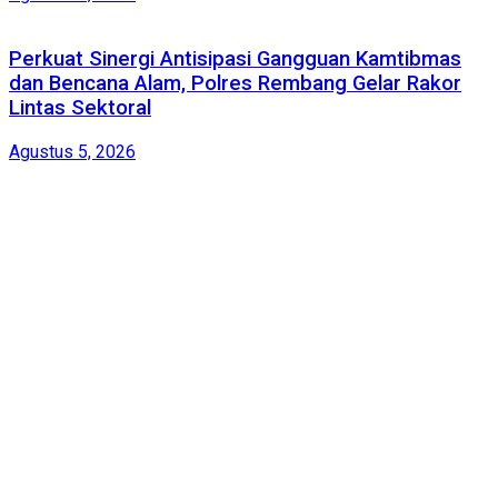
Perkuat Sinergi Antisipasi Gangguan Kamtibmas
dan Bencana Alam, Polres Rembang Gelar Rakor
Lintas Sektoral
Agustus 5, 2026