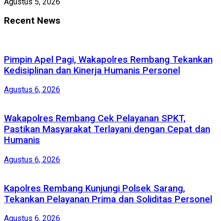
Agustus 5, 2026
Recent News
Pimpin Apel Pagi, Wakapolres Rembang Tekankan
Kedisiplinan dan Kinerja Humanis Personel
Agustus 6, 2026
Wakapolres Rembang Cek Pelayanan SPKT,
Pastikan Masyarakat Terlayani dengan Cepat dan
Humanis
Agustus 6, 2026
Kapolres Rembang Kunjungi Polsek Sarang,
Tekankan Pelayanan Prima dan Soliditas Personel
Agustus 6, 2026