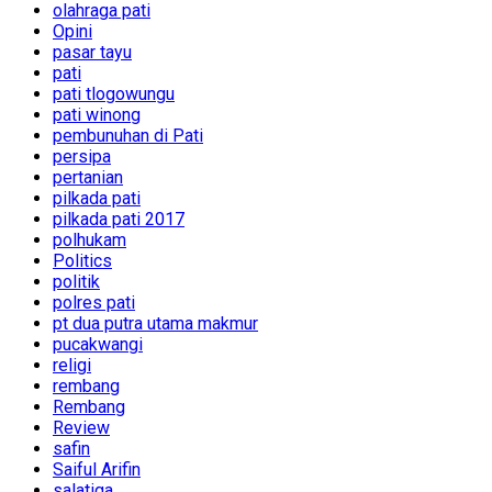
olahraga pati
Opini
pasar tayu
pati
pati tlogowungu
pati winong
pembunuhan di Pati
persipa
pertanian
pilkada pati
pilkada pati 2017
polhukam
Politics
politik
polres pati
pt dua putra utama makmur
pucakwangi
religi
rembang
Rembang
Review
safin
Saiful Arifin
salatiga