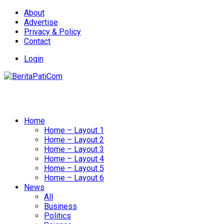
About
Advertise
Privacy & Policy
Contact
Login
Home
Home – Layout 1
Home – Layout 2
Home – Layout 3
Home – Layout 4
Home – Layout 5
Home – Layout 6
News
All
Business
Politics