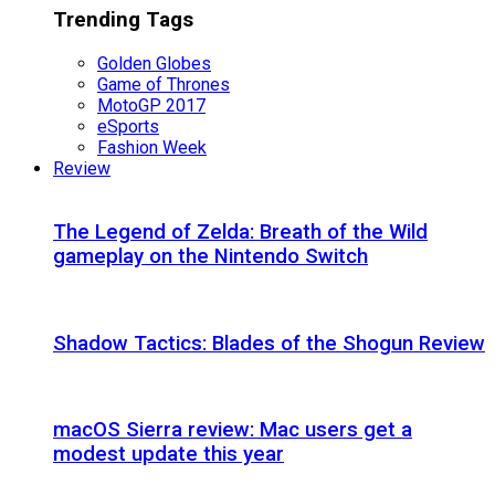
Trending Tags
Golden Globes
Game of Thrones
MotoGP 2017
eSports
Fashion Week
Review
The Legend of Zelda: Breath of the Wild
gameplay on the Nintendo Switch
Shadow Tactics: Blades of the Shogun Review
macOS Sierra review: Mac users get a
modest update this year