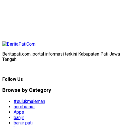
Beritapati.com, portal informasi terkini Kabupaten Pati Jawa
Tengah
Follow Us
Browse by Category
#sulukmaleman
agrobisnis
Apps
banjir
banjir pati