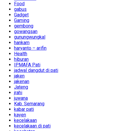
Food
gabus
Gadget
Gaming
gembong
gowangsan
gunungwungkal
hankam
haryanto – arifin
Health
hiburan
IPMAFA Pati
jadwal dangdut di pati
jaken
jakenan
Jateng
jrahi
juwana
Kab. Semarang
kabar pati
kayen
kecelakaan
kecelakaan di pati